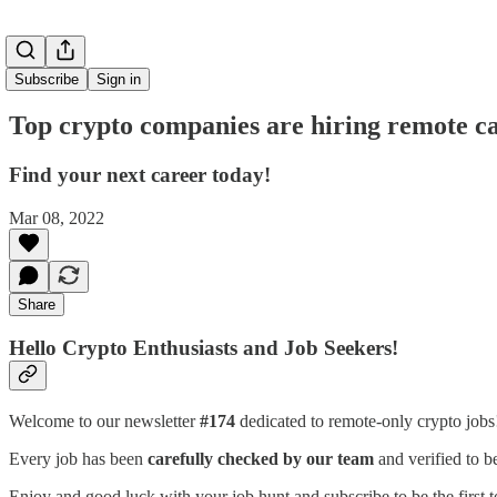
Subscribe
Sign in
Top crypto companies are hiring remote ca
Find your next career today!
Mar 08, 2022
Share
Hello Crypto Enthusiasts and Job Seekers!
Welcome to our newsletter
#174
dedicated to remote-only crypto job
Every job has been
carefully checked by our team
and verified to b
Enjoy and good luck with your job hunt and subscribe to be the first t