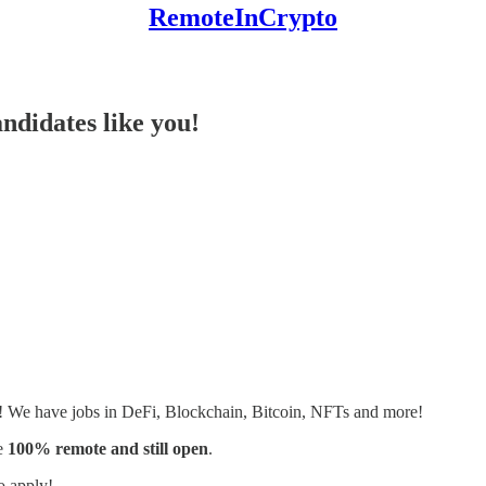
RemoteInCrypto
ndidates like you!
s! We have jobs in DeFi, Blockchain, Bitcoin, NFTs and more!
e
100% remote and still open
.
o apply!