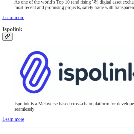
As one of the world’s Top 10 (and rising 🚀) digital asset excha
most recent and promising projects, safely trade with transparen
Learn more
Ispolink
Ispolink is a Metaverse based cross-chain platform for devel
seamlessly
Learn more