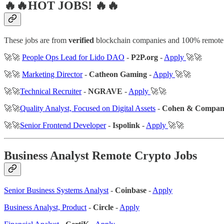
🔥🔥HOT JOBS! 🔥🔥
These jobs are from
verified
blockchain companies and 100% remote
🚀🚀
People Ops Lead for Lido DAO
-
P2P.org
-
Apply
🚀🚀
🚀🚀
Marketing Director
-
Catheon Gaming
-
Apply
🚀🚀
🚀🚀
Technical Recruiter
-
NGRAVE
-
Apply
🚀🚀
🚀🚀
Quality Analyst, Focused on Digital Assets
-
Cohen & Compa
🚀🚀
Senior Frontend Developer
-
Ispolink
-
Apply
🚀🚀
Business Analyst Remote Crypto Jobs
Senior Business Systems Analyst
-
Coinbase
-
Apply
Business Analyst, Product
-
Circle
-
Apply