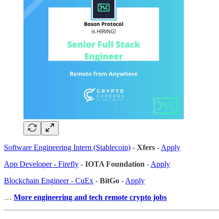
Software Engineering Intern (Stablecoin)
-
Xfers
-
Apply
App Developer - Firefly
-
IOTA Foundation
-
Apply
Blockchain Engineer - CuEx
-
BitGo
-
Apply
…
More engineering and tech remote crypto jobs