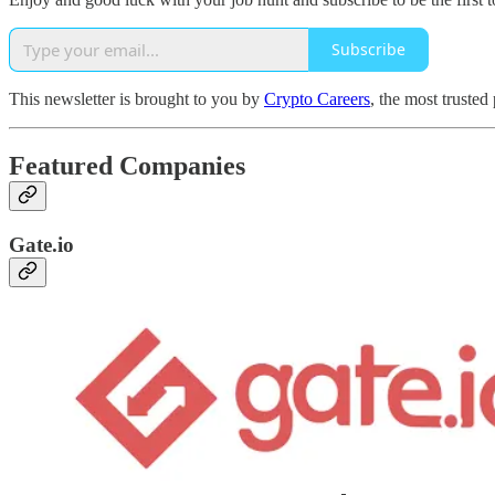
Subscribe
This newsletter is brought to you by
Crypto Careers
, the most trusted
Featured Companies
Gate.io