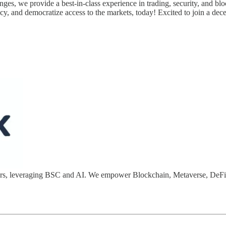
nges, we provide a best-in-class experience in trading, security, and blo
cy, and democratize access to the markets, today! Excited to join a dece
opers, leveraging BSC and AI. We empower Blockchain, Metaverse, DeF