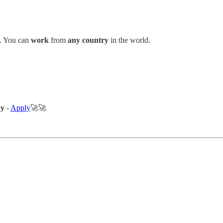
. You can
work
from
any country
in the world.
ny
-
Apply
🚀🚀