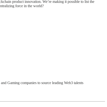
ckchain product innovation. We’re making it possible to list the
ntralizing force in the world?
i and Gaming companies to source leading Web3 talents