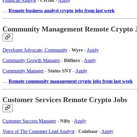
Financial Analyst
-
CertiK
-
Apply
…
Remote business analyst crypto jobs from last week
Community Management Remote Crypto 
Developer Advocate, Community
-
Wyre
-
Apply
Community Growth Manager
-
Bitfinex
-
Apply
Community Manager
-
Status SNT
-
Apply
…
Remote community management crypto jobs from last week
Customer Services Remote Crypto Jobs
Customer Success Manager
-
Nifty
-
Apply
Voice of The Customer Lead Analyst
-
Coinbase
-
Apply