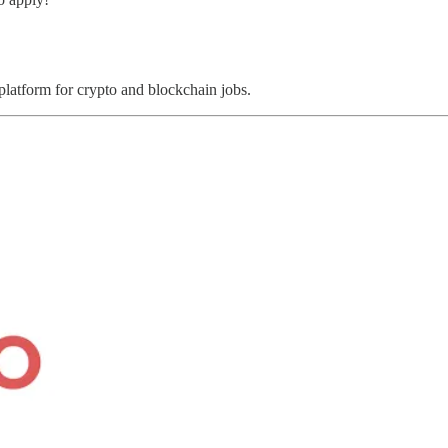
 platform for crypto and blockchain jobs.