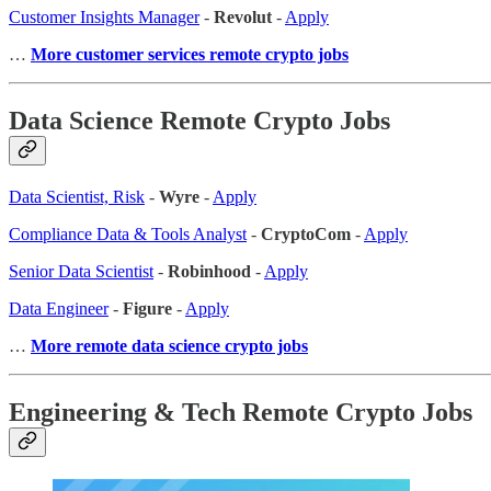
Customer Insights Manager
-
Revolut
-
Apply
…
More customer services remote crypto jobs
Data Science Remote Crypto Jobs
Data Scientist, Risk
-
Wyre
-
Apply
Compliance Data & Tools Analyst
-
CryptoCom
-
Apply
Senior Data Scientist
-
Robinhood
-
Apply
Data Engineer
-
Figure
-
Apply
…
More remote data science crypto jobs
Engineering & Tech Remote Crypto Jobs