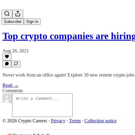
Subscribe
Sign in
Top crypto companies are hiri
Aug 26, 2021
Never work from an office again! Explore 39 new remote crypto jobs
Read →
Comments
© 2026 Crypto Careers
·
Privacy
∙
Terms
∙
Collection notice