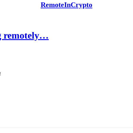
RemoteInCrypto
ng remotely…
!