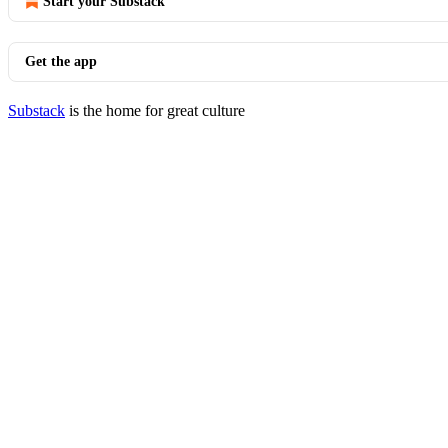
Start your Substack
Get the app
Substack
is the home for great culture