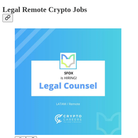
Legal Remote Crypto Jobs