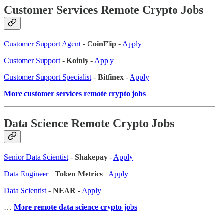
Customer Services Remote Crypto Jobs
Customer Support Agent
-
CoinFlip
-
Apply
Customer Support
-
Koinly
-
Apply
Customer Support Specialist
-
Bitfinex
-
Apply
More customer services remote crypto jobs
Data Science Remote Crypto Jobs
Senior Data Scientist
-
Shakepay
-
Apply
Data Engineer
-
Token Metrics
-
Apply
Data Scientist
-
NEAR
-
Apply
…
More remote data science crypto jobs