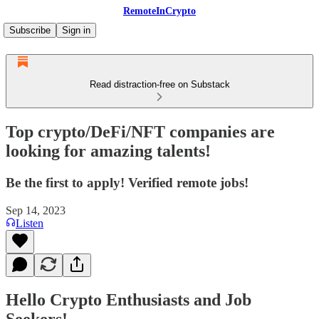
RemoteInCrypto
Subscribe
Sign in
Read distraction-free on Substack
Top crypto/DeFi/NFT companies are
looking for amazing talents!
Be the first to apply! Verified remote jobs!
Sep 14, 2023
Listen
Hello Crypto Enthusiasts and Job