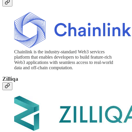
Chainlink is the industry-standard Web3 services
platform that enables developers to build feature-rich
Web3 applications with seamless access to real-world
data and off-chain computation.
Zilliqa