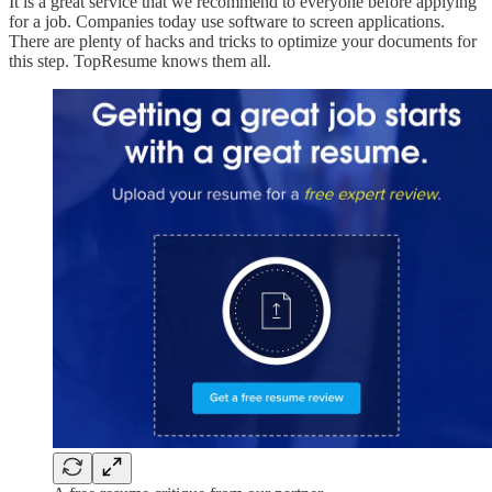
It is a great service that we recommend to everyone before applying
for a job. Companies today use software to screen applications.
There are plenty of hacks and tricks to optimize your documents for
this step. TopResume knows them all.