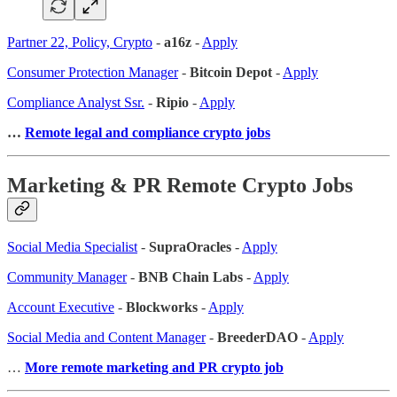
Partner 22, Policy, Crypto
-
a16z
-
Apply
Consumer Protection Manager
-
Bitcoin Depot
-
Apply
Compliance Analyst Ssr.
-
Ripio
-
Apply
…
Remote legal and compliance crypto jobs
Marketing & PR Remote Crypto Jobs
Social Media Specialist
-
SupraOracles
-
Apply
Community Manager
-
BNB Chain Labs
-
Apply
Account Executive
-
Blockworks
-
Apply
Social Media and Content Manager
-
BreederDAO
-
Apply
…
More remote marketing and PR crypto job