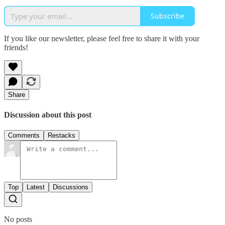
Subscribe
If you like our newsletter, please feel free to share it with your
friends!
Share
Discussion about this post
Comments
Restacks
Top
Latest
Discussions
No posts