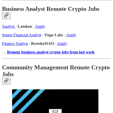
Business Analyst Remote Crypto Jobs
Analyst
-
Latoken
-
Apply
Senior Financial Analyst
-
Yuga Labs
-
Apply
Finance Analyst
-
BreederDAO
-
Apply
…
Remote business analyst crypto jobs from last week
Community Management Remote Crypto
Jobs