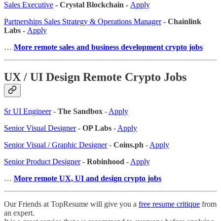
Sales Executive
- Crystal Blockchain -
Apply
Partnerships Sales Strategy & Operations Manager
- Chainlink
Labs -
Apply
…
More remote sales
and business development crypto jobs
UX / UI Design Remote Crypto Jobs
Sr UI Engineer
-
The Sandbox
-
Apply
Senior Visual Designer
-
OP Labs
-
Apply
Senior Visual / Graphic Designer
-
Coins.ph
-
Apply
Senior Product Designer
-
Robinhood
-
Apply
…
More remote UX, UI and design crypto jobs
Our Friends at TopResume will give you a
free resume critique
from
an expert.