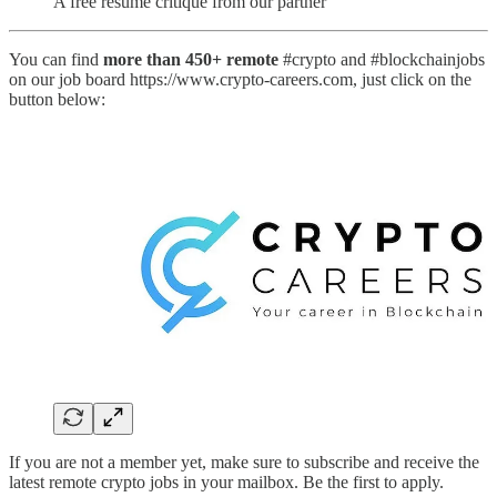
A free resume critique from our partner
You can find
more than 450+ remote
#crypto and #blockchainjobs
on our job board https://www.crypto-careers.com, just click on the
button below:
If you are not a member yet, make sure to subscribe and receive the
latest remote crypto jobs in your mailbox. Be the first to apply.