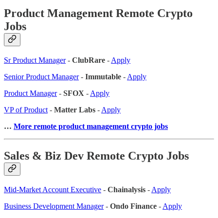
Product Management Remote Crypto
Jobs
Sr Product Manager
-
ClubRare
-
Apply
Senior Product Manager
-
Immutable
-
Apply
Product Manager
-
SFOX
-
Apply
VP of Product
-
Matter Labs
-
Apply
…
More remote product management crypto jobs
Sales & Biz Dev Remote Crypto Jobs
Mid-Market Account Executive
-
Chainalysis
-
Apply
Business Development Manager
-
Ondo Finance
-
Apply