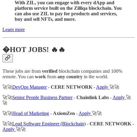
With ZIL, you can engage with every dApp and
platform service built on the Zilliqa blockchain. You
can also use ZIL to pay for products and services,
buy and sell NFTs, and more.
Learn more
�HOT JOBS! 🔥🔥
These jobs are from
verified
blockchain companies and 100%
remote. You can
work
from
any country
in the world.
🚀🚀
DevOps Manager
-
CERE NETWORK
-
Apply
🚀🚀
🚀🚀
Senior People Business Partner
-
Chainlink Labs
-
Apply
🚀
🚀
🚀🚀
Head of Marketing
-
AxiomZen
-
Apply
🚀🚀
🚀🚀
Lead Software Engineer (Blockchain)
-
CERE NETWORK
-
Apply
🚀🚀