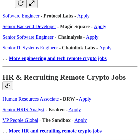
Software Engineer
- Protocol Labs -
Apply
Senior Backend Developer
- Magic Square -
Apply
Senior Software Engineer
- Chainalysis -
Apply
Senior IT Systems Engineer
- Chainlink Labs -
Apply
…
More engineering and tech remote crypto jobs
HR & Recruiting Remote Crypto Jobs
Human Resources Associate
-
DRW
-
Apply
Senior HRIS Analyst
-
Kraken
-
Apply
VP People Global
-
The Sandbox
-
Apply
…
More HR and recruiting remote crypto jobs