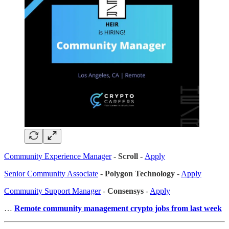
Community Experience Manager
- Scroll -
Apply
Senior Community Associate
-
Polygon Technology
-
Apply
Community Support Manager
-
Consensys
-
Apply
…
Remote community management crypto jobs from last week