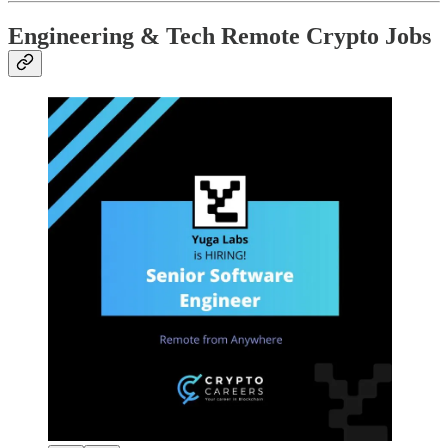
Engineering & Tech Remote Crypto Jobs