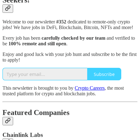
Seekers!
Welcome to our newsletter
#352
dedicated to remote-only crypto
jobs! We have jobs in DeFi, Blockchain, Bitcoin, NFTs and more!
Every job has been
carefully checked by our team
and verified to
be
100% remote and still open
.
Enjoy and good luck with your job hunt and subscribe to be the first
to apply!
Subscribe
This newsletter is brought to you by
Crypto Careers
, the most
trusted platform for crypto and blockchain jobs.
Featured Companies
Chainlink Labs