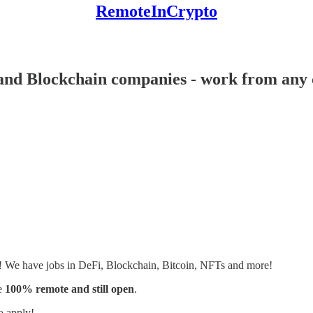
RemoteInCrypto
and Blockchain companies - work from any c
s! We have jobs in DeFi, Blockchain, Bitcoin, NFTs and more!
e
100% remote and still open
.
o apply!