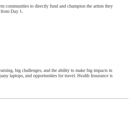
rm communities to directly fund and champion the artists they
s from Day 1.
arning, big challenges, and the ability to make big impacts in
pany laptops, and opportunities for travel. Health Insurance is