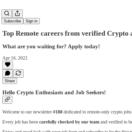
Subscribe
Sign in
Top Remote careers from verified Crypto 
What are you waiting for? Apply today!
Apr 16, 2022
Share
Hello Crypto Enthusiasts and Job Seekers!
Welcome to our newsletter
#188
dedicated to remote-only crypto job
Every job has been
carefully checked by our team
and verified to b
Enjoy and good luck with your job hunt and subscribe to be the first t