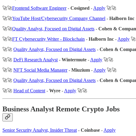
🚀🚀
Frontend Software Engineer
-
Cosigned
-
Apply
🚀🚀
🚀🚀
YouTube Host/Cybersecurity Company Channel
-
Halborn Inc
🚀🚀
Quality Analyst, Focused on Digital Assets
-
Cohen & Compa
🚀🚀
FT Cybersecurity Writer - Blockchain
-
Halborn Inc
-
Apply
🚀
🚀🚀
Quality Analyst, Focused on Digital Assets
-
Cohen & Compa
🚀🚀
DeFi Research Analyst
-
Wintermute
-
Apply
🚀🚀
🚀🚀
NFT Social Media Manager
-
Miuzium
-
Apply
🚀🚀
🚀🚀
Quality Analyst, Focused on Digital Assets
-
Cohen & Compa
🚀🚀
Head of Content
-
Wyre
-
Apply
🚀🚀
Business Analyst Remote Crypto Jobs
Senior Security Analyst, Insider Threat
-
Coinbase
-
Apply