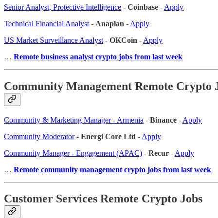
Senior Analyst, Protective Intelligence
-
Coinbase
-
Apply
Technical Financial Analyst
-
Anaplan
-
Apply
US Market Surveillance Analyst
-
OKCoin
-
Apply
…
Remote business analyst crypto jobs from last week
Community Management Remote Crypto 
Community & Marketing Manager - Armenia
-
Binance
-
Apply
Community Moderator
-
Energi Core Ltd
-
Apply
Community Manager - Engagement (APAC)
-
Recur
-
Apply
…
Remote community management crypto jobs from last week
Customer Services Remote Crypto Jobs