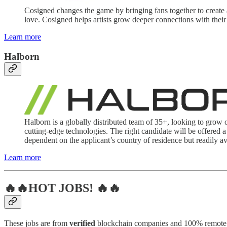
Cosigned changes the game by bringing fans together to create 
love. Cosigned helps artists grow deeper connections with their
Learn more
Halborn
Halborn is a globally distributed team of 35+, looking to grow 
cutting-edge technologies. The right candidate will be offered a
dependent on the applicant’s country of residence but readily av
Learn more
🔥🔥HOT JOBS! 🔥🔥
These jobs are from
verified
blockchain companies and 100% remote