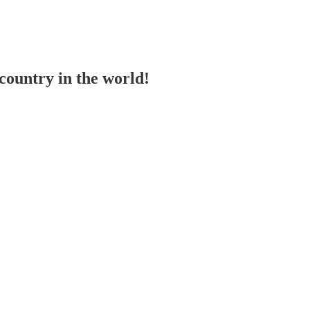
ountry in the world!