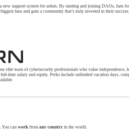
a new support system for artists. By starting and joining DAOs, fans fo
 biggest fans and gain a community that’s truly invested in their succes
our elite team of cybersecurity professionals who value independence, le
 full-time salary and equity. Perks include unlimited vacation days, com
ailable.
. You can
work
from
any country
in the world.