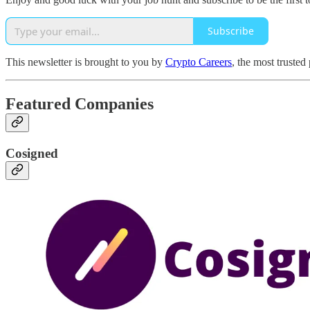
Subscribe
This newsletter is brought to you by
Crypto Careers
, the most trusted
Featured Companies
Cosigned