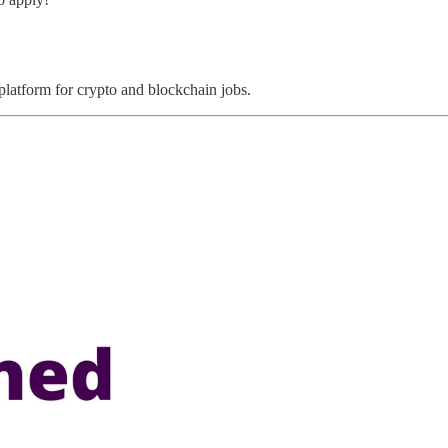
 platform for crypto and blockchain jobs.