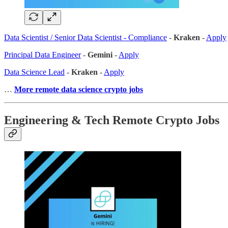
Data Scientist / Senior Data Scientist - Compliance
-
Kraken
-
Apply
Principal Data Engineer
-
Gemini
-
Apply
Data Science Lead
-
Kraken
-
Apply
…
More remote data science crypto jobs
Engineering & Tech Remote Crypto Jobs