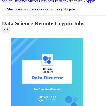
Senior Customer Success Business Partner
-
Anaplan
-
Apply
…
More customer services remote crypto jobs
Data Science Remote Crypto Jobs