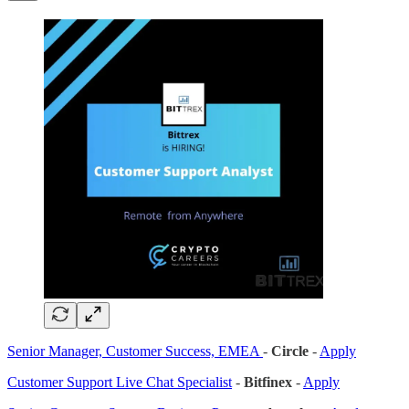
Senior Manager, Customer Success, EMEA
-
Circle
-
Apply
Customer Support Live Chat Specialist
-
Bitfinex
-
Apply