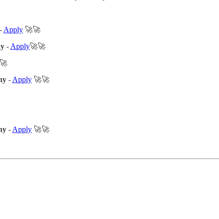
-
Apply
🚀🚀
ny
-
Apply
🚀🚀
🚀
ny
-
Apply
🚀🚀
ny
-
Apply
🚀🚀