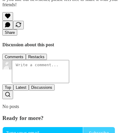
friends!
Share
Discussion about this post
Comments
Restacks
Top
Latest
Discussions
No posts
Ready for more?
Subscribe