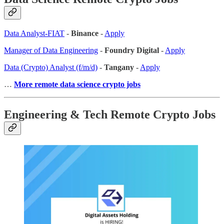
Data Analyst-FIAT
-
Binance
-
Apply
Manager of Data Engineering
-
Foundry Digital
-
Apply
Data (Crypto) Analyst (f/m/d)
-
Tangany
-
Apply
…
More remote data science crypto jobs
Engineering & Tech Remote Crypto Jobs