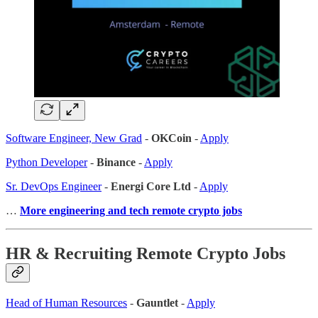
Software Engineer, New Grad
-
OKCoin
-
Apply
Python Developer
-
Binance
-
Apply
Sr. DevOps Engineer
-
Energi Core Ltd
-
Apply
…
More engineering and tech remote crypto jobs
HR & Recruiting Remote Crypto Jobs
Head of Human Resources
-
Gauntlet
-
Apply