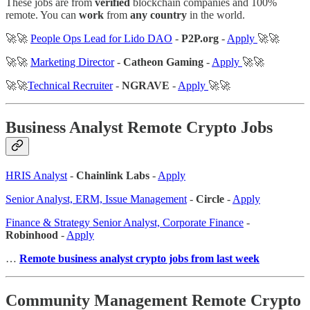
These jobs are from
verified
blockchain companies and 100%
remote. You can
work
from
any country
in the world.
🚀🚀
People Ops Lead for Lido DAO
-
P2P.org
-
Apply
🚀🚀
🚀🚀
Marketing Director
-
Catheon Gaming
-
Apply
🚀🚀
🚀🚀
Technical Recruiter
-
NGRAVE
-
Apply
🚀🚀
Business Analyst Remote Crypto Jobs
HRIS Analyst
-
Chainlink Labs
-
Apply
Senior Analyst, ERM, Issue Management
-
Circle
-
Apply
Finance & Strategy Senior Analyst, Corporate Finance
-
Robinhood
-
Apply
…
Remote business analyst crypto jobs from last week
Community Management Remote Crypto