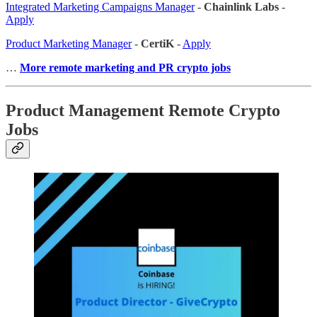
Integrated Marketing Campaigns Manager
-
Chainlink Labs
-
Apply
Product Marketing Manager
-
CertiK
-
Apply
…
More remote marketing and PR crypto jobs
Product Management Remote Crypto
Jobs