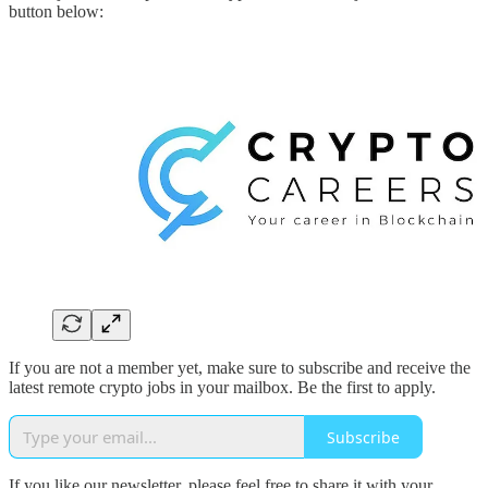
button below:
If you are not a member yet, make sure to subscribe and receive the
latest remote crypto jobs in your mailbox. Be the first to apply.
Subscribe
If you like our newsletter, please feel free to share it with your