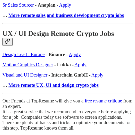
Sr Sales Sourcer
-
Anaplan
-
Apply
…
More remote sales
and business development crypto jobs
UX / UI Design Remote Crypto Jobs
Design Lead - Europe
-
Binance
-
Apply
Motion Graphics Designer
-
Lukka
-
Apply
Visual and UI Designer
-
Interchain GmbH
-
Apply
…
More remote UX, UI and design crypto jobs
Our Friends at TopResume will give you a
free resume critique
from
an expert.
It is a great service that we recommend to everyone before applying
for a job. Companies today use software to screen applications.
There are plenty of hacks and tricks to optimize your documents for
this step. TopResume knows them all.