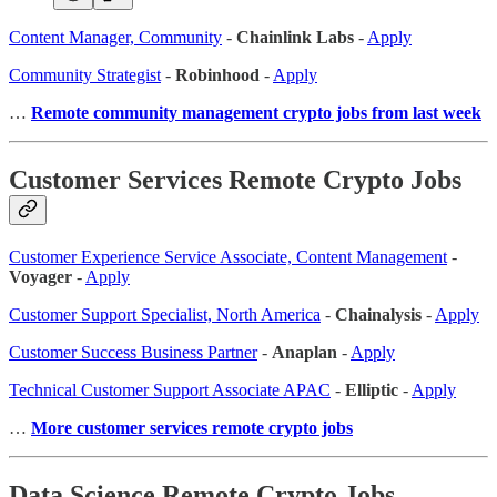
Content Manager, Community
-
Chainlink Labs
-
Apply
Community Strategist
-
Robinhood
-
Apply
…
Remote community management crypto jobs from last week
Customer Services Remote Crypto Jobs
Customer Experience Service Associate, Content Management
-
Voyager
-
Apply
Customer Support Specialist, North America
-
Chainalysis
-
Apply
Customer Success Business Partner
-
Anaplan
-
Apply
Technical Customer Support Associate APAC
-
Elliptic
-
Apply
…
More customer services remote crypto jobs
Data Science Remote Crypto Jobs