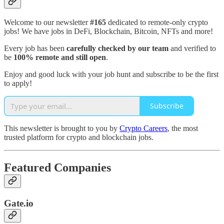
Welcome to our newsletter
#165
dedicated to remote-only crypto
jobs! We have jobs in DeFi, Blockchain, Bitcoin, NFTs and more!
Every job has been
carefully checked by our team
and verified to
be
100% remote and still open
.
Enjoy and good luck with your job hunt and subscribe to be the first
to apply!
Subscribe
This newsletter is brought to you by
Crypto Careers
, the most
trusted platform for crypto and blockchain jobs.
Featured Companies
Gate.io