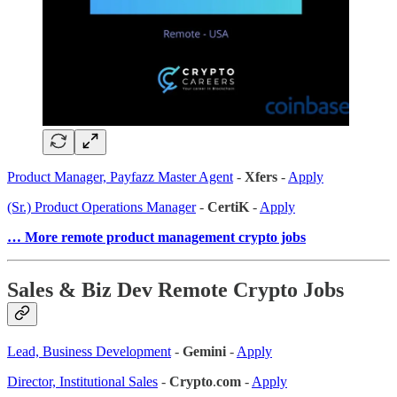
Product Manager, Payfazz Master Agent
-
Xfers
-
Apply
(Sr.) Product Operations Manager
-
CertiK
-
Apply
… More remote product management crypto jobs
Sales & Biz Dev Remote Crypto Jobs
Lead, Business Development
-
Gemini
-
Apply
Director, Institutional Sales
-
Crypto
.
com
-
Apply