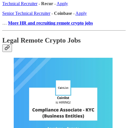
Technical Recruiter
-
Recur
-
Apply
Senior Technical Recruiter
-
Coinbase
-
Apply
…
More HR and recruiting remote crypto jobs
Legal Remote Crypto Jobs