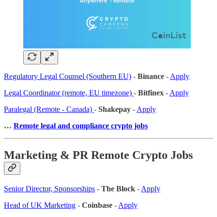
Regulatory Legal Counsel (Southern EU)
-
Binance
-
Apply
Legal Coordinator (remote, EU timezone)
-
Bitfinex
-
Apply
Paralegal (Remote - Canada)
-
Shakepay
-
Apply
…
Remote legal and compliance crypto jobs
Marketing & PR Remote Crypto Jobs
Senior Director, Sponsorships
-
The Block
-
Apply
Head of UK Marketing
-
Coinbase
-
Apply