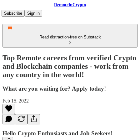
RemoteInCrypto
Subscribe
Sign in
Read distraction-free on Substack
Top Remote careers from verified Crypto
and Blockchain companies - work from
any country in the world!
What are you waiting for? Apply today!
Feb 15, 2022
Hello Crypto Enthusiasts and Job Seekers!