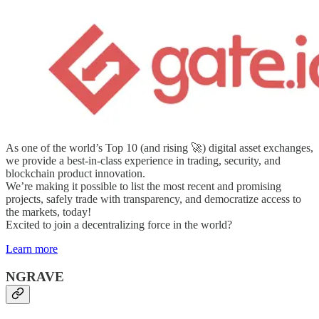
As one of the world’s Top 10 (and rising 🚀) digital asset exchanges,
we provide a best-in-class experience in trading, security, and
blockchain product innovation.
We’re making it possible to list the most recent and promising
projects, safely trade with transparency, and democratize access to
the markets, today!
Excited to join a decentralizing force in the world?
Learn more
NGRAVE