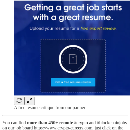
A free resume critique from our partner
You can find
more than 450+ remote
#crypto and #blockchainjobs
on our job board https://www.crypto-careers.com, just click on the