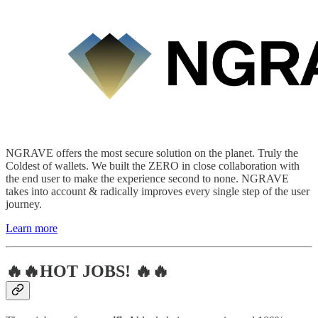
NGRAVE offers the most secure solution on the planet. Truly the
Coldest of wallets. We built the ZERO in close collaboration with
the end user to make the experience second to none. NGRAVE
takes into account & radically improves every single step of the user
journey.
Learn more
🔥🔥HOT JOBS! 🔥🔥