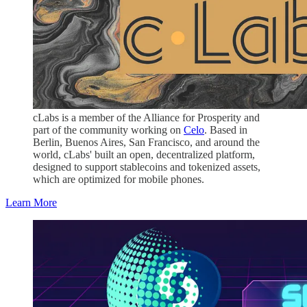
cLabs is a member of the Alliance for Prosperity and
part of the community working on
Celo
. Based in
Berlin, Buenos Aires, San Francisco, and around the
world, cLabs' built an open, decentralized platform,
designed to support stablecoins and tokenized assets,
which are optimized for mobile phones.
Learn More