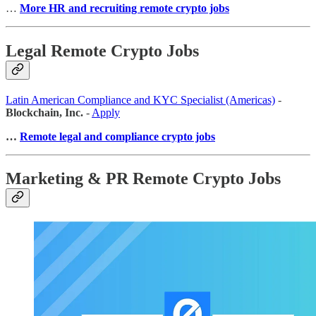
…
More HR and recruiting remote crypto jobs
Legal Remote Crypto Jobs
Latin American Compliance and KYC Specialist (Americas)
-
Blockchain, Inc.
-
Apply
…
Remote legal and compliance crypto jobs
Marketing & PR Remote Crypto Jobs