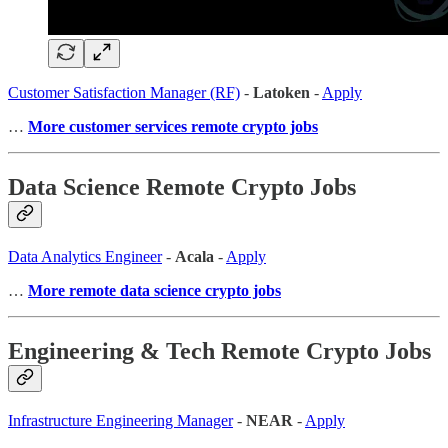
Customer Satisfaction Manager (RF)
-
Latoken
-
Apply
…
More customer services remote crypto jobs
Data Science Remote Crypto Jobs
Data Analytics Engineer
-
Acala
-
Apply
…
More remote data science crypto jobs
Engineering & Tech Remote Crypto Jobs
Infrastructure Engineering Manager
-
NEAR
-
Apply