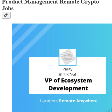
Product Management Remote Crypto
Jobs