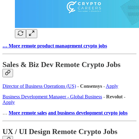
… More remote product management crypto jobs
Sales & Biz Dev Remote Crypto Jobs
Director of Business Operations (US)
-
Consensys
-
Apply
Business Development Manager - Global Business
-
Revolut
-
Apply
…
More remote sales
and business development crypto jobs
UX / UI Design Remote Crypto Jobs