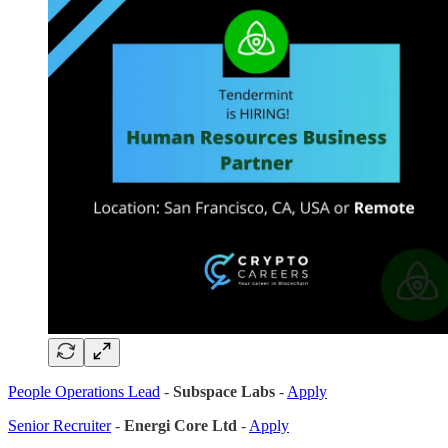
People Operations Lead
-
Subspace Labs
-
Apply
Senior Recruiter
-
Energi Core Ltd
-
Apply