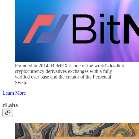
Founded in 2014, BitMEX is one of the world's leading
cryptocurrency derivatives exchanges with a fully
verified user base and the creator of the Perpetual
Swap.
Learn More
cLabs