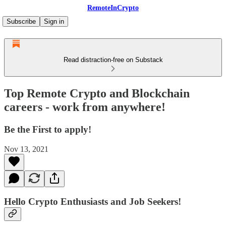
RemoteInCrypto
Subscribe
Sign in
Read distraction-free on Substack
Top Remote Crypto and Blockchain
careers - work from anywhere!
Be the First to apply!
Nov 13, 2021
Hello Crypto Enthusiasts and Job Seekers!