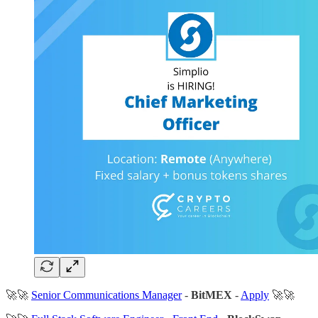
🚀🚀
Senior Communications Manager
-
BitMEX
-
Apply
🚀🚀