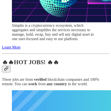
Simplio is a cryptocurrency ecosystem, which
aggregates and simplifies the services necessary to
manage, hold, swap, buy and sell any digital asset in
one user-focused and easy to use platform.
Learn More
🔥🔥HOT JOBS! 🔥🔥
These jobs are from
verified
blockchain companies and 100%
remote. You can
work
from
any country
in the world.