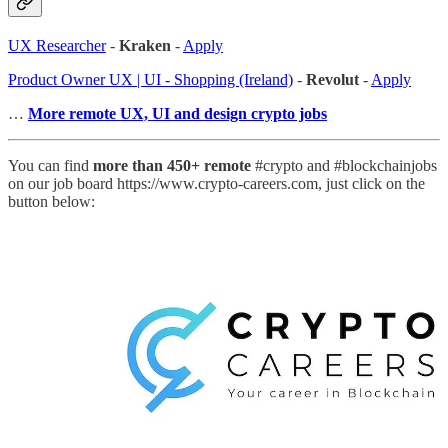
UX Researcher
-
Kraken
-
Apply
Product Owner UX | UI - Shopping (Ireland)
-
Revolut
-
Apply
…
More remote UX, UI and design crypto jobs
You can find
more than 450+ remote
#crypto and #blockchainjobs
on our job board https://www.crypto-careers.com, just click on the
button below: