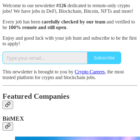
Welcome to our newsletter
#126
dedicated to remote-only crypto
jobs! We have jobs in DeFi, Blockchain, Bitcoin, NFTs and more!
Every job has been
carefully checked by our team
and verified to
be
100% remote and still open
.
Enjoy and good luck with your job hunt and subscribe to be the first
to apply!
Subscribe
This newsletter is brought to you by
Crypto Careers
, the most
trusted platform for crypto and blockchain jobs.
Featured Companies
BitMEX