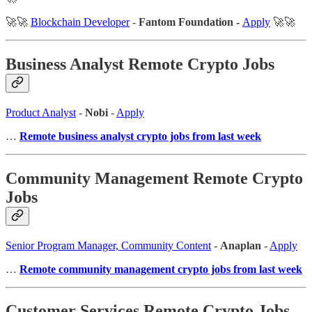
🚀🚀
Blockchain Developer
-
Fantom Foundation -
Apply
🚀🚀
Business Analyst Remote Crypto Jobs
Product Analyst
-
Nobi
-
Apply
…
Remote business analyst crypto jobs from last week
Community Management Remote Crypto
Jobs
Senior Program Manager, Community Content
-
Anaplan
-
Apply
…
Remote community management crypto jobs from last week
Customer Services Remote Crypto Jobs