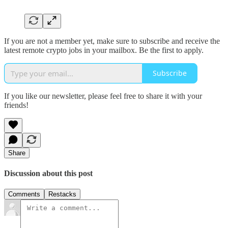
If you are not a member yet, make sure to subscribe and receive the
latest remote crypto jobs in your mailbox. Be the first to apply.
Subscribe
If you like our newsletter, please feel free to share it with your
friends!
Share
Discussion about this post
Comments
Restacks