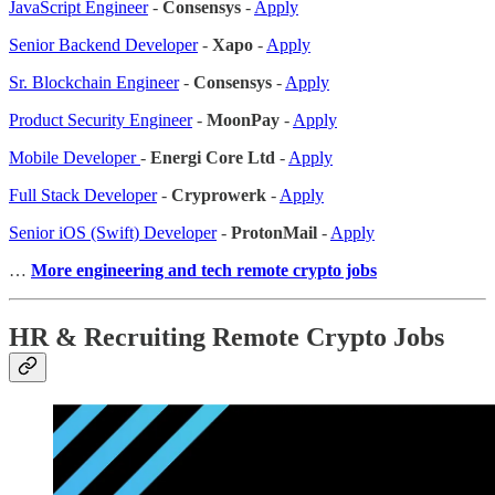
JavaScript Engineer
-
Consensys
-
Apply
Senior Backend Developer
-
Xapo
-
Apply
Sr. Blockchain Engineer
-
Consensys
-
Apply
Product Security Engineer
-
MoonPay
-
Apply
Mobile Developer
-
Energi Core Ltd
-
Apply
Full Stack Developer
-
Cryprowerk
-
Apply
Senior iOS (Swift) Developer
-
ProtonMail
-
Apply
…
More engineering and tech remote crypto jobs
HR & Recruiting Remote Crypto Jobs