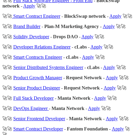
🚀🚀
Full Stack Software Engineer - Front End
-
BlockSwap
network
-
Apply
🚀🚀
🚀🚀
Smart Contract Engineer
-
BlockSwap network
-
Apply
🚀🚀
🚀🚀
Brand Builder
-
Plan-M Marketing Agency -
Apply
🚀🚀
🚀🚀
Solidity Developer
-
Drops DAO
-
Apply
🚀🚀
🚀🚀
Developer Relations Engineer
-
cLabs
-
Apply
🚀🚀
🚀🚀
Smart Contracts Engineer
-
cLabs
-
Apply
🚀🚀
🚀🚀
Senior Distributed Systems Engineer
-
cLabs
-
Apply
🚀🚀
🚀🚀
Product Growth Manager
-
Request Network -
Apply
🚀🚀
🚀🚀
Senior Product Designer
-
Request Network -
Apply
🚀🚀
🚀🚀
Full Stack Developer
-
Manta Network
-
Apply
🚀🚀
🚀🚀
DevOps Engineer
-
Manta Network
-
Apply
🚀🚀
🚀🚀
Senior Frontend Developer
-
Manta Network -
Apply
🚀🚀
🚀🚀
Smart Contract Developer
-
Fantom Foundation -
Apply
🚀
🚀