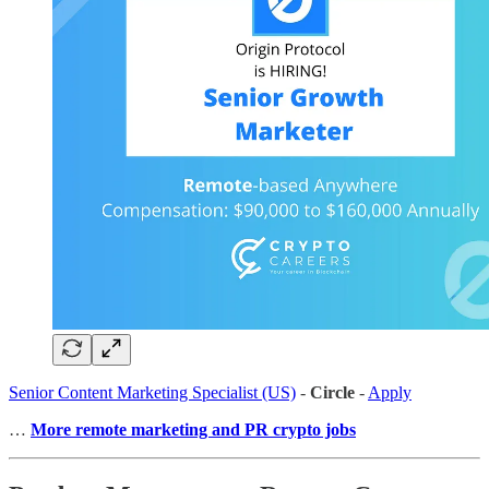
Senior Content Marketing Specialist (US)
-
Circle
-
Apply
…
More remote marketing and PR crypto jobs