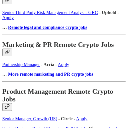
Senior Third Party Risk Management Analyst - GRC
-
Uphold
-
Apply
…
Remote legal and compliance crypto jobs
Marketing & PR Remote Crypto Jobs
Partnership Manager
-
Acria
-
Apply
…
More remote marketing and PR crypto jobs
Product Management Remote Crypto
Jobs
Senior Manager, Growth (US)
-
Circle
-
Apply