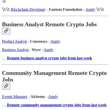
🚀
🚀🚀
Blockchain Develope
r -
Fantom Foundation -
Apply
🚀🚀
Business Analyst Remote Crypto Jobs
Product Analyst
-
Consensys
-
Apply
Business Analyst
-
Wyre
-
Apply
…
Remote business analyst crypto jobs from last week
Community Management Remote Crypto
Jobs
Events Manager
-
Alchemy
-
Apply
…
Remote community management crypto jobs from last week