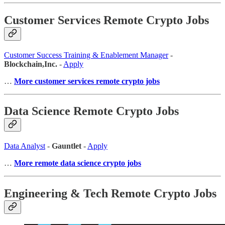
Customer Services Remote Crypto Jobs
Customer Success Training & Enablement Manager
-
Blockchain,Inc.
-
Apply
…
More customer services remote crypto jobs
Data Science Remote Crypto Jobs
Data Analyst
-
Gauntlet
-
Apply
…
More remote data science crypto jobs
Engineering & Tech Remote Crypto Jobs