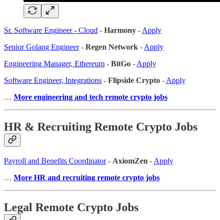
Sr. Software Engineer - Cloud
-
Harmony
-
Apply
Senior Golang Engineer
-
Regen Network
-
Apply
Engineering Manager, Ethereum
-
BitGo
-
Apply
Software Engineer, Integrations
-
Flipside Crypto
-
Apply
…
More engineering and tech remote crypto jobs
HR & Recruiting Remote Crypto Jobs
Payroll and Benefits Coordinator
-
AxiomZen
-
Apply
…
More HR and recruiting remote crypto jobs
Legal Remote Crypto Jobs