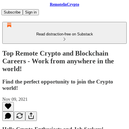
RemoteInCrypto
Subscribe
Sign in
Read distraction-free on Substack
Top Remote Crypto and Blockchain
Careers - Work from anywhere in the
world!
Find the perfect opportunity to join the Crypto
world!
Nov 09, 2021