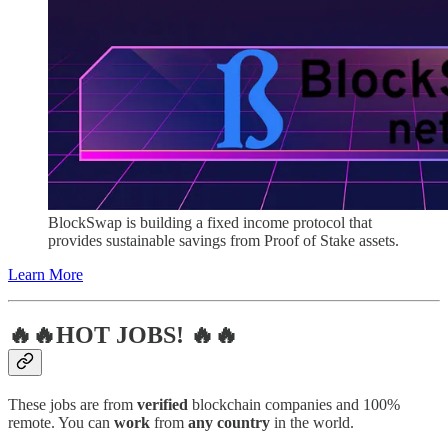
BlockSwap is building a fixed income protocol that
provides sustainable savings from Proof of Stake assets.
Learn More
🔥🔥HOT JOBS! 🔥🔥
These jobs are from
verified
blockchain companies and 100%
remote. You can
work
from
any country
in the world.