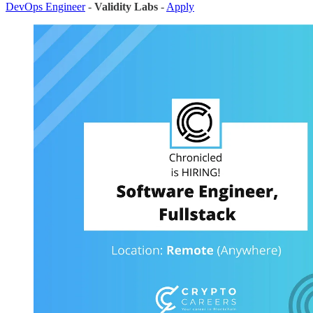
DevOps Engineer
-
Validity Labs
-
Apply