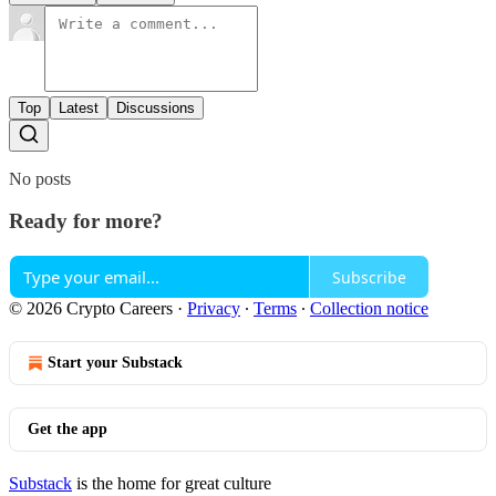
Top
Latest
Discussions
No posts
Ready for more?
Subscribe
© 2026 Crypto Careers
·
Privacy
∙
Terms
∙
Collection notice
Start your Substack
Get the app
Substack
is the home for great culture