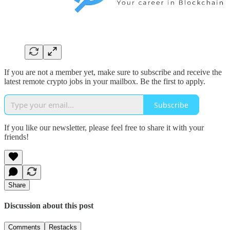
If you are not a member yet, make sure to subscribe and receive the
latest remote crypto jobs in your mailbox. Be the first to apply.
Subscribe
If you like our newsletter, please feel free to share it with your
friends!
Share
Discussion about this post
Comments
Restacks