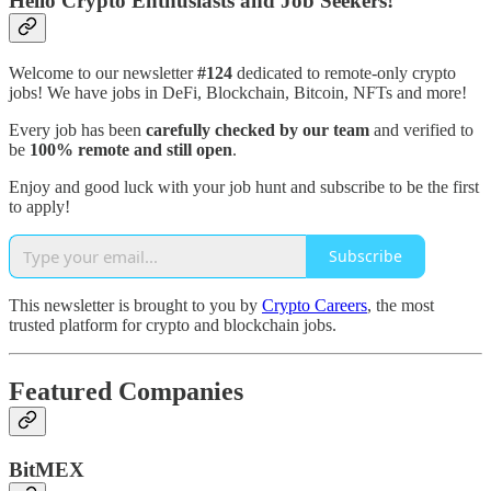
Hello Crypto Enthusiasts and Job Seekers!
Welcome to our newsletter
#124
dedicated to remote-only crypto
jobs! We have jobs in DeFi, Blockchain, Bitcoin, NFTs and more!
Every job has been
carefully checked by our team
and verified to
be
100% remote and still open
.
Enjoy and good luck with your job hunt and subscribe to be the first
to apply!
Subscribe
This newsletter is brought to you by
Crypto Careers
, the most
trusted platform for crypto and blockchain jobs.
Featured Companies
BitMEX