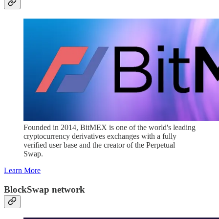
Founded in 2014, BitMEX is one of the world's leading
cryptocurrency derivatives exchanges with a fully
verified user base and the creator of the Perpetual
Swap.
Learn More
BlockSwap network