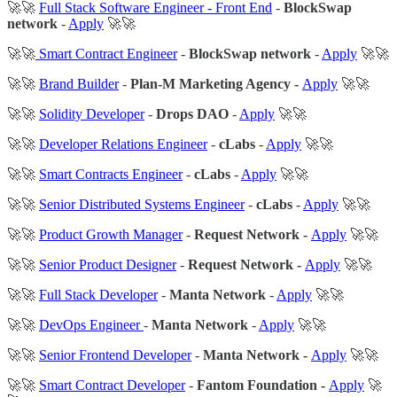
🚀🚀
Full Stack Software Engineer - Front End
-
BlockSwap
network
-
Apply
🚀🚀
🚀🚀
Smart Contract Engineer
-
BlockSwap network
-
Apply
🚀🚀
🚀🚀
Brand Builder
-
Plan-M Marketing Agency -
Apply
🚀🚀
🚀🚀
Solidity Developer
-
Drops DAO
-
Apply
🚀🚀
🚀🚀
Developer Relations Engineer
-
cLabs
-
Apply
🚀🚀
🚀🚀
Smart Contracts Engineer
-
cLabs
-
Apply
🚀🚀
🚀🚀
Senior Distributed Systems Engineer
-
cLabs
-
Apply
🚀🚀
🚀🚀
Product Growth Manager
-
Request Network -
Apply
🚀🚀
🚀🚀
Senior Product Designer
-
Request Network -
Apply
🚀🚀
🚀🚀
Full Stack Developer
-
Manta Network
-
Apply
🚀🚀
🚀🚀
DevOps Engineer
-
Manta Network
-
Apply
🚀🚀
🚀🚀
Senior Frontend Developer
-
Manta Network -
Apply
🚀🚀
🚀🚀
Smart Contract Developer
-
Fantom Foundation -
Apply
🚀