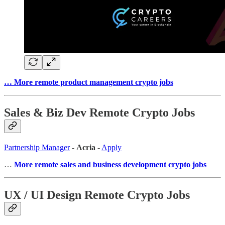
… More remote product management crypto jobs
Sales & Biz Dev Remote Crypto Jobs
Partnership Manager
-
Acria
-
Apply
…
More remote sales
and business development crypto jobs
UX / UI Design Remote Crypto Jobs