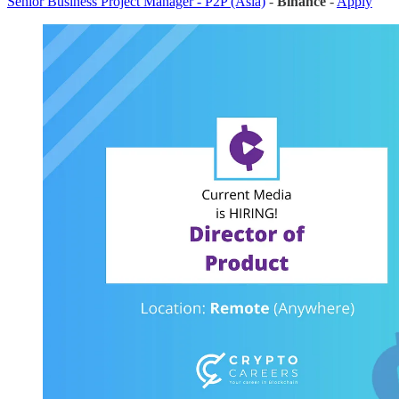
Senior Business Project Manager - P2P (Asia)
-
Binance
-
Apply