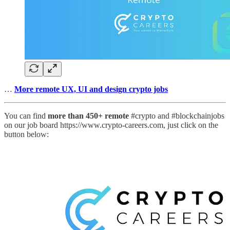
…
More remote UX, UI and design crypto jobs
You can find
more than 450+ remote
#crypto and #blockchainjobs
on our job board https://www.crypto-careers.com, just click on the
button below: