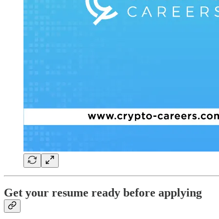
Get your resume ready before applying