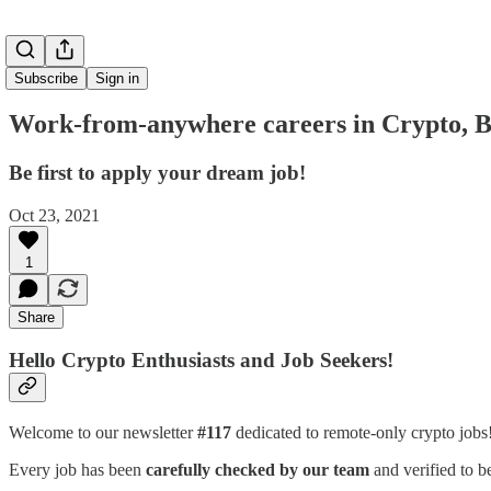
Subscribe
Sign in
Work-from-anywhere careers in Crypto, B
Be first to apply your dream job!
Oct 23, 2021
1
Share
Hello Crypto Enthusiasts and Job Seekers!
Welcome to our newsletter
#117
dedicated to remote-only crypto job
Every job has been
carefully checked by our team
and verified to b