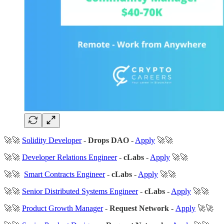
🚀🚀
Solidity Developer
-
Drops DAO
-
Apply
🚀🚀
🚀🚀
Developer Relations Engineer
-
cLabs
-
Apply
🚀🚀
🚀🚀
Smart Contracts Engineer
-
cLabs
-
Apply
🚀🚀
🚀🚀
Senior Distributed Systems Engineer
-
cLabs
-
Apply
🚀🚀
🚀🚀
Product Growth Manager
-
Request Network -
Apply
🚀🚀