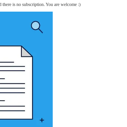
d there is no subscription. You are welcome :)