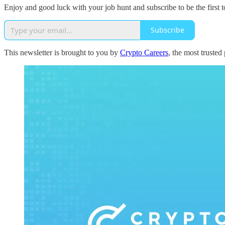
Enjoy and good luck with your job hunt and subscribe to be the first t
Subscribe
This newsletter is brought to you by
Crypto Careers
, the most trusted