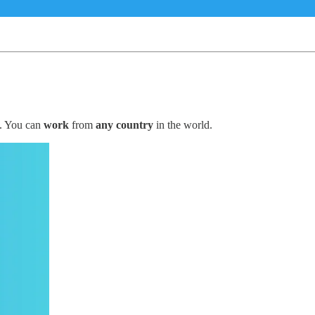
. You can
work
from
any country
in the world.