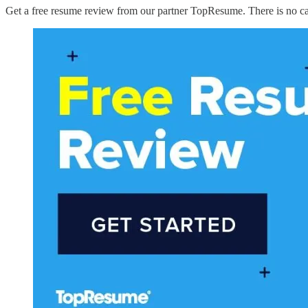
Get a free resume review from our partner TopResume. There is no catch