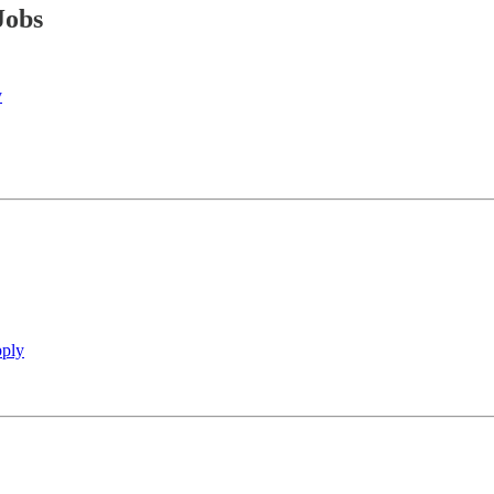
Jobs
y
ply