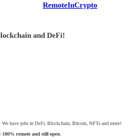
RemoteInCrypto
lockchain and DeFi!
s! We have jobs in DeFi, Blockchain, Bitcoin, NFTs and more!
e
100% remote and still open
.