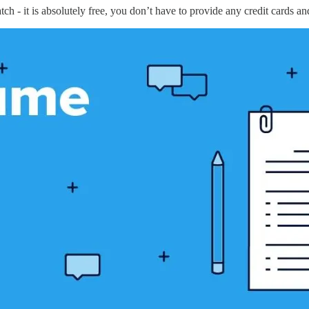
 - it is absolutely free, you don’t have to provide any credit cards an