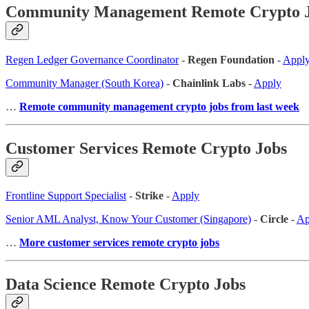
Community Management Remote Crypto 
Regen Ledger Governance Coordinator
-
Regen Foundation
-
Appl
Community Manager (South Korea)
-
Chainlink Labs
-
Apply
…
Remote community management crypto jobs from last week
Customer Services Remote Crypto Jobs
Frontline Support Specialist
-
Strike
-
Apply
Senior AML Analyst, Know Your Customer (Singapore)
-
Circle
-
Ap
…
More customer services remote crypto jobs
Data Science Remote Crypto Jobs