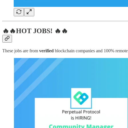
🔥🔥HOT JOBS! 🔥🔥
These jobs are from
verified
blockchain companies and 100% remote