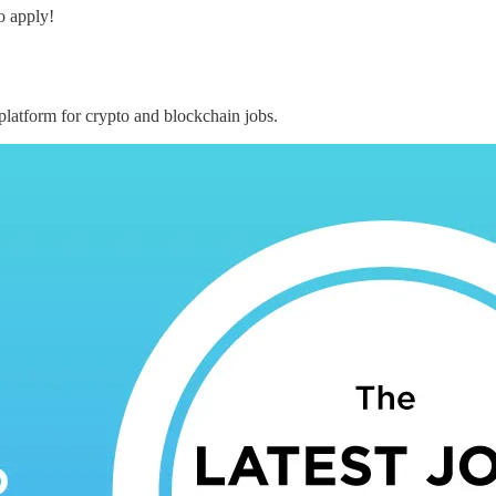
o apply!
 platform for crypto and blockchain jobs.