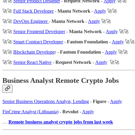
🚀🚀
Senior Product Designer
-
Request Network -
Apply
🚀🚀
🚀🚀
Full Stack Developer
-
Manta Network
-
Apply
🚀🚀
🚀🚀
DevOps Engineer
-
Manta Network
-
Apply
🚀🚀
🚀🚀
Senior Frontend Developer
-
Manta Network -
Apply
🚀🚀
🚀🚀
Smart Contract Developer
-
Fantom Foundation -
Apply
🚀🚀
🚀🚀
Blockchain Develope
r -
Fantom Foundation -
Apply
🚀🚀
🚀🚀
Senior React Native
-
Request Network -
Apply
🚀🚀
Business Analyst Remote Crypto Jobs
Senior Business Operations Analyst, Lending
-
Figure
-
Apply
FinCrime Analyst (Lithuania)
-
Revolut
-
Apply
…
Remote business analyst crypto jobs from last week