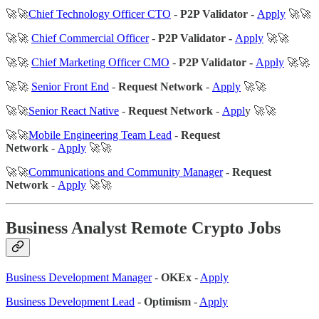
🚀🚀
Chief Technology Officer CTO
-
P2P Validator -
Apply
🚀🚀
🚀🚀
Chief Commercial Officer
-
P2P Validator -
Apply
🚀🚀
🚀🚀
Chief Marketing Officer CMO
-
P2P Validator -
Apply
🚀🚀
🚀🚀
Senior Front End
-
Request Network
-
Apply
🚀🚀
🚀🚀
Senior React Native
-
Request Network
-
Appl
y 🚀🚀
🚀🚀
Mobile Engineering Team Lead
-
Request
Network
-
Apply
🚀🚀
🚀🚀
Communications and Community Manager
-
Request
Network
-
Apply
🚀🚀
Business Analyst Remote Crypto Jobs
Business Development Manager
-
OKEx
-
Apply
Business Development Lead
-
Optimism
-
Apply