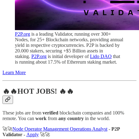
P2P.org
is a leading Validator, running over 300+
Nodes, for 25+ Blockchain networks, providing annual
yield in respective cryptocurrencies. P2P is backed by
20.000 stakers, securing +$5 Billion assets in
staking.
P2P.org
is initial developer of
Lido DAO
that
is running about 17.5% of Ethereum staking market.
Learn More
🔥🔥HOT JOBS! 🔥🔥
These jobs are from
verified
blockchain companies and 100%
remote. You can
work
from
any country
in the world.
🚀🚀
Node Operator Management Operations Analyst
-
P2P
Validator -
Apply
🚀🚀