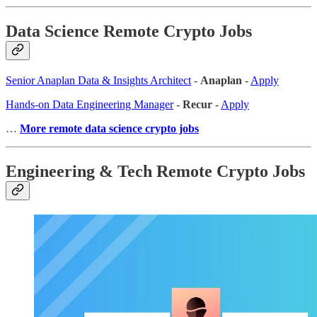
Data Science Remote Crypto Jobs
Senior Anaplan Data & Insights Architect
-
Anaplan
-
Apply
Hands-on Data Engineering Manager
-
Recur
-
Apply
…
More remote data science crypto jobs
Engineering & Tech Remote Crypto Jobs