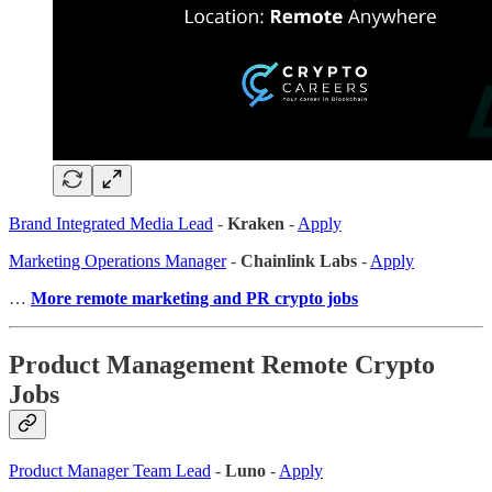
Brand Integrated Media Lead
-
Kraken
-
Apply
Marketing Operations Manager
-
Chainlink Labs
-
Apply
…
More remote marketing and PR crypto jobs
Product Management Remote Crypto
Jobs
Product Manager Team Lead
-
Luno
-
Apply