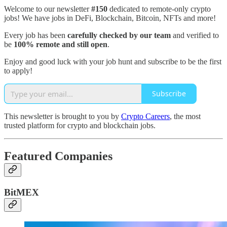
Welcome to our newsletter
#150
dedicated to remote-only crypto
jobs! We have jobs in DeFi, Blockchain, Bitcoin, NFTs and more!
Every job has been
carefully checked by our team
and verified to
be
100% remote and still open
.
Enjoy and good luck with your job hunt and subscribe to be the first
to apply!
Subscribe
This newsletter is brought to you by
Crypto Careers
, the most
trusted platform for crypto and blockchain jobs.
Featured Companies
BitMEX