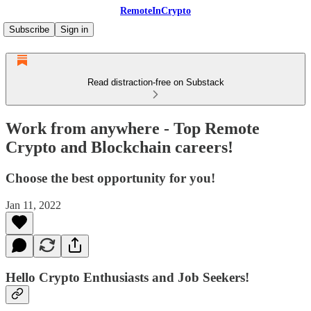
RemoteInCrypto
Subscribe
Sign in
Read distraction-free on Substack
Work from anywhere - Top Remote
Crypto and Blockchain careers!
Choose the best opportunity for you!
Jan 11, 2022
Hello Crypto Enthusiasts and Job Seekers!