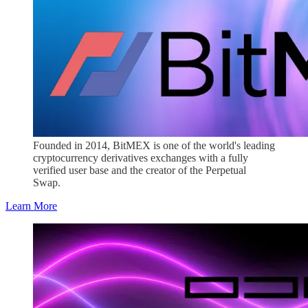
Founded in 2014, BitMEX is one of the world's leading
cryptocurrency derivatives exchanges with a fully
verified user base and the creator of the Perpetual
Swap.
Learn More