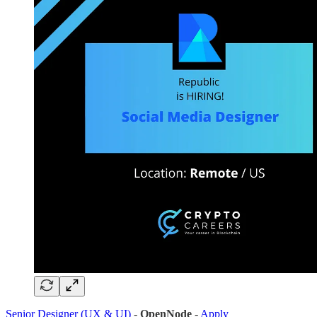
Senior Designer (UX & UI)
-
OpenNode
-
Apply