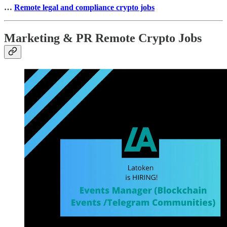
…
Remote legal and compliance crypto jobs
Marketing & PR Remote Crypto Jobs