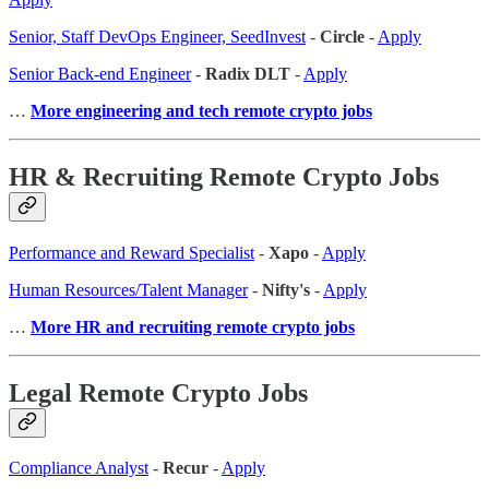
Senior, Staff DevOps Engineer, SeedInvest
-
Circle
-
Apply
Senior Back-end Engineer
-
Radix DLT
-
Apply
…
More engineering and tech remote crypto jobs
HR & Recruiting Remote Crypto Jobs
Performance and Reward Specialist
-
Xapo
-
Apply
Human Resources/Talent Manager
-
Nifty's
-
Apply
…
More HR and recruiting remote crypto jobs
Legal Remote Crypto Jobs
Compliance Analyst
-
Recur
-
Apply