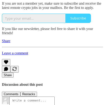
If you are not a member yet, make sure to subscribe and receive the
latest remote crypto jobs in your mailbox. Be the first to apply.
Subscribe
If you like our newsletter, please feel free to share it with your
friends!
Share
Leave a comment
Share
Discussion about this post
Comments
Restacks