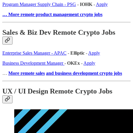
Program Manager Supply Chain - PSG
-
IOHK
-
Apply
… More remote product management crypto jobs
Sales & Biz Dev Remote Crypto Jobs
Enterprise Sales Manager - APAC
-
Elliptic
-
Apply
Business Development Manager
-
OKEx
-
Apply
…
More remote sales
and business development crypto jobs
UX / UI Design Remote Crypto Jobs