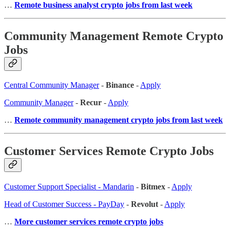
…
Remote business analyst crypto jobs from last week
Community Management Remote Crypto
Jobs
Central Community Manager
-
Binance
-
Apply
Community Manager
-
Recur
-
Apply
…
Remote community management crypto jobs from last week
Customer Services Remote Crypto Jobs
Customer Support Specialist - Mandarin
-
Bitmex
-
Apply
Head of Customer Success - PayDay
-
Revolut
-
Apply
…
More customer services remote crypto jobs