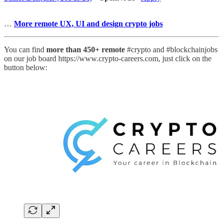
…
More remote UX, UI and design crypto jobs
You can find
more than 450+ remote
#crypto and #blockchainjobs
on our job board https://www.crypto-careers.com, just click on the
button below: