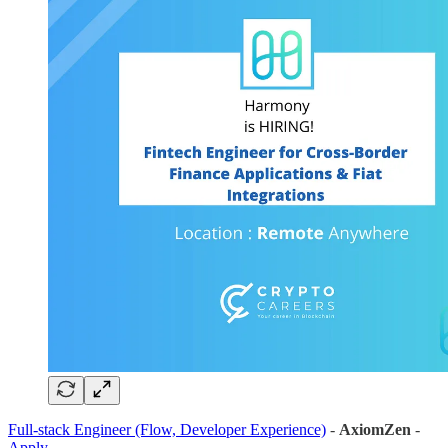
Full-stack Engineer (Flow, Developer Experience)
-
AxiomZen
-
Apply