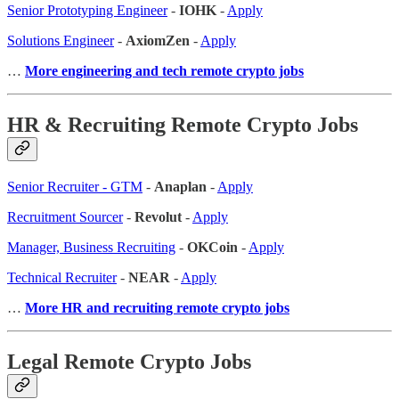
Senior Prototyping Engineer
-
IOHK
-
Apply
Solutions Engineer
-
AxiomZen
-
Apply
…
More engineering and tech remote crypto jobs
HR & Recruiting Remote Crypto Jobs
Senior Recruiter - GTM
-
Anaplan
-
Apply
Recruitment Sourcer
-
Revolut
-
Apply
Manager, Business Recruiting
-
OKCoin
-
Apply
Technical Recruiter
-
NEAR
-
Apply
…
More HR and recruiting remote crypto jobs
Legal Remote Crypto Jobs