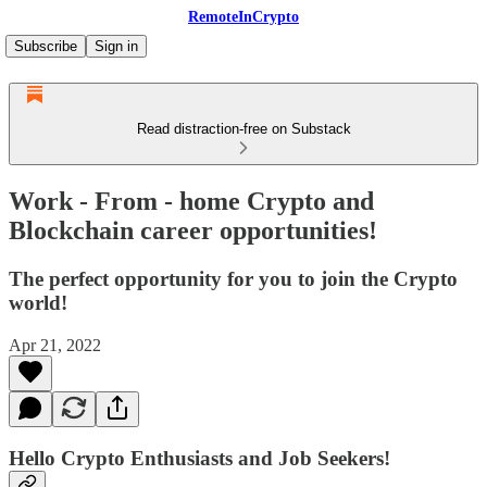
RemoteInCrypto
Subscribe
Sign in
Read distraction-free on Substack
Work - From - home Crypto and
Blockchain career opportunities!
The perfect opportunity for you to join the Crypto
world!
Apr 21, 2022
Hello Crypto Enthusiasts and Job Seekers!