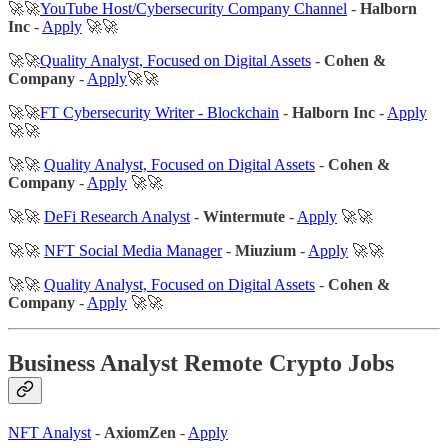
🚀🚀
YouTube Host/Cybersecurity Company Channel
-
Halborn
Inc
-
Apply
🚀🚀
🚀🚀
Quality Analyst, Focused on Digital Assets
-
Cohen &
Company
-
Apply
🚀🚀
🚀🚀
FT Cybersecurity Writer - Blockchain
-
Halborn Inc
-
Apply
🚀🚀
🚀🚀
Quality Analyst, Focused on Digital Assets
-
Cohen &
Company
-
Apply
🚀🚀
🚀🚀
DeFi Research Analyst
-
Wintermute
-
Apply
🚀🚀
🚀🚀
NFT Social Media Manager
-
Miuzium
-
Apply
🚀🚀
🚀🚀
Quality Analyst, Focused on Digital Assets
-
Cohen &
Company
-
Apply
🚀🚀
Business Analyst Remote Crypto Jobs
NFT Analyst
-
AxiomZen
-
Apply