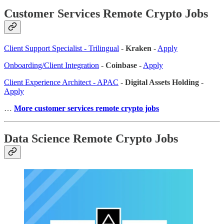
Customer Services Remote Crypto Jobs
Client Support Specialist - Trilingual
-
Kraken
-
Apply
Onboarding/Client Integration
-
Coinbase
-
Apply
Client Experience Architect - APAC
-
Digital Assets Holding
-
Apply
…
More customer services remote crypto jobs
Data Science Remote Crypto Jobs