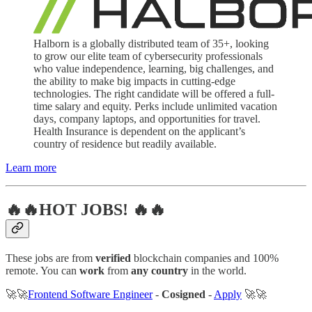
Halborn is a globally distributed team of 35+, looking
to grow our elite team of cybersecurity professionals
who value independence, learning, big challenges, and
the ability to make big impacts in cutting-edge
technologies. The right candidate will be offered a full-
time salary and equity. Perks include unlimited vacation
days, company laptops, and opportunities for travel.
Health Insurance is dependent on the applicant’s
country of residence but readily available.
Learn more
🔥🔥HOT JOBS! 🔥🔥
These jobs are from
verified
blockchain companies and 100%
remote. You can
work
from
any country
in the world.
🚀🚀
Frontend Software Engineer
-
Cosigned
-
Apply
🚀🚀