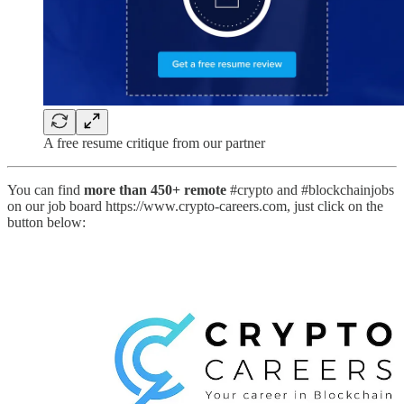
A free resume critique from our partner
You can find
more than 450+ remote
#crypto and #blockchainjobs
on our job board https://www.crypto-careers.com, just click on the
button below: