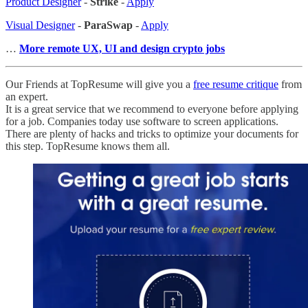
Product Designer
-
Strike
-
Apply
Visual Designer
-
ParaSwap
-
Apply
…
More remote UX, UI and design crypto jobs
Our Friends at TopResume will give you a
free resume critique
from
an expert.
It is a great service that we recommend to everyone before applying
for a job. Companies today use software to screen applications.
There are plenty of hacks and tricks to optimize your documents for
this step. TopResume knows them all.