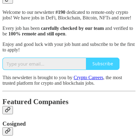
Welcome to our newsletter
#190
dedicated to remote-only crypto
jobs! We have jobs in DeFi, Blockchain, Bitcoin, NFTs and more!
Every job has been
carefully checked by our team
and verified to
be
100% remote and still open
.
Enjoy and good luck with your job hunt and subscribe to be the first
to apply!
Subscribe
This newsletter is brought to you by
Crypto Careers
, the most
trusted platform for crypto and blockchain jobs.
Featured Companies
Cosigned