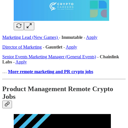
Marketing Lead (New Games)
-
Immutable
-
Apply
Director of Marketing
-
Gauntlet
-
Apply
Senior Events Marketing Manager (General Events)
-
Chainlink
Labs
-
Apply
…
More remote marketing and PR crypto jobs
Product Management Remote Crypto
Jobs