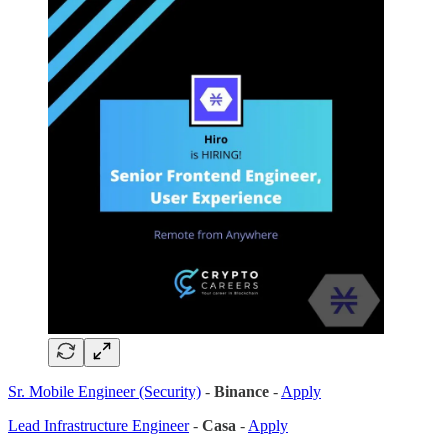
Sr. Mobile Engineer (Security)
-
Binance
-
Apply
Lead Infrastructure Engineer
-
Casa
-
Apply