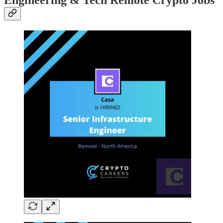
Engineering & Tech Remote Crypto Jobs