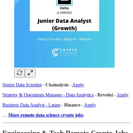
Senior Data Scientist
-
Chainalysis
-
Apply
Strategy & Operations Manager - Data Analytics
-
Revolut
-
Apply
Business Data Analyst - Latam
-
Binance
-
Apply
…
More remote data science crypto jobs