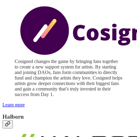
Cosigned changes the game by bringing fans together
to create a new support system for artists. By starting
and joining DAOs, fans form communities to directly
fund and champion the artists they love. Cosigned helps
artists grow deeper connections with their biggest fans
and gain a community that’s truly invested in their
success from Day 1.
Learn more
Halborn