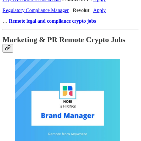
Regulatory Compliance Manager
-
Revolut
-
Apply
…
Remote legal and compliance crypto jobs
Marketing & PR Remote Crypto Jobs