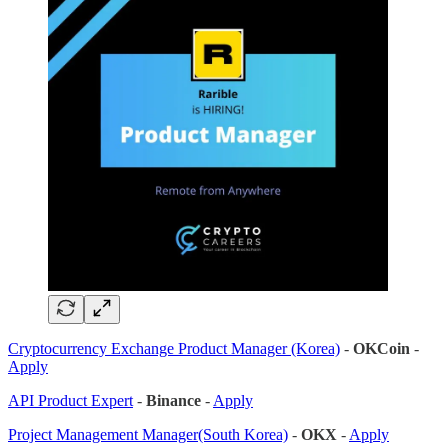
Cryptocurrency Exchange Product Manager (Korea)
-
OKCoin
-
Apply
API Product Expert
-
Binance
-
Apply
Project Management Manager(South Korea)
-
OKX
-
Apply