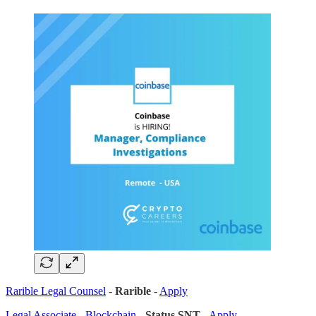
Rarible Legal Counsel
-
Rarible
-
Apply
Legal Associate - Blockchain
-
Status SNT
-
Apply