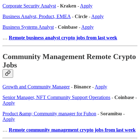
Corporate Security Analyst
-
Kraken
-
Apply
Business Analyst, Product, EMEA
-
Circle
-
Apply
Business Systems Analyst
-
Coinbase
-
Apply
…
Remote business analyst crypto jobs from last week
Community Management Remote Crypto
Jobs
Growth and Community Manager
-
Binance
-
Apply
Senior Manager, NFT Community Support Operations
-
Coinbase
-
Apply
Product &amp; Community manager for Fuhon
-
Soramitsu
-
Apply
…
Remote community management crypto jobs from last week