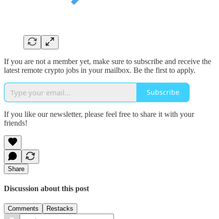
If you are not a member yet, make sure to subscribe and receive the
latest remote crypto jobs in your mailbox. Be the first to apply.
Subscribe
If you like our newsletter, please feel free to share it with your
friends!
Share
Discussion about this post
Comments
Restacks