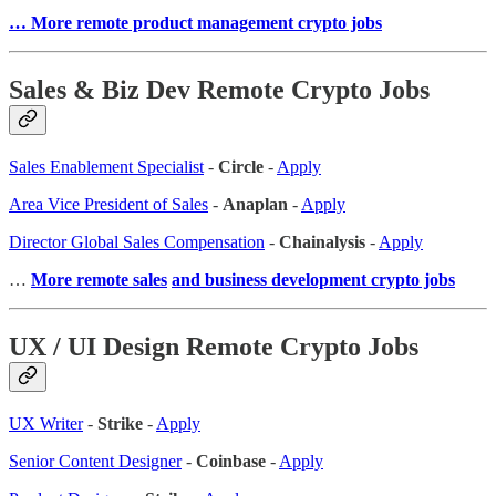
… More remote product management crypto jobs
Sales & Biz Dev Remote Crypto Jobs
Sales Enablement Specialist
-
Circle
-
Apply
Area Vice President of Sales
-
Anaplan
-
Apply
Director Global Sales Compensation
-
Chainalysis
-
Apply
…
More remote sales
and business development crypto jobs
UX / UI Design Remote Crypto Jobs
UX Writer
-
Strike
-
Apply
Senior Content Designer
-
Coinbase
-
Apply