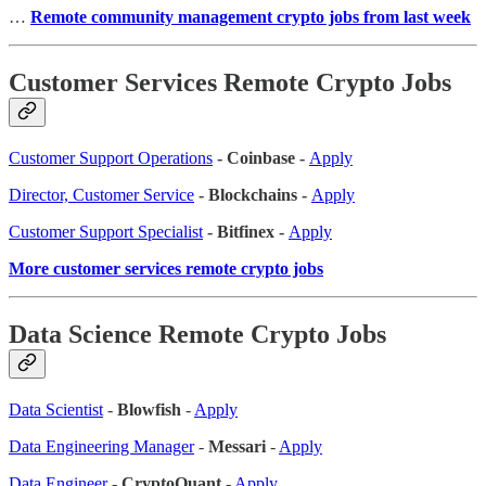
…
Remote community management crypto jobs from last week
Customer Services Remote Crypto Jobs
Customer Support Operations
- Coinbase -
Apply
Director, Customer Service
- Blockchains -
Apply
Customer Support Specialist
- Bitfinex -
Apply
More customer services remote crypto jobs
Data Science Remote Crypto Jobs
Data Scientist
-
Blowfish
-
Apply
Data Engineering Manager
-
Messari
-
Apply
Data Engineer
-
CryptoQuant
-
Apply