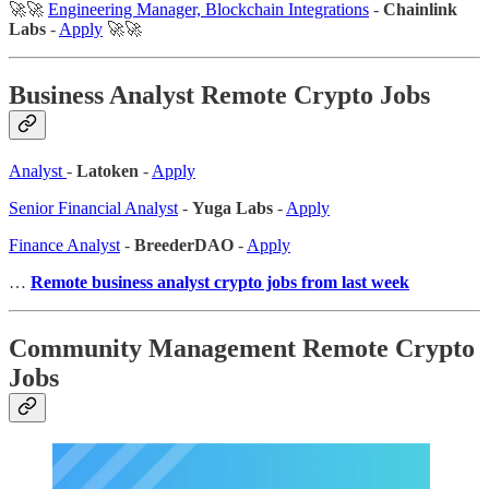
🚀🚀
Engineering Manager, Blockchain Integrations
-
Chainlink
Labs
-
Apply
🚀🚀
Business Analyst Remote Crypto Jobs
Analyst
-
Latoken
-
Apply
Senior Financial Analyst
-
Yuga Labs
-
Apply
Finance Analyst
-
BreederDAO
-
Apply
…
Remote business analyst crypto jobs from last week
Community Management Remote Crypto
Jobs