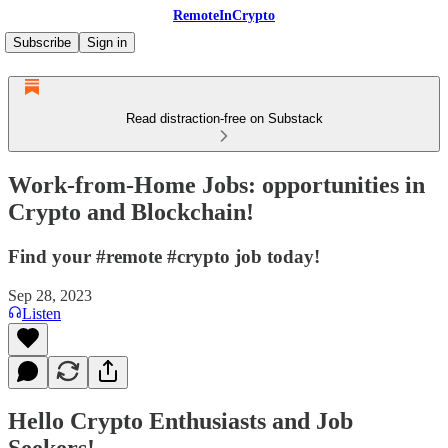
RemoteInCrypto
Subscribe
Sign in
Read distraction-free on Substack
Work-from-Home Jobs: opportunities in
Crypto and Blockchain!
Find your #remote #crypto job today!
Sep 28, 2023
Listen
Hello Crypto Enthusiasts and Job