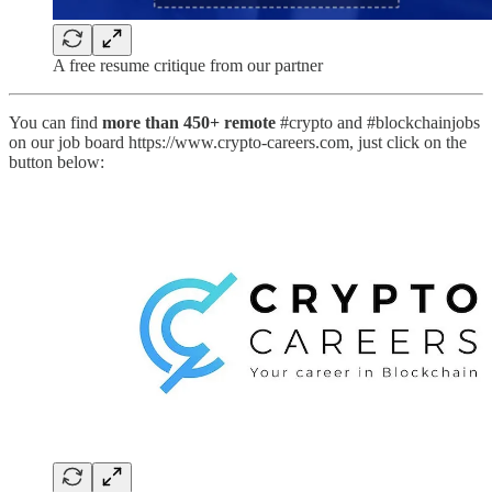
A free resume critique from our partner
You can find
more than 450+ remote
#crypto and #blockchainjobs
on our job board https://www.crypto-careers.com, just click on the
button below: