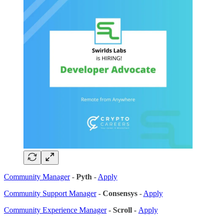
Community Manager
-
Pyth
-
Apply
Community Support Manager
-
Consensys
-
Apply
Community Experience Manager
- Scroll -
Apply