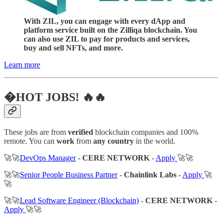
With ZIL, you can engage with every dApp and
platform service built on the Zilliqa blockchain. You
can also use ZIL to pay for products and services,
buy and sell NFTs, and more.
Learn more
�HOT JOBS! 🔥🔥
These jobs are from
verified
blockchain companies and 100%
remote. You can
work
from
any country
in the world.
🚀🚀
DevOps Manager
-
CERE NETWORK
-
Apply
🚀🚀
🚀🚀
Senior People Business Partner
-
Chainlink Labs
-
Apply
🚀
🚀
🚀🚀
Lead Software Engineer (Blockchain)
-
CERE NETWORK
-
Apply
🚀🚀