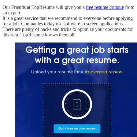
Our Friends at TopResume will give you a
free resume critique
from
an expert.
It is a great service that we recommend to everyone before applying
for a job. Companies today use software to screen applications.
There are plenty of hacks and tricks to optimize your documents for
this step. TopResume knows them all.