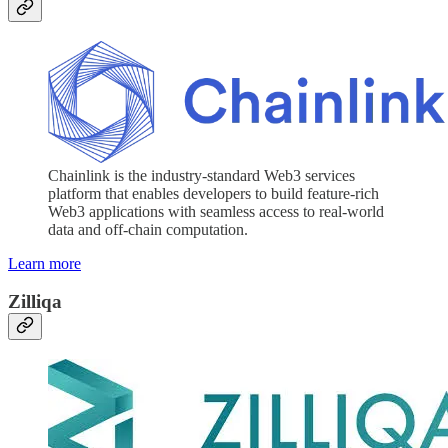
Chainlink is the industry-standard Web3 services
platform that enables developers to build feature-rich
Web3 applications with seamless access to real-world
data and off-chain computation.
Learn more
Zilliqa