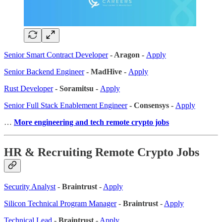
Senior Smart Contract Developer
- Aragon -
Apply
Senior Backend Engineer
- MadHive -
Apply
Rust Developer
- Soramitsu -
Apply
Senior Full Stack Enablement Engineer
- Consensys -
Apply
…
More engineering and tech remote crypto jobs
HR & Recruiting Remote Crypto Jobs
Security Analyst
-
Braintrust
-
Apply
Silicon Technical Program Manager
-
Braintrust
-
Apply
Technical Lead
-
Braintrust
-
Apply