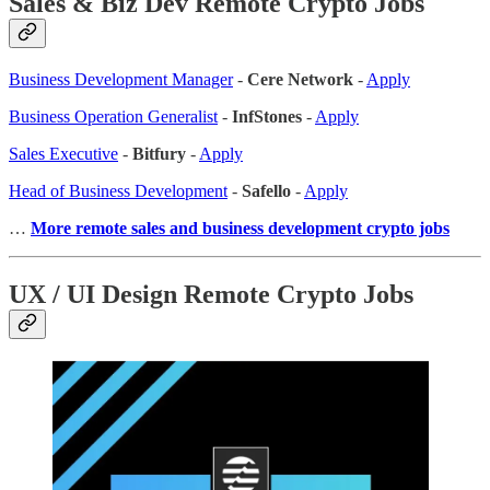
Sales & Biz Dev Remote Crypto Jobs
Business Development Manager
-
Cere Network
-
Apply
Business Operation Generalist
-
InfStones
-
Apply
Sales Executive
-
Bitfury
-
Apply
Head of Business Development
-
Safello
-
Apply
…
More remote sales
and business development crypto jobs
UX / UI Design Remote Crypto Jobs