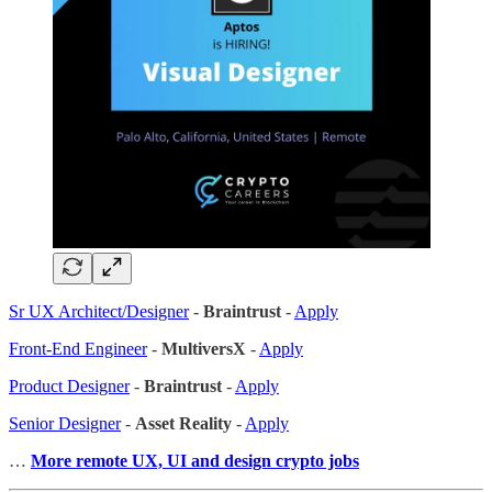
Sr UX Architect/Designer
-
Braintrust
-
Apply
Front-End Engineer
-
MultiversX
-
Apply
Product Designer
-
Braintrust
-
Apply
Senior Designer
-
Asset Reality
-
Apply
…
More remote UX, UI and design crypto jobs