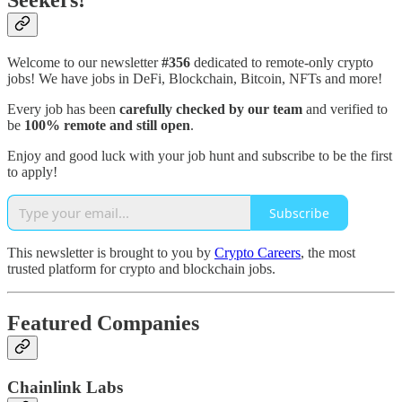
Seekers!
Welcome to our newsletter
#356
dedicated to remote-only crypto
jobs! We have jobs in DeFi, Blockchain, Bitcoin, NFTs and more!
Every job has been
carefully checked by our team
and verified to
be
100% remote and still open
.
Enjoy and good luck with your job hunt and subscribe to be the first
to apply!
Subscribe
This newsletter is brought to you by
Crypto Careers
, the most
trusted platform for crypto and blockchain jobs.
Featured Companies
Chainlink Labs