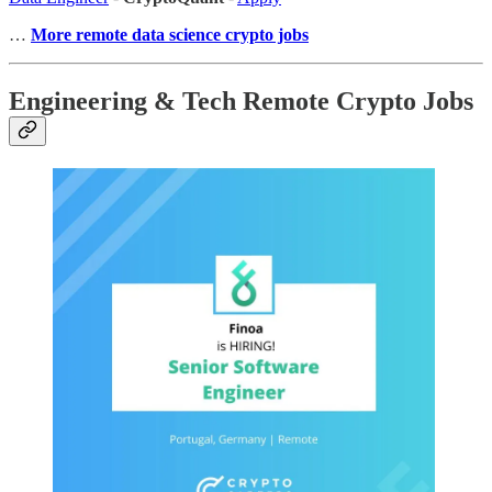
…
More remote data science crypto jobs
Engineering & Tech Remote Crypto Jobs