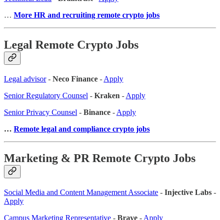
…
More HR and recruiting remote crypto jobs
Legal Remote Crypto Jobs
Legal advisor
-
Neco Finance
-
Apply
Senior Regulatory Counsel
-
Kraken
-
Apply
Senior Privacy Counsel
-
Binance
-
Apply
…
Remote legal and compliance crypto jobs
Marketing & PR Remote Crypto Jobs
Social Media and Content Management Associate
-
Injective Labs
-
Apply
Campus Marketing Representative
-
Brave
-
Apply