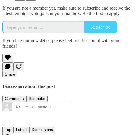
If you are not a member yet, make sure to subscribe and receive the
latest remote crypto jobs in your mailbox. Be the first to apply.
Subscribe
If you like our newsletter, please feel free to share it with your
friends!
Share
Discussion about this post
Comments
Restacks
Top
Latest
Discussions