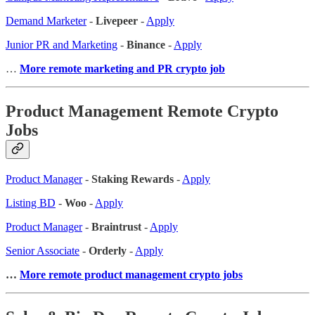
Demand Marketer
-
Livepeer
-
Apply
Junior PR and Marketing
-
Binance
-
Apply
…
More remote marketing and PR crypto job
Product Management Remote Crypto
Jobs
Product Manager
-
Staking Rewards
-
Apply
Listing BD
-
Woo
-
Apply
Product Manager
-
Braintrust
-
Apply
Senior Associate
-
Orderly
-
Apply
…
More remote product management crypto jobs