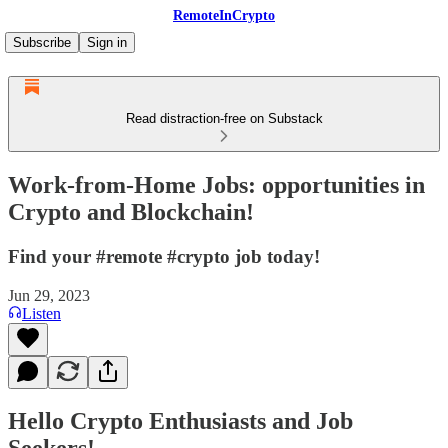
RemoteInCrypto
Subscribe
Sign in
Read distraction-free on Substack
Work-from-Home Jobs: opportunities in
Crypto and Blockchain!
Find your #remote #crypto job today!
Jun 29, 2023
Listen
Hello Crypto Enthusiasts and Job