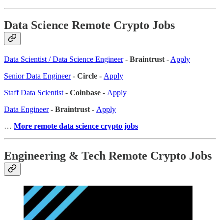
Data Science Remote Crypto Jobs
Data Scientist / Data Science Engineer
-
Braintrust
-
Apply
Senior Data Engineer
- Circle -
Apply
Staff Data Scientist
- Coinbase -
Apply
Data Engineer
- Braintrust -
Apply
…
More remote data science crypto jobs
Engineering & Tech Remote Crypto Jobs