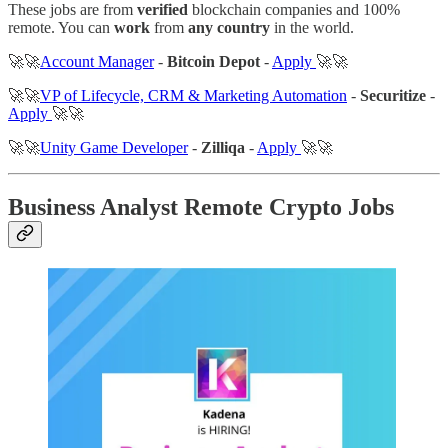
These jobs are from
verified
blockchain companies and 100%
remote. You can
work
from
any country
in the world.
🚀🚀
Account Manager
-
Bitcoin Depot
-
Apply
🚀🚀
🚀🚀
VP of Lifecycle, CRM & Marketing Automation
-
Securitize
-
Apply
🚀🚀
🚀🚀
Unity Game Developer
-
Zilliqa
-
Apply
🚀🚀
Business Analyst Remote Crypto Jobs