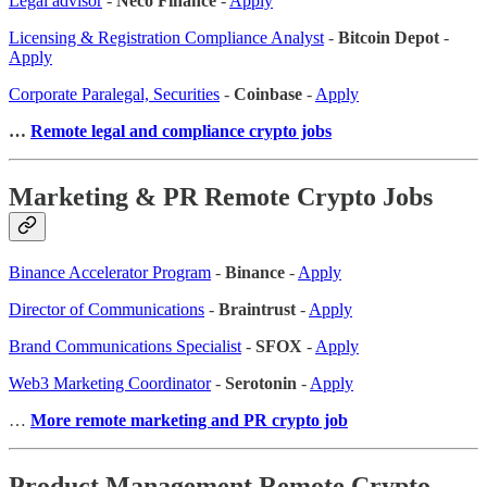
Legal advisor
-
Neco Finance
-
Apply
Licensing & Registration Compliance Analyst
-
Bitcoin Depot
-
Apply
Corporate Paralegal, Securities
-
Coinbase
-
Apply
…
Remote legal and compliance crypto jobs
Marketing & PR Remote Crypto Jobs
Binance Accelerator Program
-
Binance
-
Apply
Director of Communications
-
Braintrust
-
Apply
Brand Communications Specialist
-
SFOX
-
Apply
Web3 Marketing Coordinator
-
Serotonin
-
Apply
…
More remote marketing and PR crypto job
Product Management Remote Crypto