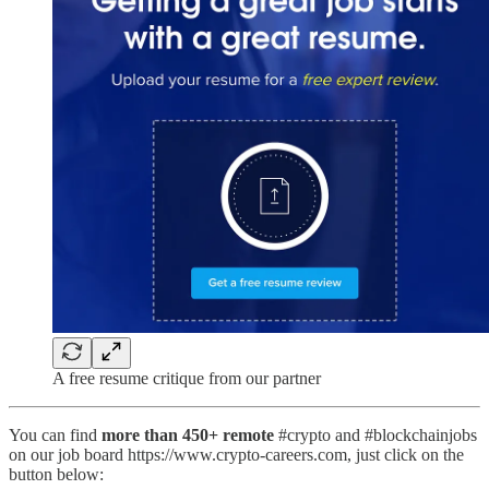
A free resume critique from our partner
You can find
more than 450+ remote
#crypto and #blockchainjobs
on our job board https://www.crypto-careers.com, just click on the
button below: