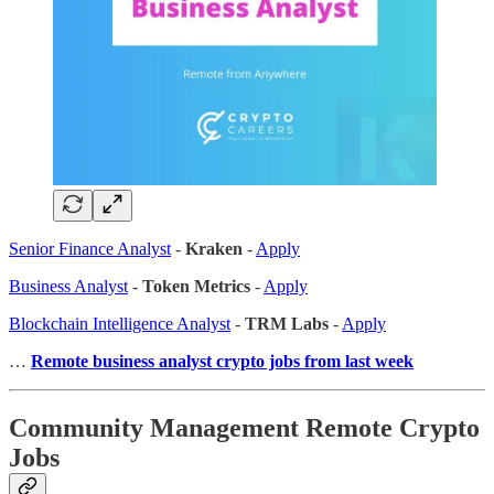
Senior Finance Analyst
-
Kraken
-
Apply
Business Analyst
-
Token Metrics
-
Apply
Blockchain Intelligence Analyst
-
TRM Labs
-
Apply
…
Remote business analyst crypto jobs from last week
Community Management Remote Crypto
Jobs