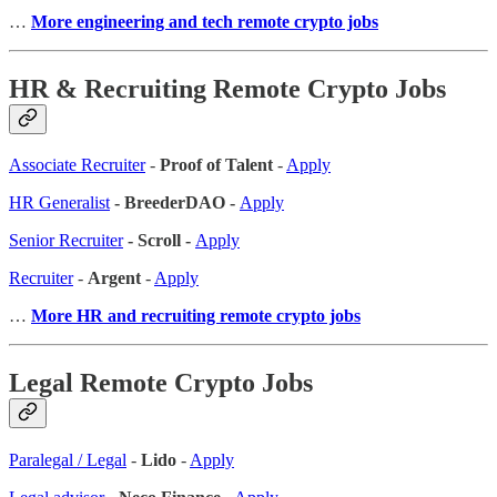
…
More engineering and tech remote crypto jobs
HR & Recruiting Remote Crypto Jobs
Associate Recruiter
-
Proof of Talent
-
Apply
HR Generalist
- BreederDAO -
Apply
Senior Recruiter
- Scroll -
Apply
Recruiter
-
Argent
-
Apply
…
More HR and recruiting remote crypto jobs
Legal Remote Crypto Jobs
Paralegal / Legal
-
Lido
-
Apply