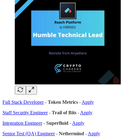
Full Stack Developer
-
Token Metrics
-
Apply
Staff Security Engineer
-
Trail of Bits
-
Apply
Integration Engineer
-
Superfluid
-
Apply
Senior Test (QA) Engineer
-
Nethermind
-
Apply