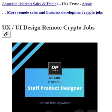
Associate, Markets Sales & Trading
-
Hex Trust
-
Apply
…
More remote sales
and business development crypto jobs
UX / UI Design Remote Crypto Jobs