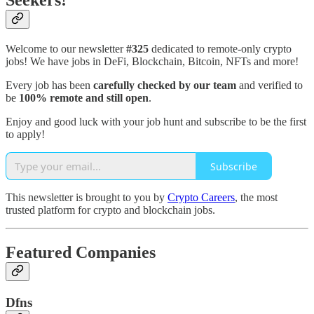
Seekers!
Welcome to our newsletter
#325
dedicated to remote-only crypto
jobs! We have jobs in DeFi, Blockchain, Bitcoin, NFTs and more!
Every job has been
carefully checked by our team
and verified to
be
100% remote and still open
.
Enjoy and good luck with your job hunt and subscribe to be the first
to apply!
Subscribe
This newsletter is brought to you by
Crypto Careers
, the most
trusted platform for crypto and blockchain jobs.
Featured Companies
Dfns