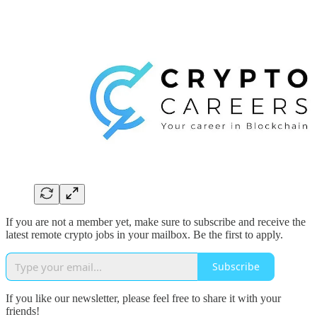
If you are not a member yet, make sure to subscribe and receive the
latest remote crypto jobs in your mailbox. Be the first to apply.
Subscribe
If you like our newsletter, please feel free to share it with your
friends!