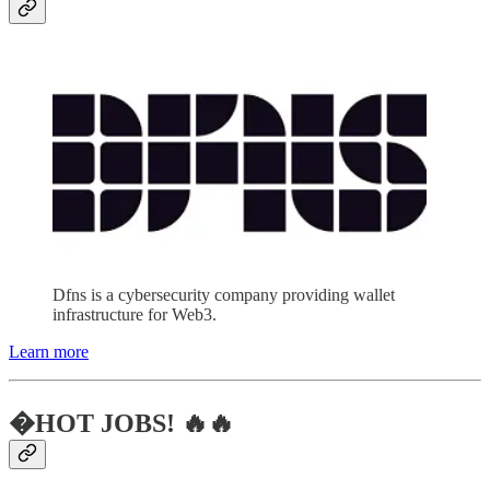
Dfns is a cybersecurity company providing wallet
infrastructure for Web3.
Learn more
�HOT JOBS! 🔥🔥