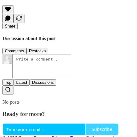
Share
Discussion about this post
Comments
Restacks
Top
Latest
Discussions
No posts
Ready for more?
Subscribe