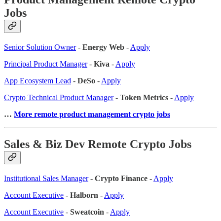
Jobs
Senior Solution Owner
-
Energy Web
-
Apply
Principal Product Manager
-
Kiva
-
Apply
App Ecosystem Lead
-
DeSo
-
Apply
Crypto Technical Product Manager
-
Token Metrics
-
Apply
…
More remote product management crypto jobs
Sales & Biz Dev Remote Crypto Jobs
Institutional Sales Manager
-
Crypto Finance
-
Apply
Account Executive
-
Halborn
-
Apply
Account Executive
-
Sweatcoin
-
Apply