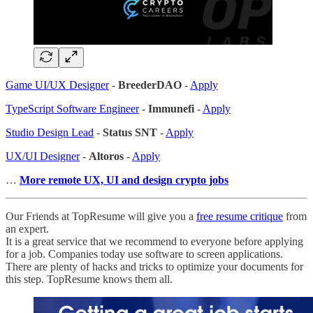
Game UI/UX Designer
-
BreederDAO
-
Apply
TypeScript Software Engineer
-
Immunefi
-
Apply
Studio Design Lead
-
Status SNT
-
Apply
UX/UI Designer
-
Altoros
-
Apply
…
More remote UX, UI and design crypto jobs
Our Friends at TopResume will give you a
free resume critique
from
an expert.
It is a great service that we recommend to everyone before applying
for a job. Companies today use software to screen applications.
There are plenty of hacks and tricks to optimize your documents for
this step. TopResume knows them all.