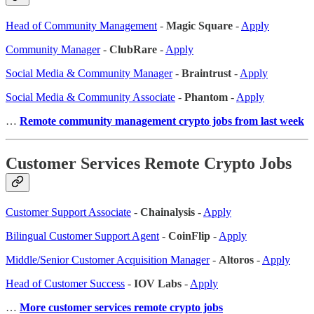
Head of Community Management
-
Magic Square
-
Apply
Community Manager
-
ClubRare
-
Apply
Social Media & Community Manager
-
Braintrust
-
Apply
Social Media & Community Associate
-
Phantom
-
Apply
…
Remote community management crypto jobs from last week
Customer Services Remote Crypto Jobs
Customer Support Associate
-
Chainalysis
-
Apply
Bilingual Customer Support Agent
-
CoinFlip
-
Apply
Middle/Senior Customer Acquisition Manager
-
Altoros
-
Apply
Head of Customer Success
-
IOV Labs
-
Apply
…
More customer services remote crypto jobs