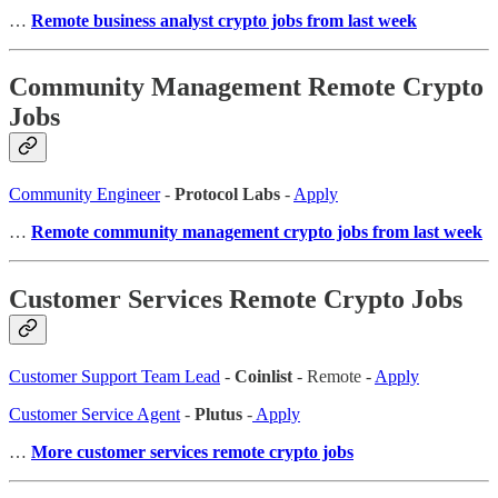
…
Remote business analyst crypto jobs from last week
Community Management Remote Crypto
Jobs
Community Engineer
-
Protocol Labs
-
Apply
…
Remote community management crypto jobs from last week
Customer Services Remote Crypto Jobs
Customer Support Team Lead
-
Coinlist
- Remote -
Apply
Customer Service Agent
-
Plutus
-
Apply
…
More customer services remote crypto jobs