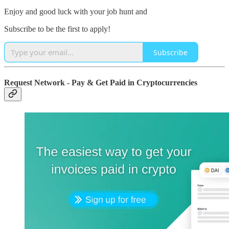
Enjoy and good luck with your job hunt and
Subscribe to be the first to apply!
Subscribe
Request Network - Pay & Get Paid in Cryptocurrencies