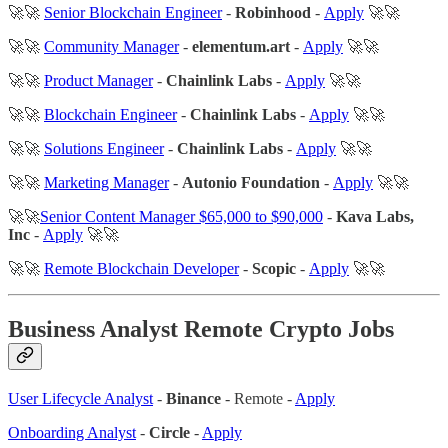
🚀🚀
Senior Blockchain Engineer
-
Robinhood
-
Apply
🚀🚀
🚀🚀
Community Manager
-
elementum.art
-
Apply
🚀🚀
🚀🚀
Product Manager
-
Chainlink Labs
-
Apply
🚀🚀
🚀🚀
Blockchain Engineer
-
Chainlink Labs
-
Apply
🚀🚀
🚀🚀
Solutions Engineer
-
Chainlink Labs
-
Apply
🚀🚀
🚀🚀
Marketing Manager
-
Autonio Foundation
-
Apply
🚀🚀
🚀🚀
Senior Content Manager $65,000 to $90,000
-
Kava Labs,
Inc
-
Apply
🚀🚀
🚀🚀
Remote Blockchain Developer
-
Scopic
-
Apply
🚀🚀
Business Analyst Remote Crypto Jobs
User Lifecycle Analyst
-
Binance
- Remote -
Apply
Onboarding Analyst
-
Circle
-
Apply