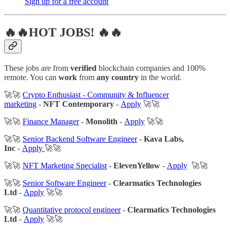
Sigh up for a free account
🔥🔥HOT JOBS! 🔥🔥
These jobs are from
verified
blockchain companies and 100%
remote. You can
work
from
any country
in the world.
🚀🚀
Crypto Enthusiast - Community & Influencer
marketing
-
NFT Contemporary
-
Apply
🚀🚀
🚀🚀
Finance Manager
-
Monolith
-
Apply
🚀🚀
🚀🚀
Senior Backend Software Engineer
-
Kava Labs,
Inc
-
Apply
🚀🚀
🚀🚀
NFT Marketing Specialist
-
ElevenYellow
-
Apply
🚀🚀
🚀🚀
Senior Software Engineer
-
Clearmatics Technologies
Ltd
-
Apply
🚀🚀
🚀🚀
Quantitative protocol engineer
-
Clearmatics Technologies
Ltd
-
Apply
🚀🚀