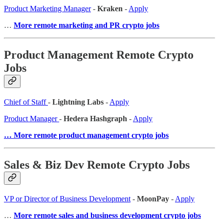
Product Marketing Manager
-
Kraken
-
Apply
…
More remote marketing and PR crypto jobs
Product Management Remote Crypto
Jobs
Chief of Staff
-
Lightning Labs
-
Apply
Product Manager
-
Hedera Hashgraph
-
Apply
… More remote product management crypto jobs
Sales & Biz Dev Remote Crypto Jobs
VP or Director of Business Development
-
MoonPay
-
Apply
…
More remote sales and business development crypto jobs