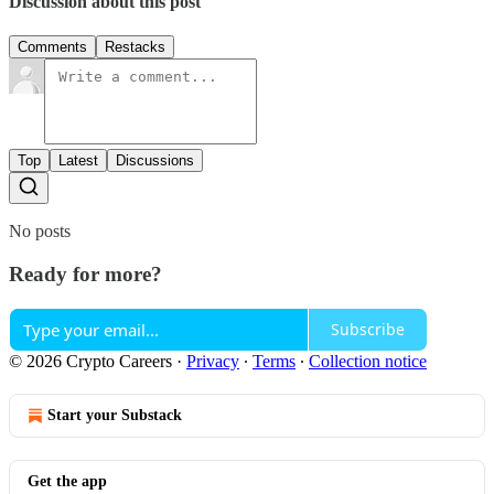
Discussion about this post
Comments
Restacks
Top
Latest
Discussions
No posts
Ready for more?
Subscribe
© 2026 Crypto Careers
·
Privacy
∙
Terms
∙
Collection notice
Start your Substack
Get the app