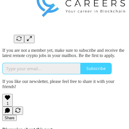
If you are not a member yet, make sure to subscribe and receive the
latest remote crypto jobs in your mailbox. Be the first to apply.
Subscribe
If you like our newsletter, please feel free to share it with your
friends!
1
Share