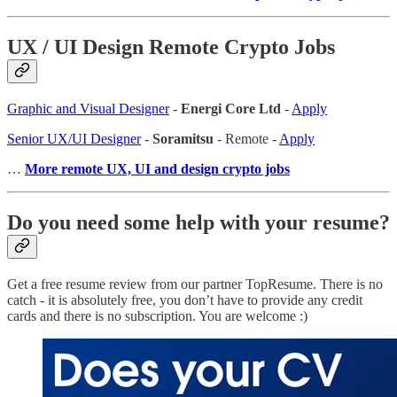
UX / UI Design Remote Crypto Jobs
Graphic and Visual Designer
-
Energi Core Ltd
-
Apply
Senior UX/UI Designer
-
Soramitsu
- Remote -
Apply
…
More remote UX, UI and design crypto jobs
Do you need some help with your resume?
Get a free resume review from our partner TopResume. There is no
catch - it is absolutely free, you don’t have to provide any credit
cards and there is no subscription. You are welcome :)