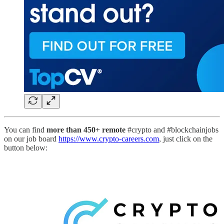
You can find
more than 450+ remote
#crypto and #blockchainjobs
on our job board
https://www.crypto-careers.com
, just click on the
button below: