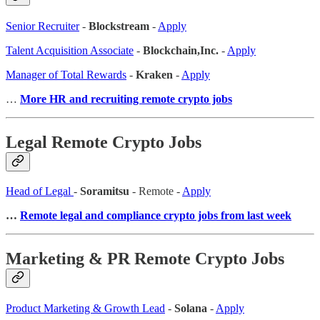
Senior Recruiter
-
Blockstream
-
Apply
Talent Acquisition Associate
-
Blockchain,Inc.
-
Apply
Manager of Total Rewards
-
Kraken
-
Apply
…
More HR and recruiting remote crypto jobs
Legal Remote Crypto Jobs
Head of Legal
-
Soramitsu
- Remote -
Apply
…
Remote legal and compliance crypto jobs from last week
Marketing & PR Remote Crypto Jobs
Product Marketing & Growth Lead
-
Solana
-
Apply