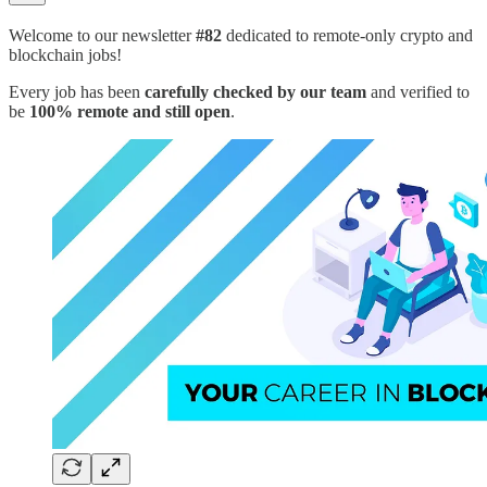
Welcome to our newsletter
#82
dedicated to remote-only crypto and
blockchain jobs!
Every job has been
carefully checked by our team
and verified to
be
100% remote and still open
.