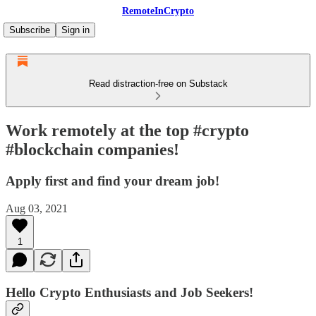
RemoteInCrypto
Subscribe
Sign in
Read distraction-free on Substack
Work remotely at the top #crypto
#blockchain companies!
Apply first and find your dream job!
Aug 03, 2021
1
Hello Crypto Enthusiasts and Job Seekers!