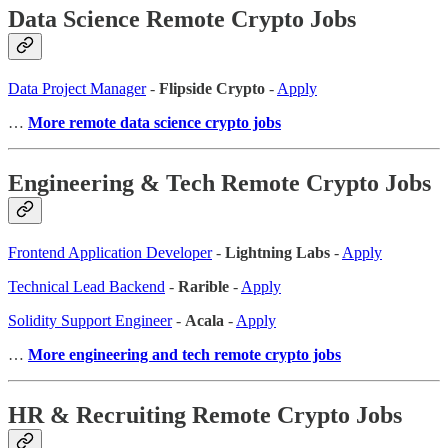
Data Science Remote Crypto Jobs
Data Project Manager
-
Flipside Crypto
-
Apply
…
More remote data science crypto jobs
Engineering & Tech Remote Crypto Jobs
Frontend Application Developer
-
Lightning Labs
-
Apply
Technical Lead Backend
-
Rarible
-
Apply
Solidity Support Engineer
-
Acala
-
Apply
…
More engineering and tech remote crypto jobs
HR & Recruiting Remote Crypto Jobs