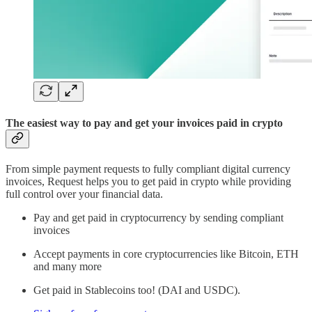
The easiest way to pay and get your invoices paid in crypto
From simple payment requests to fully compliant digital currency
invoices, Request helps you to get paid in crypto while providing
full control over your financial data.
Pay and get paid in cryptocurrency by sending compliant
invoices
Accept payments in core cryptocurrencies like Bitcoin, ETH
and many more
Get paid in Stablecoins too! (DAI and USDC).