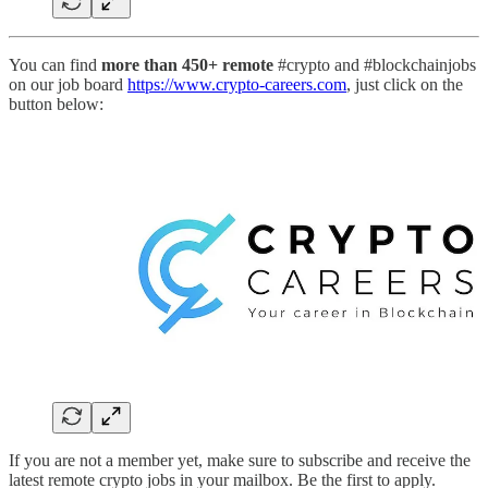
You can find
more than 450+ remote
#crypto and #blockchainjobs
on our job board
https://www.crypto-careers.com
, just click on the
button below:
If you are not a member yet, make sure to subscribe and receive the
latest remote crypto jobs in your mailbox. Be the first to apply.