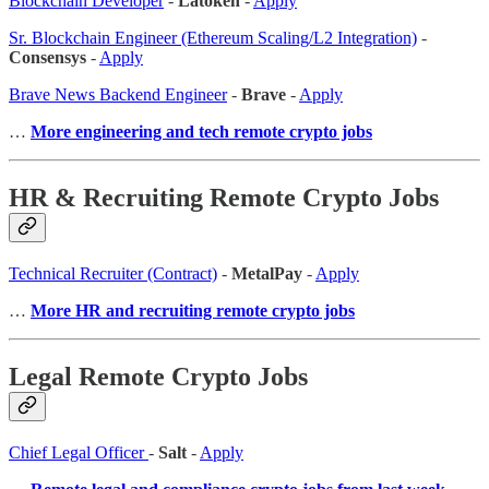
Blockchain Developer
-
Latoken
-
Apply
Sr. Blockchain Engineer (Ethereum Scaling/L2 Integration)
-
Consensys
-
Apply
Brave News Backend Engineer
-
Brave
-
Apply
…
More engineering and tech remote crypto jobs
HR & Recruiting Remote Crypto Jobs
Technical Recruiter (Contract)
-
MetalPay
-
Apply
…
More HR and recruiting remote crypto jobs
Legal Remote Crypto Jobs
Chief Legal Officer
-
Salt
-
Apply