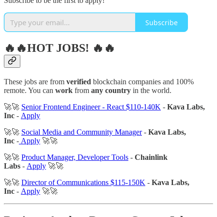
Subscribe to be the first to apply!
Subscribe
🔥🔥HOT JOBS! 🔥🔥
These jobs are from
verified
blockchain companies and 100%
remote. You can
work
from
any country
in the world.
🚀🚀
Senior Frontend Engineer - React $110-140K
-
Kava Labs,
Inc
-
Apply
🚀🚀
Social Media and Community Manager
-
Kava Labs,
Inc
-
Apply
🚀🚀
🚀🚀
Product Manager, Developer Tools
-
Chainlink
Labs
-
Apply
🚀🚀
🚀🚀
Director of Communications $115-150K
-
Kava Labs,
Inc
-
Apply
🚀🚀