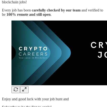
blockchain jobs!
Every job has been
carefully checked by our team
and verified to
be
100% remote and still open
.
Enjoy and good luck with your job hunt and