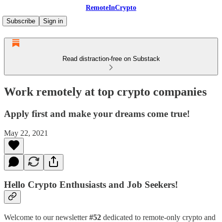
RemoteInCrypto
Subscribe
Sign in
Read distraction-free on Substack
Work remotely at top crypto companies
Apply first and make your dreams come true!
May 22, 2021
Hello Crypto Enthusiasts and Job Seekers!
Welcome to our newsletter
#52
dedicated to remote-only crypto and