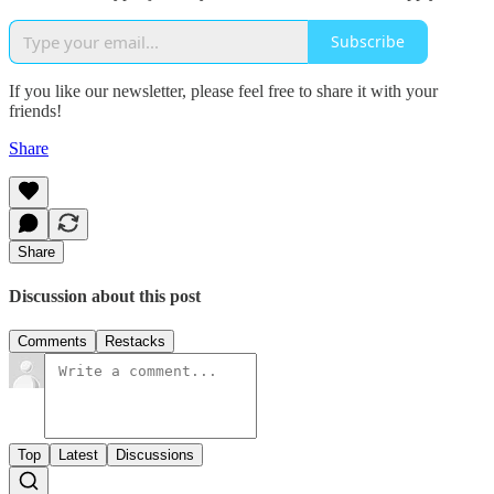
Subscribe
If you like our newsletter, please feel free to share it with your
friends!
Share
Share
Discussion about this post
Comments
Restacks
Top
Latest
Discussions