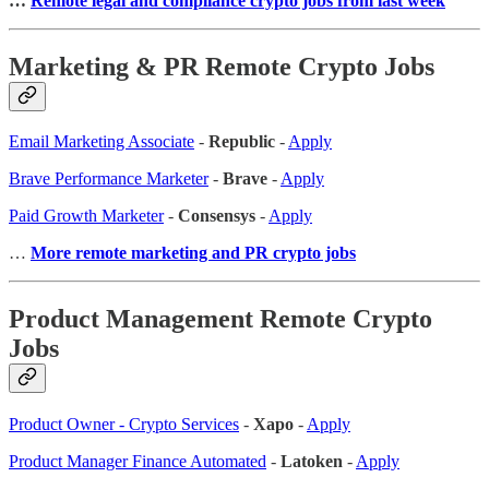
…
Remote legal and compliance crypto jobs from last week
Marketing & PR Remote Crypto Jobs
Email Marketing Associate
-
Republic
-
Apply
Brave Performance Marketer
-
Brave
-
Apply
Paid Growth Marketer
-
Consensys
-
Apply
…
More remote marketing and PR crypto jobs
Product Management Remote Crypto
Jobs
Product Owner - Crypto Services
-
Xapo
-
Apply
Product Manager Finance Automated
-
Latoken
-
Apply