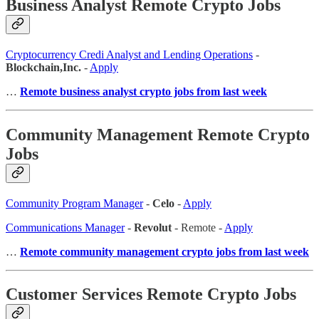
Business Analyst Remote Crypto Jobs
Cryptocurrency Credi Analyst and Lending Operations
-
Blockchain,Inc.
-
Apply
…
Remote business analyst crypto jobs from last week
Community Management Remote Crypto
Jobs
Community Program Manager
-
Celo
-
Apply
Communications Manager
-
Revolut
- Remote -
Apply
…
Remote community management crypto jobs from last week
Customer Services Remote Crypto Jobs