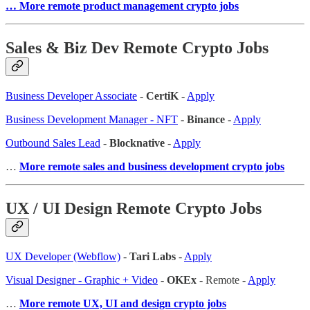
… More remote product management crypto jobs
Sales & Biz Dev Remote Crypto Jobs
Business Developer Associate
-
CertiK
-
Apply
Business Development Manager - NFT
-
Binance
-
Apply
Outbound Sales Lead
-
Blocknative
-
Apply
…
More remote sales and business development crypto jobs
UX / UI Design Remote Crypto Jobs
UX Developer (Webflow)
-
Tari Labs
-
Apply
Visual Designer - Graphic + Video
-
OKEx
- Remote -
Apply
…
More remote UX, UI and design crypto jobs