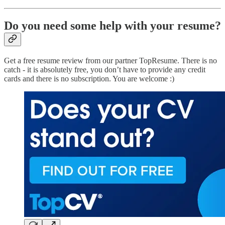
Do you need some help with your resume?
Get a free resume review from our partner TopResume. There is no
catch - it is absolutely free, you don’t have to provide any credit
cards and there is no subscription. You are welcome :)