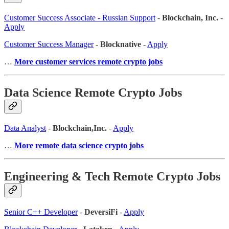
Customer Success Associate - Russian Support
-
Blockchain, Inc.
-
Apply
Customer Success Manager
-
Blocknative
-
Apply
…
More customer services remote crypto jobs
Data Science Remote Crypto Jobs
Data Analyst
-
Blockchain,Inc.
-
Apply
…
More remote data science crypto jobs
Engineering & Tech Remote Crypto Jobs
Senior C++ Developer
-
DeversiFi
-
Apply