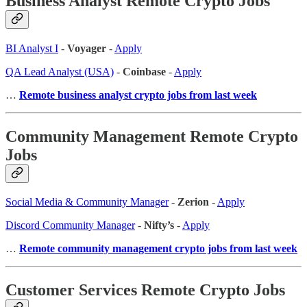
Business Analyst Remote Crypto Jobs
BI Analyst I
-
Voyager
-
Apply
QA Lead Analyst (USA)
-
Coinbase
-
Apply
…
Remote business analyst crypto jobs from last week
Community Management Remote Crypto
Jobs
Social Media & Community Manager
-
Zerion
-
Apply
Discord Community Manager
-
Nifty’s
-
Apply
…
Remote community management crypto jobs from last week
Customer Services Remote Crypto Jobs