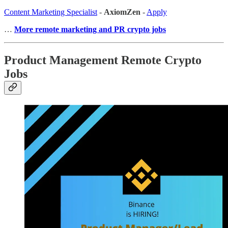
Content Marketing Specialist
-
AxiomZen
-
Apply
…
More remote marketing and PR crypto jobs
Product Management Remote Crypto
Jobs