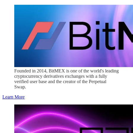
Founded in 2014, BitMEX is one of the world's leading
cryptocurrency derivatives exchanges with a fully
verified user base and the creator of the Perpetual
Swap.
Learn More