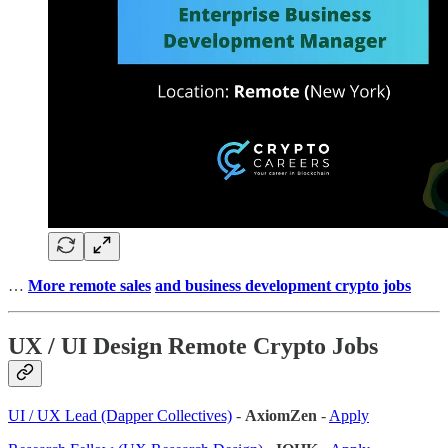
…
More remote sales
and business development crypto jobs
UX / UI Design Remote Crypto Jobs
UI / UX Lead (Dapper Collectives)
-
AxiomZen
-
Apply