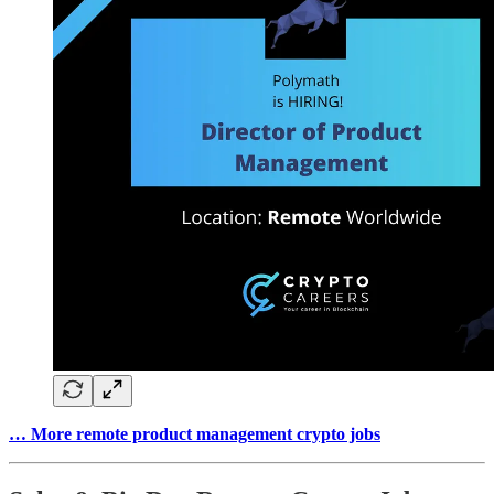
… More remote product management crypto jobs