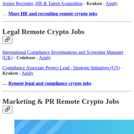
Senior Recruiter, HR & Talent Acquisition
-
Kraken
-
Apply
…
More HR and recruiting remote crypto jobs
Legal Remote Crypto Jobs
International Compliance Investigations and Screening Manager
(UK)
-
Coinbase
-
Apply
Compliance Associate Project Lead - Strategic Initiatives (US)
-
Kraken
-
Apply
…
Remote legal and compliance crypto jobs
Marketing & PR Remote Crypto Jobs