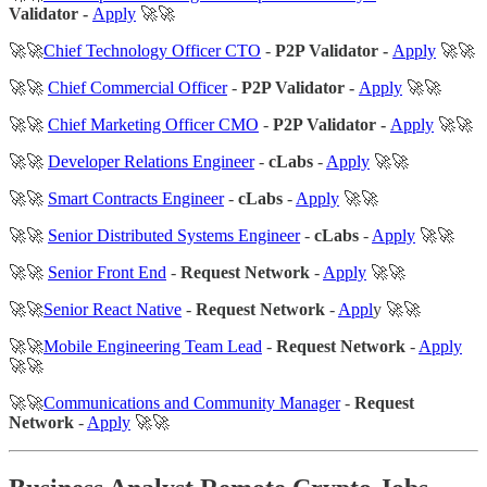
Validator -
Apply
🚀🚀
🚀🚀
Chief Technology Officer CTO
-
P2P Validator -
Apply
🚀🚀
🚀🚀
Chief Commercial Officer
-
P2P Validator -
Apply
🚀🚀
🚀🚀
Chief Marketing Officer CMO
-
P2P Validator -
Apply
🚀🚀
🚀🚀
Developer Relations Engineer
-
cLabs
-
Apply
🚀🚀
🚀🚀
Smart Contracts Engineer
-
cLabs
-
Apply
🚀🚀
🚀🚀
Senior Distributed Systems Engineer
-
cLabs
-
Apply
🚀🚀
🚀🚀
Senior Front End
-
Request Network
-
Apply
🚀🚀
🚀🚀
Senior React Native
-
Request Network
-
Appl
y 🚀🚀
🚀🚀
Mobile Engineering Team Lead
-
Request Network
-
Apply
🚀🚀
🚀🚀
Communications and Community Manager
-
Request
Network
-
Apply
🚀🚀