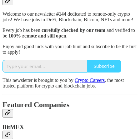
Welcome to our newsletter
#144
dedicated to remote-only crypto
jobs! We have jobs in DeFi, Blockchain, Bitcoin, NFTs and more!
Every job has been
carefully checked by our team
and verified to
be
100% remote and still open
.
Enjoy and good luck with your job hunt and subscribe to be the first
to apply!
Subscribe
This newsletter is brought to you by
Crypto Careers
, the most
trusted platform for crypto and blockchain jobs.
Featured Companies
BitMEX