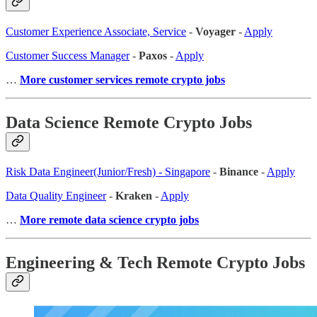
Customer Experience Associate, Service
-
Voyager
-
Apply
Customer Success Manager
-
Paxos
-
Apply
…
More customer services remote crypto jobs
Data Science Remote Crypto Jobs
Risk Data Engineer(Junior/Fresh) - Singapore
-
Binance
-
Apply
Data Quality Engineer
-
Kraken
-
Apply
…
More remote data science crypto jobs
Engineering & Tech Remote Crypto Jobs