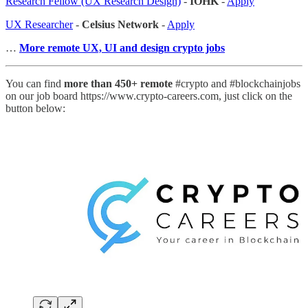
Research Fellow (UX Research Design)
-
IOHK
-
Apply
UX Researcher
-
Celsius Network
-
Apply
…
More remote UX, UI and design crypto jobs
You can find
more than 450+ remote
#crypto and #blockchainjobs
on our job board https://www.crypto-careers.com, just click on the
button below: