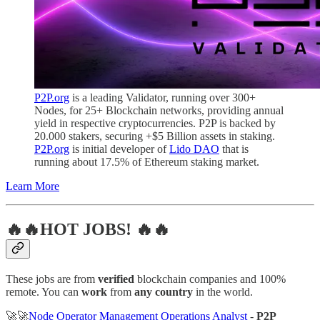
P2P.org
is a leading Validator, running over 300+
Nodes, for 25+ Blockchain networks, providing annual
yield in respective cryptocurrencies. P2P is backed by
20.000 stakers, securing +$5 Billion assets in staking.
P2P.org
is initial developer of
Lido DAO
that is
running about 17.5% of Ethereum staking market.
Learn More
🔥🔥HOT JOBS! 🔥🔥
These jobs are from
verified
blockchain companies and 100%
remote. You can
work
from
any country
in the world.
🚀🚀
Node Operator Management Operations Analyst
-
P2P