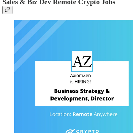
Sales & Biz Dev Remote Crypto Jobs