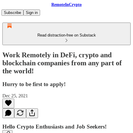
RemoteInCrypto
Subscribe
Sign in
Read distraction-free on Substack
Work Remotely in DeFi, crypto and
blockchain companies from any part of
the world!
Hurry to be first to apply!
Dec 25, 2021
Hello Crypto Enthusiasts and Job Seekers!