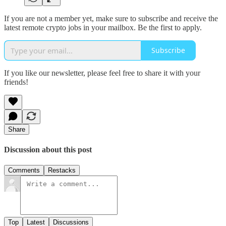
If you are not a member yet, make sure to subscribe and receive the
latest remote crypto jobs in your mailbox. Be the first to apply.
Subscribe
If you like our newsletter, please feel free to share it with your
friends!
Share
Discussion about this post
Comments
Restacks
Top
Latest
Discussions