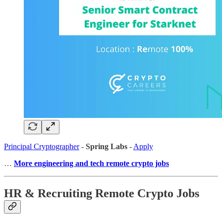
Principal Cryptographer
-
Spring Labs
-
Apply
…
More engineering and tech remote crypto jobs
HR & Recruiting Remote Crypto Jobs