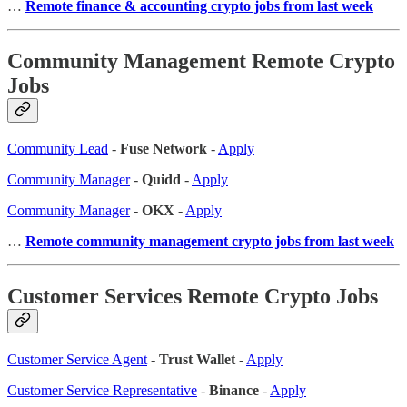
…
Remote finance & accounting crypto jobs from last week
Community Management Remote Crypto
Jobs
Community Lead
-
Fuse Network
-
Apply
Community Manager
-
Quidd
-
Apply
Community Manager
-
OKX
-
Apply
…
Remote community management crypto jobs from last week
Customer Services Remote Crypto Jobs
Customer Service Agent
-
Trust Wallet
-
Apply
Customer Service Representative
-
Binance
-
Apply