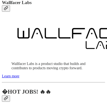
Wallfacer Labs
Wallfacer Labs is a product studio that builds and
contributes to products moving crypto forward.
Learn more
�HOT JOBS! 🔥🔥