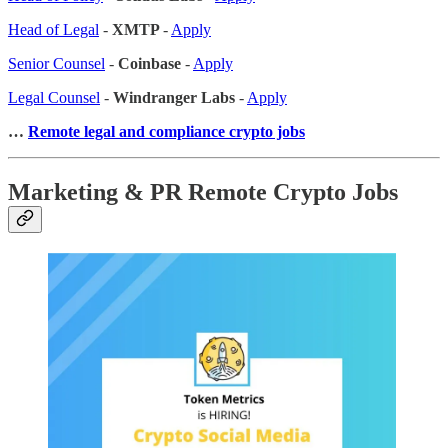
Head of Legal
-
XMTP
-
Apply
Senior Counsel
-
Coinbase
-
Apply
Legal Counsel
-
Windranger Labs
-
Apply
…
Remote legal and compliance crypto jobs
Marketing & PR Remote Crypto Jobs