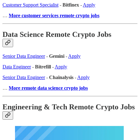
Customer Support Specialist
-
Bitfinex
-
Apply
…
More customer services remote crypto jobs
Data Science Remote Crypto Jobs
Senior Data Engineer
-
Gemini
-
Apply
Data Engineer
-
Bitrefill
-
Apply
Senior Data Engineer
-
Chainalysis
-
Apply
…
More remote data science crypto jobs
Engineering & Tech Remote Crypto Jobs