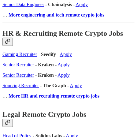
Senior Data Engineer
-
Chainalysis
-
Apply
…
More engineering and tech remote crypto jobs
HR & Recruiting Remote Crypto Jobs
Gaming Recruiter
-
Seedify
-
Apply
Senior Recruiter
-
Kraken
-
Apply
Senior Recruiter
-
Kraken
-
Apply
Sourcing Recruiter
-
The Graph
-
Apply
…
More HR and recruiting remote crypto jobs
Legal Remote Crypto Jobs
Head of Policy
-
Solidus Labs
-
Apply