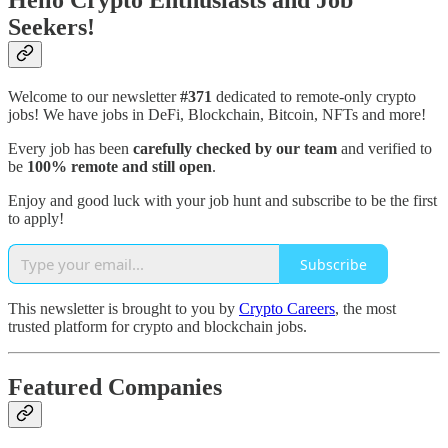
Hello Crypto Enthusiasts and Job
Seekers!
Welcome to our newsletter
#371
dedicated to remote-only crypto
jobs! We have jobs in DeFi, Blockchain, Bitcoin, NFTs and more!
Every job has been
carefully checked by our team
and verified to
be
100% remote and still open
.
Enjoy and good luck with your job hunt and subscribe to be the first
to apply!
Subscribe
This newsletter is brought to you by
Crypto Careers
, the most
trusted platform for crypto and blockchain jobs.
Featured Companies