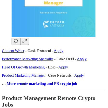
Content Writer
-
Oasis Protocol
-
Apply
Performance Marketing Specialist
-
Cake DeFi
-
Apply
Head Of Growth Marketing
-
Holo
-
Apply
Product Marketing Manager
-
Cere Network
-
Apply
…
More remote marketing and PR crypto job
Product Management Remote Crypto
Jobs