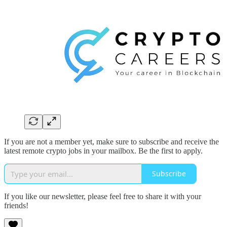
If you are not a member yet, make sure to subscribe and receive the
latest remote crypto jobs in your mailbox. Be the first to apply.
Subscribe
If you like our newsletter, please feel free to share it with your
friends!