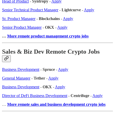
Head of Product
-
Syntropy
-
Apply
Senior Technical Product Manager
-
Lightcurve
-
Apply
Sr. Product Manager
-
Blockchains
-
Apply
Senior Product Manager
-
OKX
-
Apply
…
More remote product management crypto jobs
Sales & Biz Dev Remote Crypto Jobs
Business Development
-
Spruce
-
Apply
General Manager
-
Tether
-
Apply
Business Development
-
OKX
-
Apply
Director of DeFi Business Development
-
Centrifuge
-
Apply
…
More remote sales
and business development crypto jobs