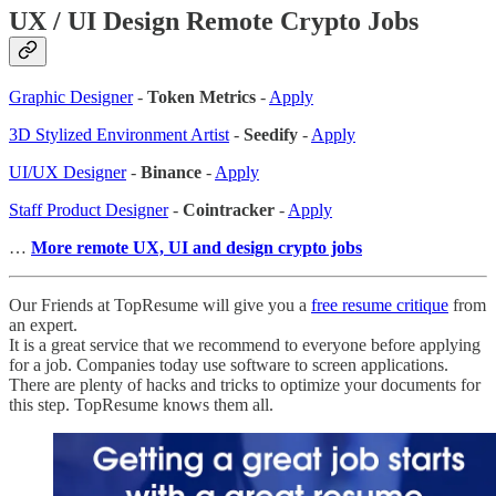
UX / UI Design Remote Crypto Jobs
Graphic Designer
-
Token Metrics
-
Apply
3D Stylized Environment Artist
-
Seedify
-
Apply
UI/UX Designer
-
Binance
-
Apply
Staff Product Designer
-
Cointracker
-
Apply
…
More remote UX, UI and design crypto jobs
Our Friends at TopResume will give you a
free resume critique
from
an expert.
It is a great service that we recommend to everyone before applying
for a job. Companies today use software to screen applications.
There are plenty of hacks and tricks to optimize your documents for
this step. TopResume knows them all.