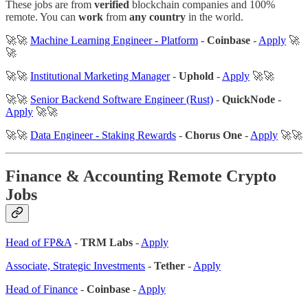
These jobs are from
verified
blockchain companies and 100%
remote. You can
work
from
any country
in the world.
🚀🚀
Machine Learning Engineer - Platform
-
Coinbase
-
Apply
🚀
🚀
🚀🚀
Institutional Marketing Manager
-
Uphold
-
Apply
🚀🚀
🚀🚀
Senior Backend Software Engineer (Rust)
-
QuickNode
-
Apply
🚀🚀
🚀🚀
Data Engineer - Staking Rewards
-
Chorus One
-
Apply
🚀🚀
Finance & Accounting
Remote Crypto
Jobs
Head of FP&A
-
TRM Labs
-
Apply
Associate, Strategic Investments
-
Tether
-
Apply
Head of Finance
-
Coinbase
-
Apply