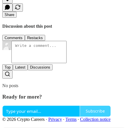
Share
Discussion about this post
Comments
Restacks
Top
Latest
Discussions
No posts
Ready for more?
Subscribe
© 2026 Crypto Careers
·
Privacy
∙
Terms
∙
Collection notice