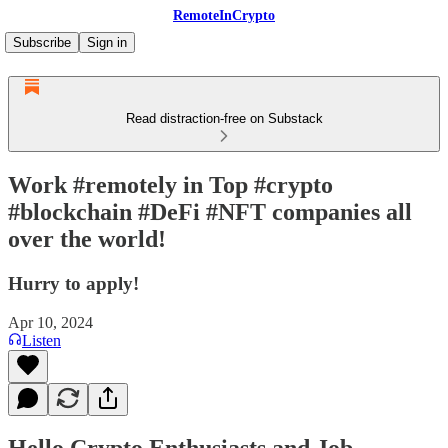
RemoteInCrypto
Subscribe
Sign in
Read distraction-free on Substack
Work #remotely in Top #crypto
#blockchain #DeFi #NFT companies all
over the world!
Hurry to apply!
Apr 10, 2024
Listen