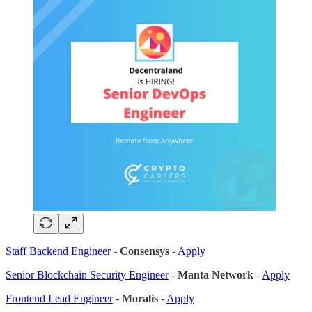
Staff Backend Engineer
-
Consensys
-
Apply
Senior Blockchain Security Engineer
-
Manta Network
-
Apply
Frontend Lead Engineer
-
Moralis
-
Apply