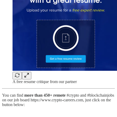
A free resume critique from our partner
You can find
more than 450+ remote
#crypto and #blockchainjobs
on our job board https://www.crypto-careers.com, just click on the
button below: