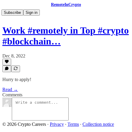
RemoteInCrypto
Subscribe
Sign in
Work #remotely in Top #crypto
#blockchain…
Dec 8, 2022
Hurry to apply!
Read →
Comments
© 2026 Crypto Careers
·
Privacy
∙
Terms
∙
Collection notice