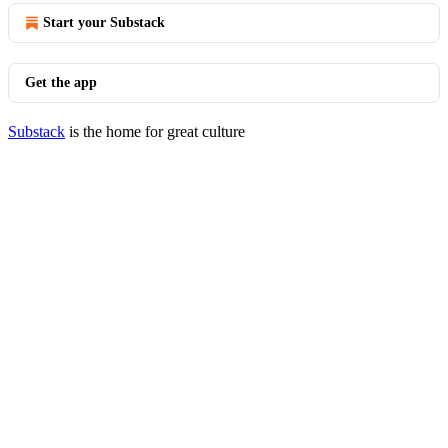
Start your Substack
Get the app
Substack
is the home for great culture