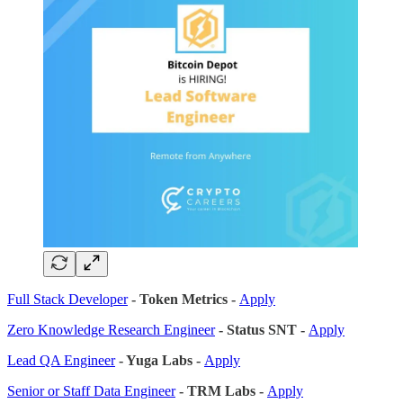
Full Stack Developer
- Token Metrics -
Apply
Zero Knowledge Research Engineer
- Status SNT -
Apply
Lead QA Engineer
- Yuga Labs -
Apply
Senior or Staff Data Engineer
- TRM Labs -
Apply