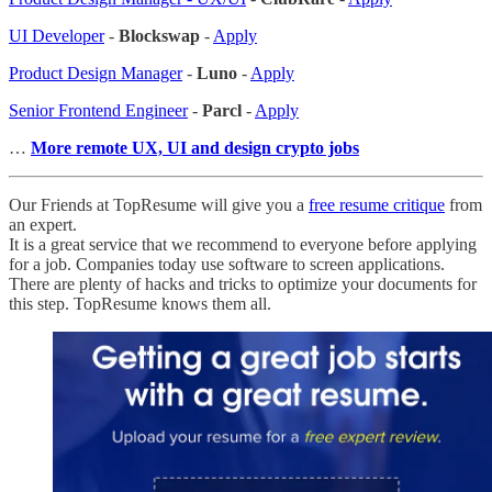
UI Developer
-
Blockswap
-
Apply
Product Design Manager
-
Luno
-
Apply
Senior Frontend Engineer
-
Parcl
-
Apply
…
More remote UX, UI and design crypto jobs
Our Friends at TopResume will give you a
free resume critique
from
an expert.
It is a great service that we recommend to everyone before applying
for a job. Companies today use software to screen applications.
There are plenty of hacks and tricks to optimize your documents for
this step. TopResume knows them all.