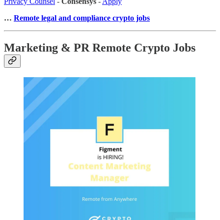
Privacy Counsel
-
Consensys
-
Apply
…
Remote legal and compliance crypto jobs
Marketing & PR Remote Crypto Jobs