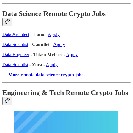
Data Science Remote Crypto Jobs
Data Architect
-
Luno
-
Apply
Data Scientist
-
Gauntlet
-
Apply
Data Engineer
-
Token Metrics
-
Apply
Data Scientist
-
Zora
-
Apply
…
More remote data science crypto jobs
Engineering & Tech Remote Crypto Jobs