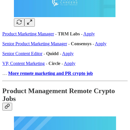
Product Marketing Manager
-
TRM Labs
-
Apply
Senior Product Marketing Manager
-
Consensys
-
Apply
Senior Content Editor
-
Quidd
-
Apply
VP, Content Marketing
-
Circle
-
Apply
…
More remote marketing and PR crypto job
Product Management Remote Crypto
Jobs