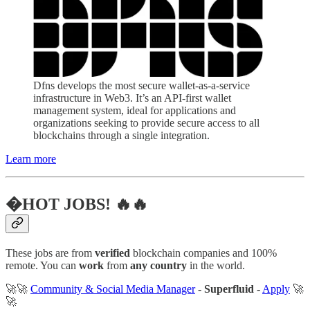
Dfns develops the most secure wallet-as-a-service
infrastructure in Web3. It’s an API-first wallet
management system, ideal for applications and
organizations seeking to provide secure access to all
blockchains through a single integration.
Learn more
�HOT JOBS! 🔥🔥
These jobs are from
verified
blockchain companies and 100%
remote. You can
work
from
any country
in the world.
🚀🚀
Community & Social Media Manager
-
Superfluid
-
Apply
🚀
🚀