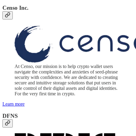
Censo Inc.
At Censo, our mission is to help crypto wallet users
navigate the complexities and anxieties of seed-phrase
security with confidence. We are dedicated to creating
secure and intuitive storage solutions that put users in
sole control of their digital assets and digital identities.
For the very first time in crypto.
Learn more
DFNS