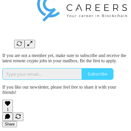
If you are not a member yet, make sure to subscribe and receive the
latest remote crypto jobs in your mailbox. Be the first to apply.
Subscribe
If you like our newsletter, please feel free to share it with your
friends!
1
Share