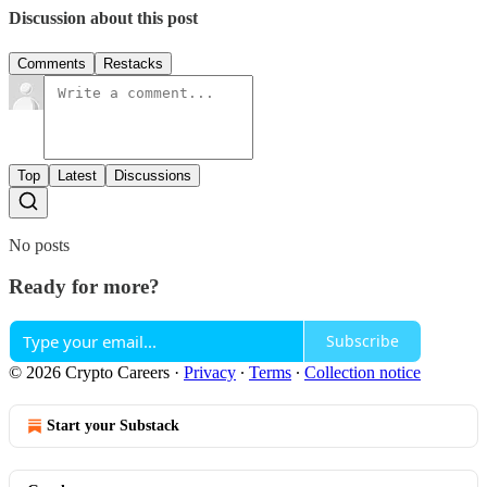
Discussion about this post
Comments
Restacks
Top
Latest
Discussions
No posts
Ready for more?
Subscribe
© 2026 Crypto Careers
·
Privacy
∙
Terms
∙
Collection notice
Start your Substack