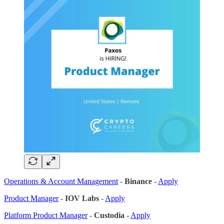
Operations & Account Management
-
Binance
-
Apply
Product Manager
-
IOV Labs
-
Apply
Platform Product Manager
-
Custodia
-
Apply