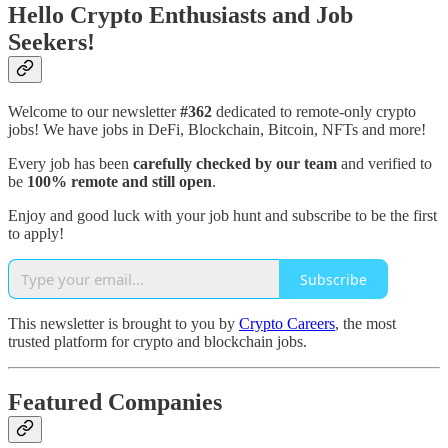
Hello Crypto Enthusiasts and Job
Seekers!
Welcome to our newsletter
#362
dedicated to remote-only crypto
jobs! We have jobs in DeFi, Blockchain, Bitcoin, NFTs and more!
Every job has been
carefully checked by our team
and verified to
be
100% remote and still open
.
Enjoy and good luck with your job hunt and subscribe to be the first
to apply!
Subscribe
This newsletter is brought to you by
Crypto Careers
, the most
trusted platform for crypto and blockchain jobs.
Featured Companies