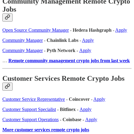
Community Management Remote Crypto
Jobs
Open Source Community Manager
-
Hedera Hashgraph
-
Apply
Community Manager
-
Chainlink Labs
-
Apply
Community Manager
- Pyth Network -
Apply
…
Remote community management crypto jobs from last week
Customer Services Remote Crypto Jobs
Customer Service Representative
-
Coincover
-
Apply
Customer Support Specialist
- Bitfinex -
Apply
Customer Support Operations
- Coinbase -
Apply
More customer services remote crypto jobs