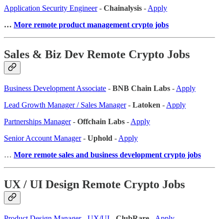
Application Security Engineer
-
Chainalysis
-
Apply
…
More remote product management crypto jobs
Sales & Biz Dev Remote Crypto Jobs
Business Development Associate
-
BNB Chain Labs
-
Apply
Lead Growth Manager / Sales Manager
-
Latoken
-
Apply
Partnerships Manager
-
Offchain Labs
-
Apply
Senior Account Manager
-
Uphold
-
Apply
…
More remote sales
and business development crypto jobs
UX / UI Design Remote Crypto Jobs
Product Design Manager - UX/UI
-
ClubRare
-
Apply