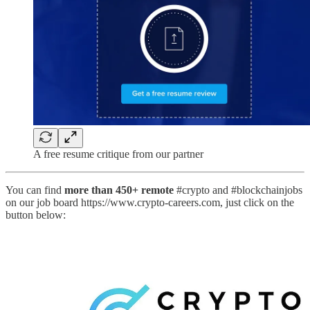
A free resume critique from our partner
You can find
more than 450+ remote
#crypto and #blockchainjobs
on our job board https://www.crypto-careers.com, just click on the
button below: