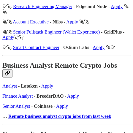
🚀🚀
Research Engineering Manager
-
Edge and Node
-
Apply
🚀
🚀
🚀🚀
Account Executive
-
Nilos
-
Apply
🚀🚀
🚀🚀
Senior Fullstack Engineer (Wallet Experience)
-
GridPlus
-
Apply
🚀🚀
🚀🚀
Smart Contract Engineer
-
Ostium Labs
-
Apply
🚀🚀
Business Analyst Remote Crypto Jobs
Analyst
-
Latoken
-
Apply
Finance Analyst
-
BreederDAO
-
Apply
Senior Analyst
-
Coinbase
-
Apply
…
Remote business analyst crypto jobs from last week