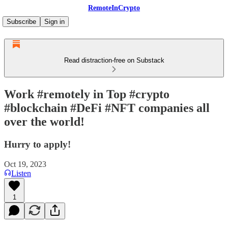
RemoteInCrypto
Subscribe
Sign in
Read distraction-free on Substack
Work #remotely in Top #crypto
#blockchain #DeFi #NFT companies all
over the world!
Hurry to apply!
Oct 19, 2023
Listen
1