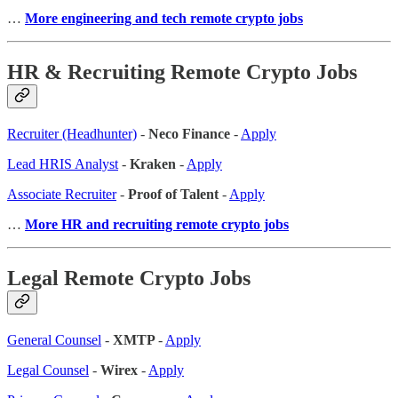
…
More engineering and tech remote crypto jobs
HR & Recruiting Remote Crypto Jobs
Recruiter (Headhunter)
-
Neco Finance
-
Apply
Lead HRIS Analyst
-
Kraken
-
Apply
Associate Recruiter
-
Proof of Talent
-
Apply
…
More HR and recruiting remote crypto jobs
Legal Remote Crypto Jobs
General Counsel
-
XMTP
-
Apply
Legal Counsel
-
Wirex
-
Apply