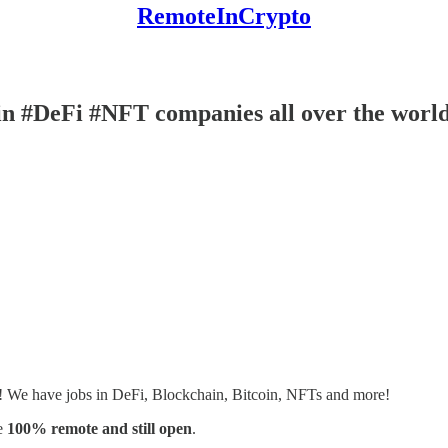
RemoteInCrypto
n #DeFi #NFT companies all over the worl
s! We have jobs in DeFi, Blockchain, Bitcoin, NFTs and more!
e
100% remote and still open
.