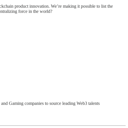
ckchain product innovation. We’re making it possible to list the
ntralizing force in the world?
i and Gaming companies to source leading Web3 talents