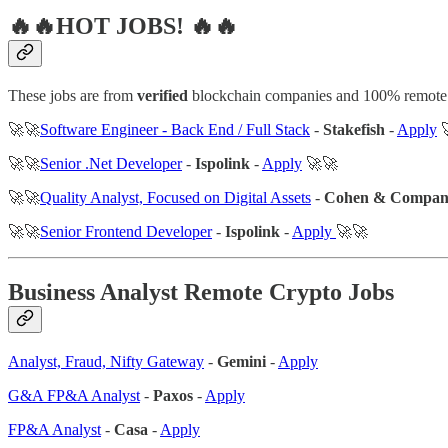
🔥🔥HOT JOBS! 🔥🔥
These jobs are from
verified
blockchain companies and 100% remote
🚀🚀
Software Engineer - Back End / Full Stack
-
Stakefish
-
Apply

🚀🚀
Senior .Net Developer
-
Ispolink
-
Apply
🚀🚀
🚀🚀
Quality Analyst, Focused on Digital Assets
-
Cohen & Compa
🚀🚀
Senior Frontend Developer
-
Ispolink
-
Apply
🚀🚀
Business Analyst Remote Crypto Jobs
Analyst, Fraud, Nifty Gateway
-
Gemini
-
Apply
G&A FP&A Analyst
-
Paxos
-
Apply
FP&A Analyst
-
Casa
-
Apply