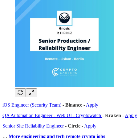
iOS Engineer (Security Team)
-
Binance
-
Apply
QA Automation Engineer - Web UI - Cryptowatch
-
Kraken
-
Apply
Senior Site Reliability Engineer
-
Circle
-
Apply
…
More engineering and tech remote crypto jobs