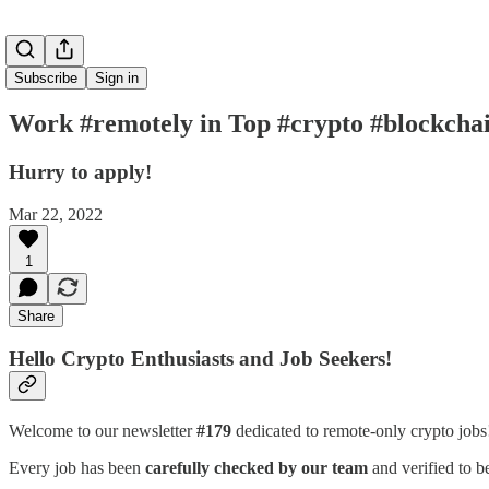
Subscribe
Sign in
Work #remotely in Top #crypto #blockchai
Hurry to apply!
Mar 22, 2022
1
Share
Hello Crypto Enthusiasts and Job Seekers!
Welcome to our newsletter
#179
dedicated to remote-only crypto job
Every job has been
carefully checked by our team
and verified to b