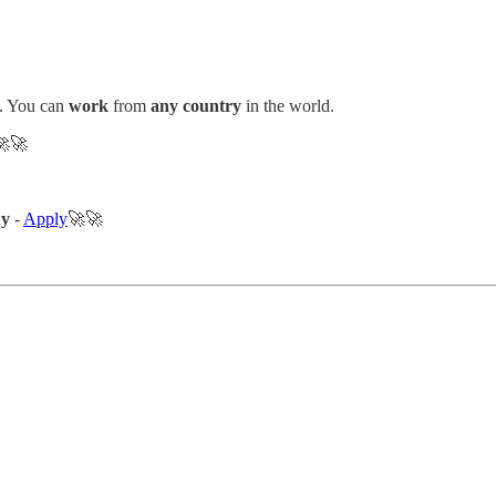
. You can
work
from
any country
in the world.
🚀
ny
-
Apply
🚀🚀