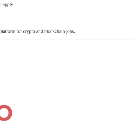
o apply!
 platform for crypto and blockchain jobs.