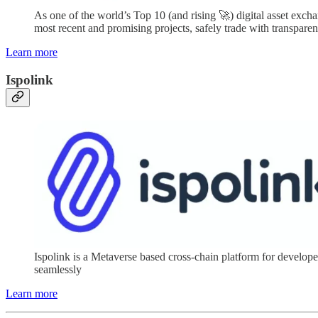
As one of the world’s Top 10 (and rising 🚀) digital asset excha
most recent and promising projects, safely trade with transparen
Learn more
Ispolink
Ispolink is a Metaverse based cross-chain platform for devel
seamlessly
Learn more