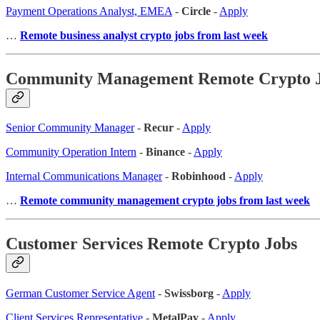
Payment Operations Analyst, EMEA
-
Circle
-
Apply
…
Remote business analyst crypto jobs from last week
Community Management Remote Crypto 
Senior Community Manager
-
Recur
-
Apply
Community Operation Intern
-
Binance
-
Apply
Internal Communications Manager
-
Robinhood
-
Apply
…
Remote community management crypto jobs from last week
Customer Services Remote Crypto Jobs
German Customer Service Agent
-
Swissborg
-
Apply
Client Services Representative
-
MetalPay
-
Apply