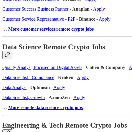
Customer Success Business Partner
-
Anaplan
-
Apply
Customer Service Representative - P2P
-
Binance
-
Apply
…
More customer services remote crypto jobs
Data Science Remote Crypto Jobs
Quality Analyst, Focused on Digital Assets
-
Cohen & Company
-
A
Data Scientist - Compliance
-
Kraken
-
Apply
Data Analyst
-
Optimism
-
Apply
Data Scientist, Growth
-
AxiomZen
-
Apply
…
More remote data science crypto jobs
Engineering & Tech Remote Crypto Jobs