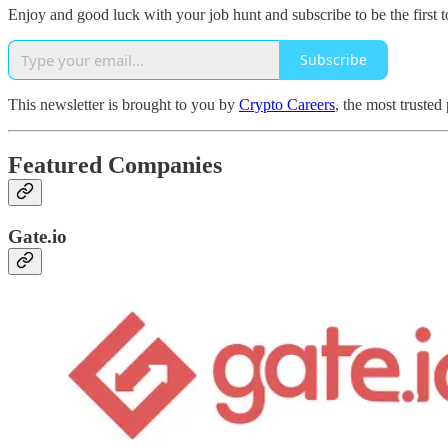
Enjoy and good luck with your job hunt and subscribe to be the first t
Subscribe
This newsletter is brought to you by
Crypto Careers
, the most trusted
Featured Companies
Gate.io