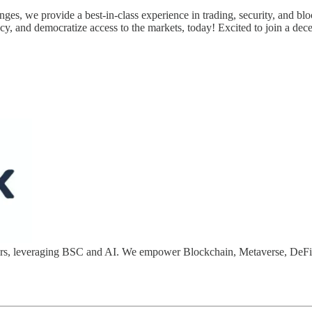
nges, we provide a best-in-class experience in trading, security, and blo
cy, and democratize access to the markets, today! Excited to join a dece
opers, leveraging BSC and AI. We empower Blockchain, Metaverse, DeF