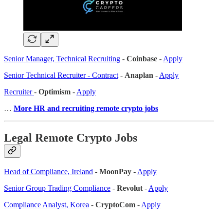
Senior Manager, Technical Recruiting
-
Coinbase
-
Apply
Senior Technical Recruiter - Contract
-
Anaplan
-
Apply
Recruiter
-
Optimism
-
Apply
…
More HR and recruiting remote crypto jobs
Legal Remote Crypto Jobs
Head of Compliance, Ireland
-
MoonPay
-
Apply
Senior Group Trading Compliance
-
Revolut
-
Apply
Compliance Analyst, Korea
-
CryptoCom
-
Apply