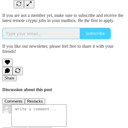
If you are not a member yet, make sure to subscribe and receive the
latest remote crypto jobs in your mailbox. Be the first to apply.
Subscribe
If you like our newsletter, please feel free to share it with your
friends!
Share
Discussion about this post
Comments
Restacks