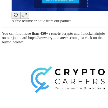
A free resume critique from our partner
You can find
more than 450+ remote
#crypto and #blockchainjobs
on our job board https://www.crypto-careers.com, just click on the
button below: