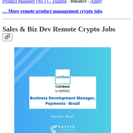
Product Manager (NFT) - Trading
-
Binance
-
Apply
… More remote product management crypto jobs
Sales & Biz Dev Remote Crypto Jobs