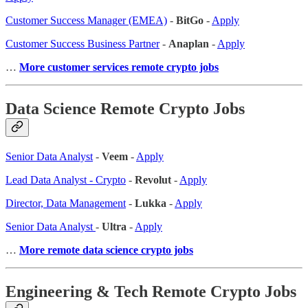
Customer Success Manager (EMEA)
-
BitGo
-
Apply
Customer Success Business Partner
-
Anaplan
-
Apply
…
More customer services remote crypto jobs
Data Science Remote Crypto Jobs
Senior Data Analyst
-
Veem
-
Apply
Lead Data Analyst - Crypto
-
Revolut
-
Apply
Director, Data Management
-
Lukka
-
Apply
Senior Data Analyst
-
Ultra
-
Apply
…
More remote data science crypto jobs
Engineering & Tech Remote Crypto Jobs