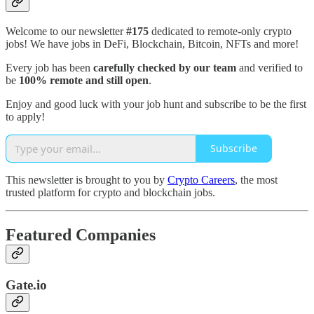
Welcome to our newsletter
#175
dedicated to remote-only crypto
jobs! We have jobs in DeFi, Blockchain, Bitcoin, NFTs and more!
Every job has been
carefully checked by our team
and verified to
be
100% remote and still open
.
Enjoy and good luck with your job hunt and subscribe to be the first
to apply!
Subscribe
This newsletter is brought to you by
Crypto Careers
, the most
trusted platform for crypto and blockchain jobs.
Featured Companies
Gate.io