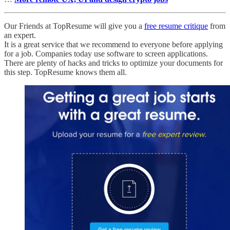
Our Friends at TopResume will give you a
free resume critique
from
an expert.
It is a great service that we recommend to everyone before applying
for a job. Companies today use software to screen applications.
There are plenty of hacks and tricks to optimize your documents for
this step. TopResume knows them all.