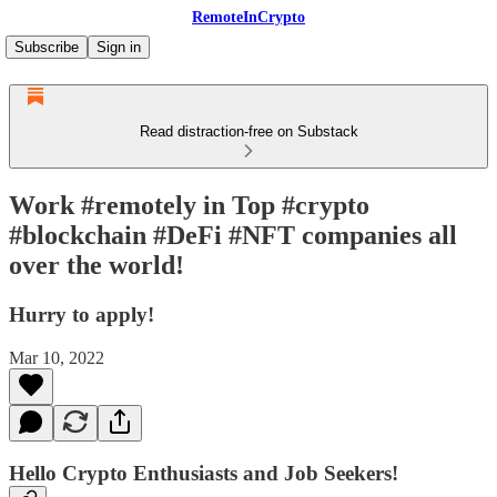
RemoteInCrypto
Subscribe
Sign in
Read distraction-free on Substack
Work #remotely in Top #crypto
#blockchain #DeFi #NFT companies all
over the world!
Hurry to apply!
Mar 10, 2022
Hello Crypto Enthusiasts and Job Seekers!