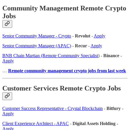
Community Management Remote Crypto
Jobs
Senior Community Manager - Crypto
-
Revolut
-
Apply
Senior Community Manager (APAC)
-
Recur
-
Apply
BNB Chain Martian (Remote Community Specialist
) -
Binance
-
Apply
…
Remote community management crypto jobs from last week
Customer Services Remote Crypto Jobs
Customer Success Representative - Crystal Blockchain
-
Bitfury
-
Apply
Client Experience Architect - APAC
-
Digital Assets Holding -
Apply