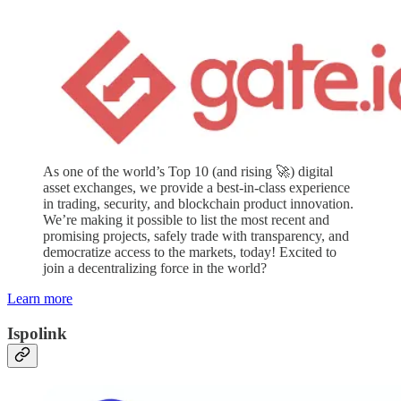
As one of the world’s Top 10 (and rising 🚀) digital
asset exchanges, we provide a best-in-class experience
in trading, security, and blockchain product innovation.
We’re making it possible to list the most recent and
promising projects, safely trade with transparency, and
democratize access to the markets, today! Excited to
join a decentralizing force in the world?
Learn more
Ispolink