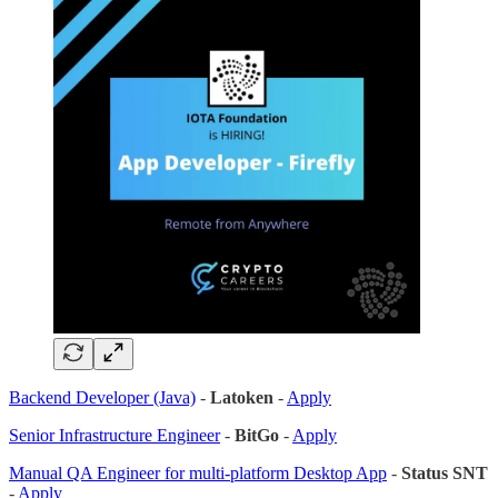
Backend Developer (Java)
-
Latoken
-
Apply
Senior Infrastructure Engineer
-
BitGo
-
Apply
Manual QA Engineer for multi-platform Desktop App
-
Status SNT
-
Apply