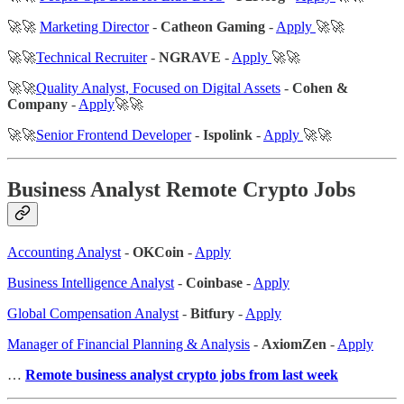
🚀🚀
Marketing Director
-
Catheon Gaming
-
Apply
🚀🚀
🚀🚀
Technical Recruiter
-
NGRAVE
-
Apply
🚀🚀
🚀🚀
Quality Analyst, Focused on Digital Assets
-
Cohen &
Company
-
Apply
🚀🚀
🚀🚀
Senior Frontend Developer
-
Ispolink
-
Apply
🚀🚀
Business Analyst Remote Crypto Jobs
Accounting Analyst
-
OKCoin
-
Apply
Business Intelligence Analyst
-
Coinbase
-
Apply
Global Compensation Analyst
-
Bitfury
-
Apply
Manager of Financial Planning & Analysis
-
AxiomZen
-
Apply
…
Remote business analyst crypto jobs from last week