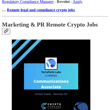
Regulatory Compliance Manager
-
Revolut
-
Apply
…
Remote legal and compliance crypto jobs
Marketing & PR Remote Crypto Jobs