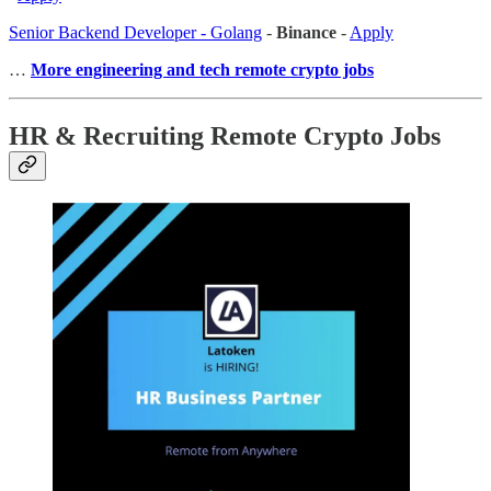
Senior Backend Developer - Golang
-
Binance
-
Apply
…
More engineering and tech remote crypto jobs
HR & Recruiting Remote Crypto Jobs