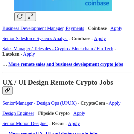
Business Development Manager, Payments
-
Coinbase
-
Apply
Senior Salesforce Systems Analyst
-
Coinbase
-
Apply
Sales Manager / Telesales - Crypto / Blockchain / Fin Tech
-
Latoken
-
Apply
…
More remote sales
and business development crypto jobs
UX / UI Design Remote Crypto Jobs
Senior/Manager - Design Ops (UI/UX)
-
CryptoCom
-
Apply
Design Engineer
-
Flipside Crypto
-
Apply
Senior Motion Designer
-
Recur
-
Apply
…
More remote UX, UI and design crypto jobs