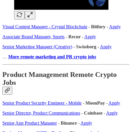
Visual Content Manager - Crystal Blockchain
-
Bitfury
-
Apply
Associate Brand Manager, Sports
-
Recur
-
Apply
Senior Marketing Manager (Creative)
-
Swissborg
-
Apply
…
More remote marketing and PR crypto jobs
Product Management Remote Crypto
Jobs
Senior Product Security Engineer - Mobile
-
MoonPay
-
Apply
Senior Director, Product Communications
-
Coinbase
-
Apply
Senior App Product Manager
-
Binance
-
Apply