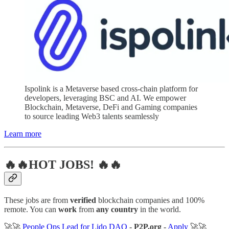
Ispolink is a Metaverse based cross-chain platform for
developers, leveraging BSC and AI. We empower
Blockchain, Metaverse, DeFi and Gaming companies
to source leading Web3 talents seamlessly
Learn more
🔥🔥HOT JOBS! 🔥🔥
These jobs are from
verified
blockchain companies and 100%
remote. You can
work
from
any country
in the world.
🚀🚀
People Ops Lead for Lido DAO
-
P2P.org
-
Apply
🚀🚀