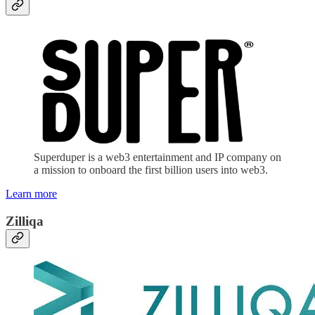
Superduper is a web3 entertainment and IP company on
a mission to onboard the first billion users into web3.
Learn more
Zilliqa