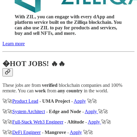
With ZIL, you can engage with every dApp and
platform service built on the Zilliqa blockchain. You
can also use ZIL to pay for products and services,
buy and sell NFTs, and more.
Learn more
�HOT JOBS! 🔥🔥
These jobs are from
verified
blockchain companies and 100%
remote. You can
work
from
any country
in the world.
🚀🚀
Product Lead
-
UMA Project
-
Apply
🚀🚀
🚀🚀
System Architect
-
Edge and Node
-
Apply
🚀🚀
🚀🚀
Full-Stack Web3 Engineer
-
Altitude
-
Apply
🚀🚀
🚀🚀
DeFi Engineer
-
Mangrove
-
Apply
🚀🚀