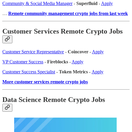
Community & Social Media Manager
-
Superfluid
-
Apply
…
Remote community management crypto jobs from last week
Customer Services Remote Crypto Jobs
Customer Service Representative
-
Coincover
-
Apply
VP Customer Success
-
Fireblocks
-
Apply
Customer Success Specialist
- Token Metrics -
Apply
More customer services remote crypto jobs
Data Science Remote Crypto Jobs