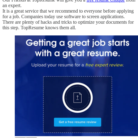
an expert.
It is a great service that we recommend to everyone before applying
for a job. Companies today use software to screen applications.
There are plenty of hacks and tricks to optimize your documents for
this step. TopResume knows them all.