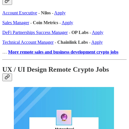
Account Executive
-
Nilos
-
Apply
Sales Manager
-
Coin Metrics
-
Apply
DeFi Partnerships Success Manager
-
OP Labs
-
Apply
Technical Account Manager
-
Chainlink Labs
-
Apply
…
More remote sales
and business development crypto jobs
UX / UI Design Remote Crypto Jobs