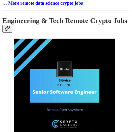
…
More remote data science crypto jobs
Engineering & Tech Remote Crypto Jobs