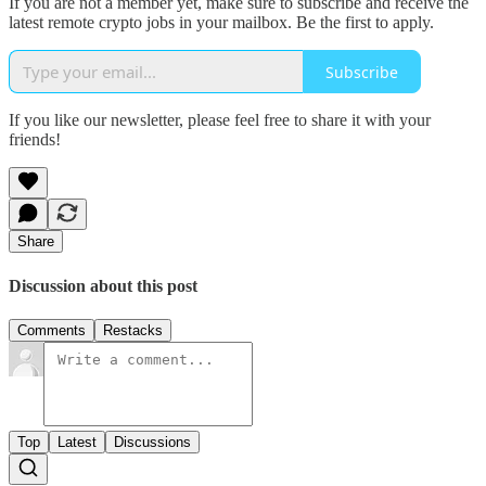
If you are not a member yet, make sure to subscribe and receive the
latest remote crypto jobs in your mailbox. Be the first to apply.
Subscribe
If you like our newsletter, please feel free to share it with your
friends!
Share
Discussion about this post
Comments
Restacks
Top
Latest
Discussions