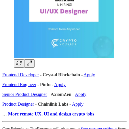
Frontend Developer
-
Crystal Blockchain
-
Apply
Frontend Engineer
-
Pintu
-
Apply
Senior Product Designer
-
AxiomZen
-
Apply
Product Designer
- Chainlink Labs -
Apply
…
More remote UX, UI and design crypto jobs
Our Friends at TopResume will give you a
free resume critique
from