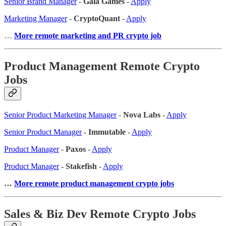
Senior Brand Manager
-
Gala Games
-
Apply
Marketing Manager
-
CryptoQuant
-
Apply
…
More remote marketing and PR crypto job
Product Management Remote Crypto
Jobs
Senior Product Marketing Manager
-
Nova Labs
-
Apply
Senior Product Manager
-
Immutable
-
Apply
Product Manager
-
Paxos
-
Apply
Product Manager
-
Stakefish
-
Apply
…
More remote product management crypto jobs
Sales & Biz Dev Remote Crypto Jobs