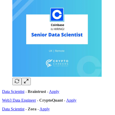
Data Scientist
-
Braintrust
-
Apply
Web3 Data Engineer
- CryptoQuant -
Apply
Data Scientist
-
Zora
-
Apply