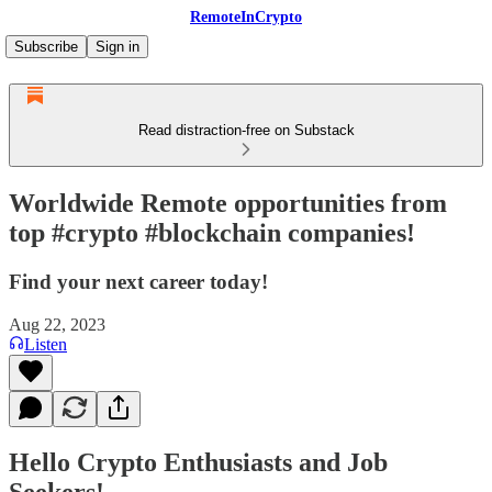
RemoteInCrypto
Subscribe
Sign in
Read distraction-free on Substack
Worldwide Remote opportunities from
top #crypto #blockchain companies!
Find your next career today!
Aug 22, 2023
Listen
Hello Crypto Enthusiasts and Job