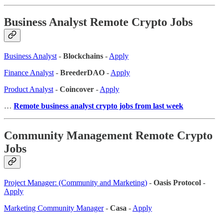
Business Analyst Remote Crypto Jobs
Business Analyst
-
Blockchains
-
Apply
Finance Analyst
-
BreederDAO
-
Apply
Product Analyst
-
Coincover
-
Apply
…
Remote business analyst crypto jobs from last week
Community Management Remote Crypto
Jobs
Project Manager: (Community and Marketing)
-
Oasis Protocol
-
Apply
Marketing Community Manager
-
Casa
-
Apply