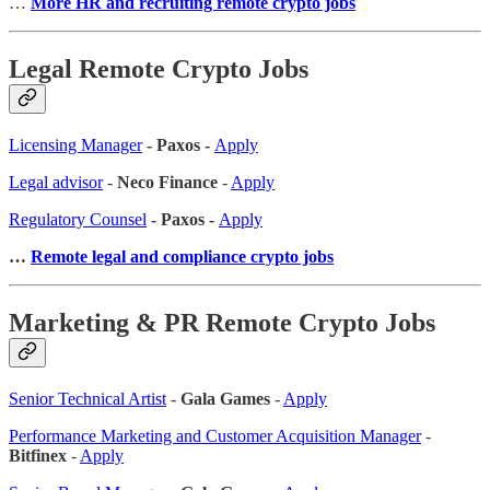
…
More HR and recruiting remote crypto jobs
Legal Remote Crypto Jobs
Licensing Manager
- Paxos -
Apply
Legal advisor
-
Neco Finance
-
Apply
Regulatory Counsel
- Paxos -
Apply
…
Remote legal and compliance crypto jobs
Marketing & PR Remote Crypto Jobs
Senior Technical Artist
-
Gala Games
-
Apply
Performance Marketing and Customer Acquisition Manager
-
Bitfinex
-
Apply