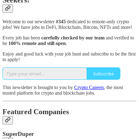
Seekers!
Welcome to our newsletter
#345
dedicated to remote-only crypto
jobs! We have jobs in DeFi, Blockchain, Bitcoin, NFTs and more!
Every job has been
carefully checked by our team
and verified to
be
100% remote and still open
.
Enjoy and good luck with your job hunt and subscribe to be the first
to apply!
Subscribe
This newsletter is brought to you by
Crypto Careers
, the most
trusted platform for crypto and blockchain jobs.
Featured Companies
SuperDuper