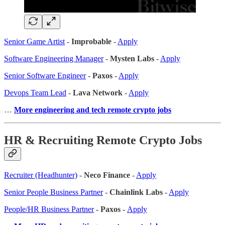
Senior Game Artist
-
Improbable
-
Apply
Software Engineering Manager
-
Mysten Labs
-
Apply
Senior Software Engineer
-
Paxos
-
Apply
Devops Team Lead
-
Lava Network
-
Apply
…
More engineering and tech remote crypto jobs
HR & Recruiting Remote Crypto Jobs
Recruiter (Headhunter)
-
Neco Finance
-
Apply
Senior People Business Partner
-
Chainlink Labs
-
Apply
People/HR Business Partner
- Paxos -
Apply