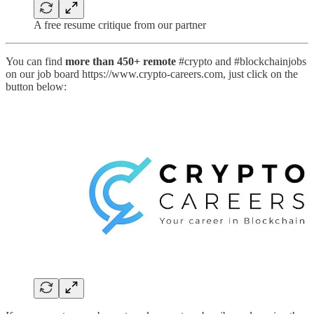
A free resume critique from our partner
You can find
more than 450+ remote
#crypto and #blockchainjobs
on our job board https://www.crypto-careers.com, just click on the
button below: