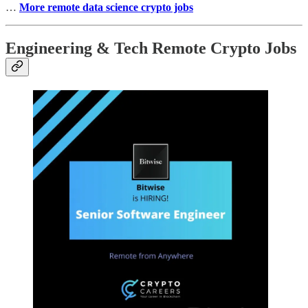
…
More remote data science crypto jobs
Engineering & Tech Remote Crypto Jobs