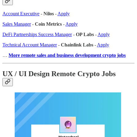
Account Executive
-
Nilos
-
Apply
Sales Manager
-
Coin Metrics
-
Apply
DeFi Partnerships Success Manager
-
OP Labs
-
Apply
Technical Account Manager
-
Chainlink Labs
-
Apply
…
More remote sales
and business development crypto jobs
UX / UI Design Remote Crypto Jobs