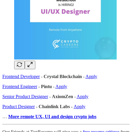
Frontend Developer
-
Crystal Blockchain
-
Apply
Frontend Engineer
-
Pintu
-
Apply
Senior Product Designer
-
AxiomZen
-
Apply
Product Designer
- Chainlink Labs -
Apply
…
More remote UX, UI and design crypto jobs
Our Friends at TopResume will give you a
free resume critique
from