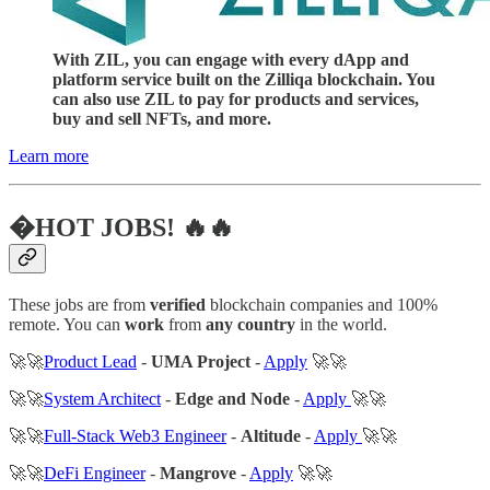
With ZIL, you can engage with every dApp and
platform service built on the Zilliqa blockchain. You
can also use ZIL to pay for products and services,
buy and sell NFTs, and more.
Learn more
�HOT JOBS! 🔥🔥
These jobs are from
verified
blockchain companies and 100%
remote. You can
work
from
any country
in the world.
🚀🚀
Product Lead
-
UMA Project
-
Apply
🚀🚀
🚀🚀
System Architect
-
Edge and Node
-
Apply
🚀🚀
🚀🚀
Full-Stack Web3 Engineer
-
Altitude
-
Apply
🚀🚀
🚀🚀
DeFi Engineer
-
Mangrove
-
Apply
🚀🚀