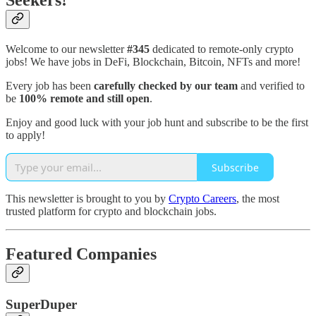
Seekers!
Welcome to our newsletter
#345
dedicated to remote-only crypto
jobs! We have jobs in DeFi, Blockchain, Bitcoin, NFTs and more!
Every job has been
carefully checked by our team
and verified to
be
100% remote and still open
.
Enjoy and good luck with your job hunt and subscribe to be the first
to apply!
Subscribe
This newsletter is brought to you by
Crypto Careers
, the most
trusted platform for crypto and blockchain jobs.
Featured Companies
SuperDuper