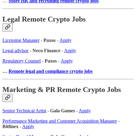
…
More HR and recruiting remote crypto jobs
Legal Remote Crypto Jobs
Licensing Manager
- Paxos -
Apply
Legal advisor
-
Neco Finance
-
Apply
Regulatory Counsel
- Paxos -
Apply
…
Remote legal and compliance crypto jobs
Marketing & PR Remote Crypto Jobs
Senior Technical Artist
-
Gala Games
-
Apply
Performance Marketing and Customer Acquisition Manager
-
Bitfinex
-
Apply