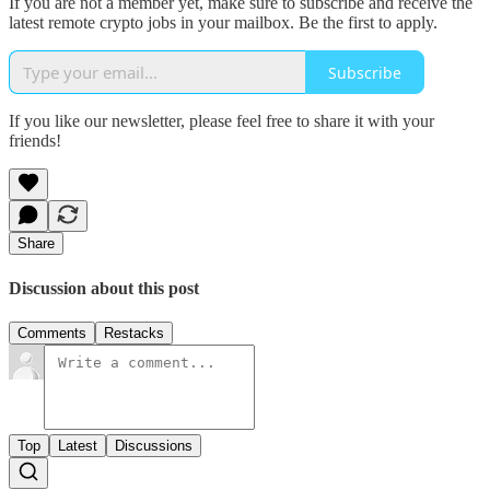
If you are not a member yet, make sure to subscribe and receive the
latest remote crypto jobs in your mailbox. Be the first to apply.
Subscribe
If you like our newsletter, please feel free to share it with your
friends!
Share
Discussion about this post
Comments
Restacks
Top
Latest
Discussions