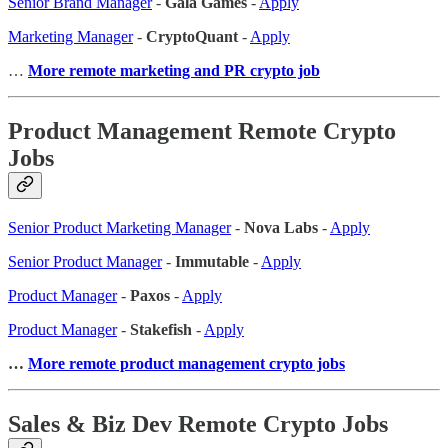
Senior Brand Manager
-
Gala Games
-
Apply
Marketing Manager
-
CryptoQuant
-
Apply
…
More remote marketing and PR crypto job
Product Management Remote Crypto
Jobs
Senior Product Marketing Manager
-
Nova Labs
-
Apply
Senior Product Manager
-
Immutable
-
Apply
Product Manager
-
Paxos
-
Apply
Product Manager
-
Stakefish
-
Apply
…
More remote product management crypto jobs
Sales & Biz Dev Remote Crypto Jobs