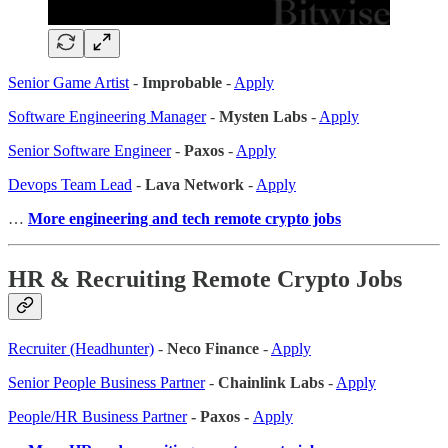
Senior Game Artist
-
Improbable
-
Apply
Software Engineering Manager
-
Mysten Labs
-
Apply
Senior Software Engineer
-
Paxos
-
Apply
Devops Team Lead
-
Lava Network
-
Apply
…
More engineering and tech remote crypto jobs
HR & Recruiting Remote Crypto Jobs
Recruiter (Headhunter)
-
Neco Finance
-
Apply
Senior People Business Partner
-
Chainlink Labs
-
Apply
People/HR Business Partner
- Paxos -
Apply