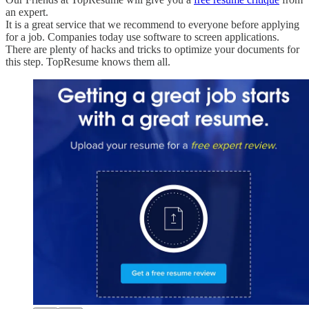
an expert.
It is a great service that we recommend to everyone before applying
for a job. Companies today use software to screen applications.
There are plenty of hacks and tricks to optimize your documents for
this step. TopResume knows them all.