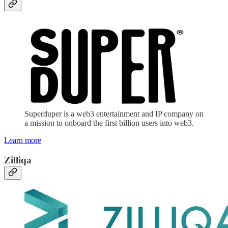
Superduper is a web3 entertainment and IP company on
a mission to onboard the first billion users into web3.
Learn more
Zilliqa