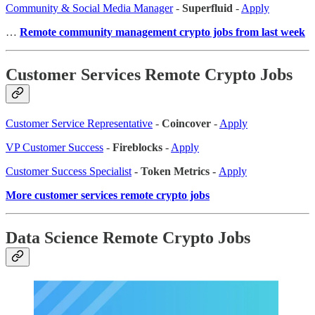
Community & Social Media Manager
-
Superfluid
-
Apply
…
Remote community management crypto jobs from last week
Customer Services Remote Crypto Jobs
Customer Service Representative
-
Coincover
-
Apply
VP Customer Success
-
Fireblocks
-
Apply
Customer Success Specialist
- Token Metrics -
Apply
More customer services remote crypto jobs
Data Science Remote Crypto Jobs