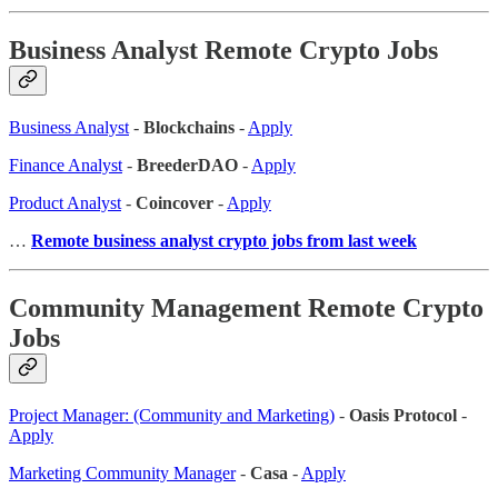
Business Analyst Remote Crypto Jobs
Business Analyst
-
Blockchains
-
Apply
Finance Analyst
-
BreederDAO
-
Apply
Product Analyst
-
Coincover
-
Apply
…
Remote business analyst crypto jobs from last week
Community Management Remote Crypto
Jobs
Project Manager: (Community and Marketing)
-
Oasis Protocol
-
Apply
Marketing Community Manager
-
Casa
-
Apply