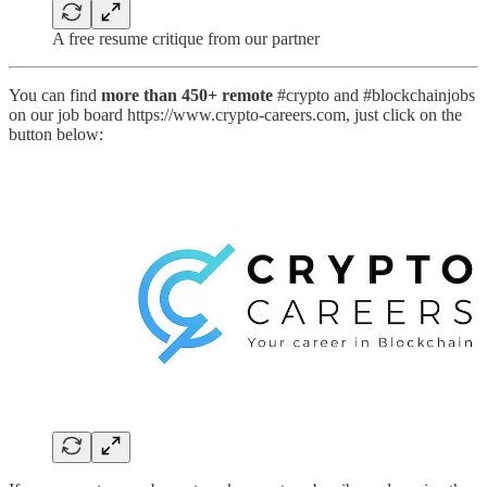
A free resume critique from our partner
You can find
more than 450+ remote
#crypto and #blockchainjobs
on our job board https://www.crypto-careers.com, just click on the
button below: