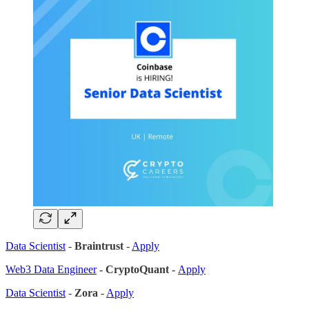
Data Scientist
-
Braintrust
-
Apply
Web3 Data Engineer
- CryptoQuant -
Apply
Data Scientist
-
Zora
-
Apply