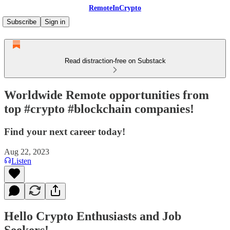
RemoteInCrypto
Subscribe
Sign in
Read distraction-free on Substack
Worldwide Remote opportunities from
top #crypto #blockchain companies!
Find your next career today!
Aug 22, 2023
Listen
Hello Crypto Enthusiasts and Job