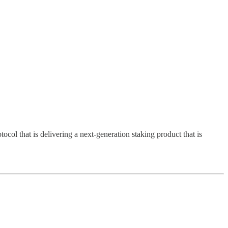
l that is delivering a next-generation staking product that is