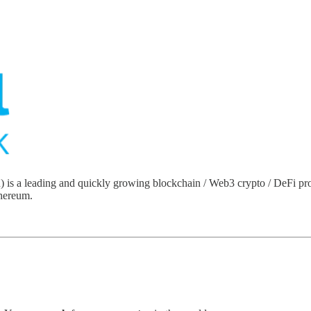
a leading and quickly growing blockchain / Web3 crypto / DeFi protoco
thereum.