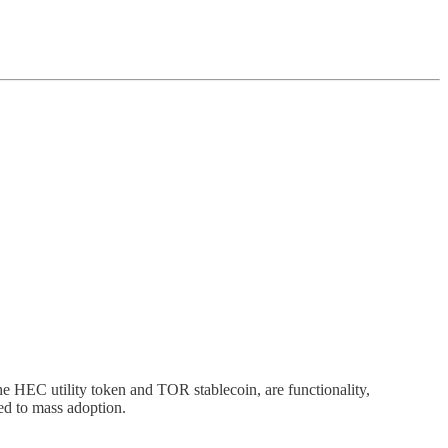
e HEC utility token and TOR stablecoin, are functionality,
ed to mass adoption.