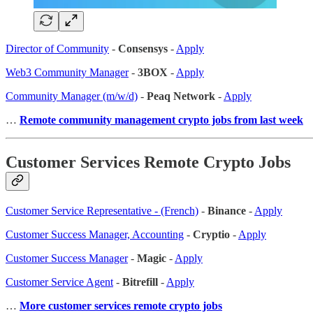
Director of Community
-
Consensys
-
Apply
Web3 Community Manager
-
3BOX
-
Apply
Community Manager (m/w/d)
-
Peaq Network
-
Apply
…
Remote community management crypto jobs from last week
Customer Services Remote Crypto Jobs
Customer Service Representative - (French)
-
Binance
-
Apply
Customer Success Manager, Accounting
-
Cryptio
-
Apply
Customer Success Manager
-
Magic
-
Apply
Customer Service Agent
-
Bitrefill
-
Apply
…
More customer services remote crypto jobs