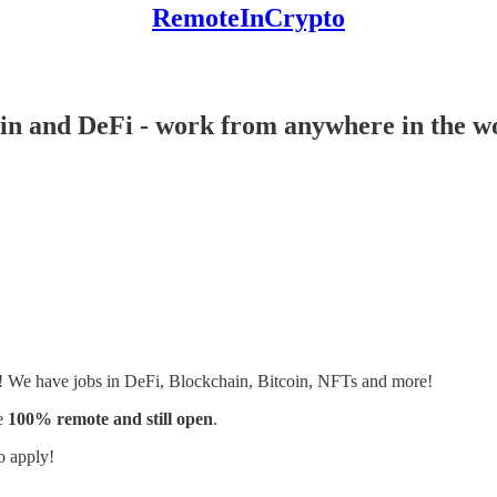
RemoteInCrypto
ain and DeFi - work from anywhere in the w
s! We have jobs in DeFi, Blockchain, Bitcoin, NFTs and more!
e
100% remote and still open
.
o apply!