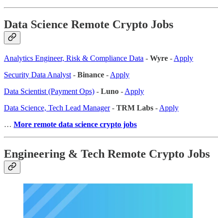
Data Science Remote Crypto Jobs
Analytics Engineer, Risk & Compliance Data
-
Wyre
-
Apply
Security Data Analyst
-
Binance
-
Apply
Data Scientist (Payment Ops)
-
Luno
-
Apply
Data Science, Tech Lead Manager
-
TRM Labs
-
Apply
…
More remote data science crypto jobs
Engineering & Tech Remote Crypto Jobs