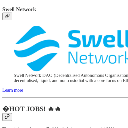
Swell Network
Swell Network DAO (Decentralised Autonomous Organisation) is 
decentralised, liquid, and non-custodial with a core focus on E
Learn more
�HOT JOBS! 🔥🔥