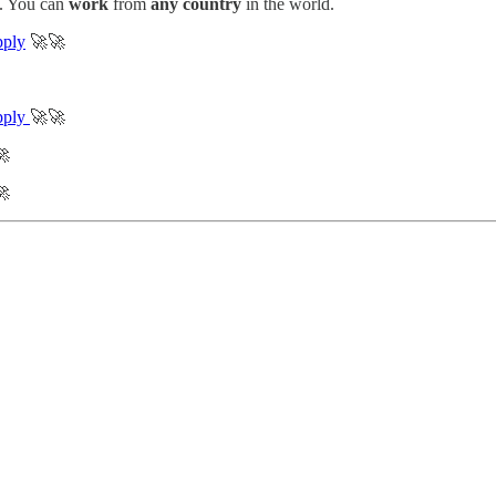
. You can
work
from
any country
in the world.
ply
🚀🚀
pply
🚀🚀

🚀