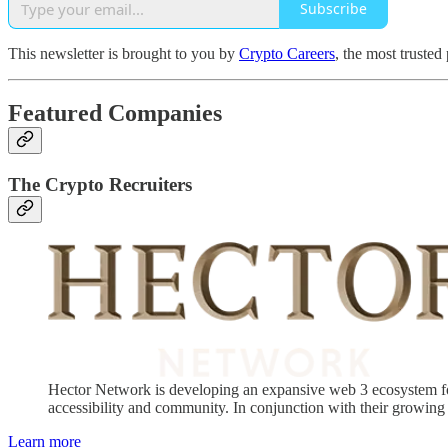
Subscribe
This newsletter is brought to you by
Crypto Careers
, the most trusted
Featured Companies
The Crypto Recruiters
Hector Network is developing an expansive web 3 ecosystem for 
accessibility and community. In conjunction with their growing 
Learn more