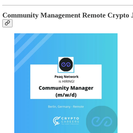
Community Management Remote Crypto 