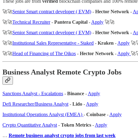
These jobs are from
verified
blockchain companies and 100% remote
🚀🚀
Senior Smart contract developer ( EVM)
-
Hector Network
-
Ap
🚀🚀
Technical Recruiter
-
Pantera Capital
-
Apply
🚀🚀
🚀🚀
Senior Smart contract developer ( EVM)
-
Hector Network
-
A
🚀🚀
Institutional Sales Representative - Staked
-
Kraken
-
Apply
🚀
🚀🚀
Head of Financing of The Oikos
-
Hector Network
-
Apply
🚀
Business Analyst Remote Crypto Jobs
Sanctions Analyst - Escalations
-
Binance
-
Apply
Defi Researcher/Business Analyst
-
Lido
-
Apply
Institutional Operations Analyst (EMEA)
-
Coinbase
-
Apply
Crypto Quantitative Analyst
-
Token Metrics
-
Apply
…
Remote business analyst crypto jobs from last week