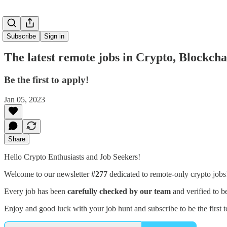
Subscribe
Sign in
The latest remote jobs in Crypto, Blockch
Be the first to apply!
Jan 05, 2023
Share
Hello Crypto Enthusiasts and Job Seekers!
Welcome to our newsletter
#277
dedicated to remote-only crypto job
Every job has been
carefully checked by our team
and verified to b
Enjoy and good luck with your job hunt and subscribe to be the first t