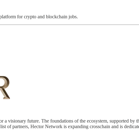
 platform for crypto and blockchain jobs.
a visionary future. The foundations of the ecosystem, supported by th
list of partners, Hector Network is expanding crosschain and is dedicat