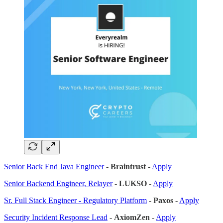
Senior Back End Java Engineer
-
Braintrust
-
Apply
Senior Backend Engineer, Relayer
-
LUKSO
-
Apply
Sr. Full Stack Engineer - Regulatory Platform
-
Paxos
-
Apply
Security Incident Response Lead
-
AxiomZen
-
Apply