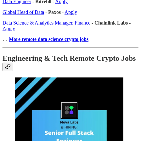
Data Engineer
-
Bitrefill
-
Apply
Global Head of Data
-
Paxos
-
Apply
Data Science & Analytics Manager, Finance
-
Chainlink Labs
-
Apply
…
More remote data science crypto jobs
Engineering & Tech Remote Crypto Jobs