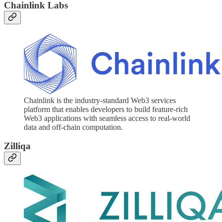
Chainlink Labs
Chainlink is the industry-standard Web3 services
platform that enables developers to build feature-rich
Web3 applications with seamless access to real-world
data and off-chain computation.
Zilliqa