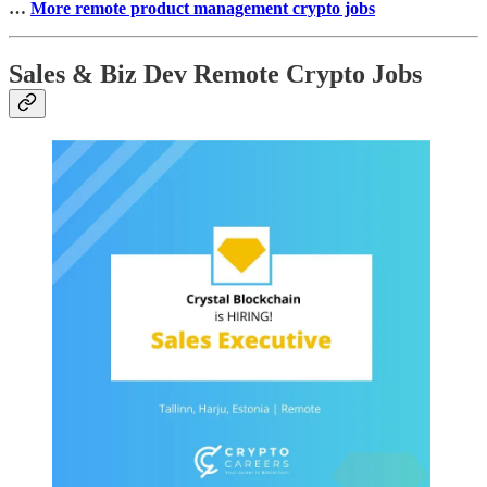
…
More remote product management crypto jobs
Sales & Biz Dev Remote Crypto Jobs