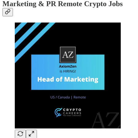
Marketing & PR Remote Crypto Jobs