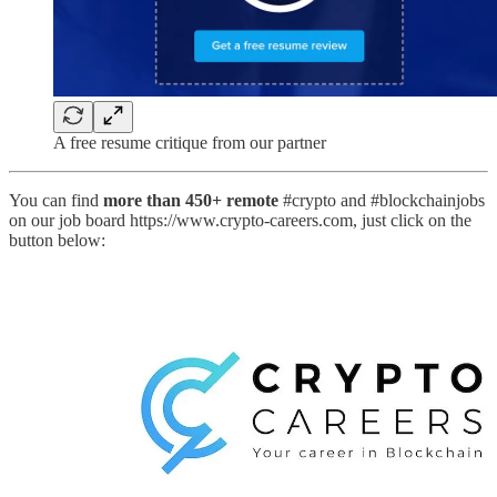
A free resume critique from our partner
You can find
more than 450+ remote
#crypto and #blockchainjobs
on our job board https://www.crypto-careers.com, just click on the
button below: