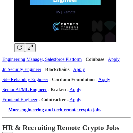
Engineering Manager, Salesforce Platform
-
Coinbase
-
Apply
Jr. Security Engineer
-
Blockchains
-
Apply
Site Reliability Engineer
-
Cardano Foundation
-
Apply
Senior AI/ML Engineer
-
Kraken
-
Apply
Frontend Engineer
-
Cointracker
-
Apply
…
More engineering and tech remote crypto jobs
HR & Recruiting Remote Crypto Jobs