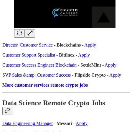
Director, Customer Service
-
Blockchains
-
Apply
Customer Support Specialist
-
Bitfinex
-
Apply
Customer Success Engineer Blockchain
-
SettleMint
-
Apply
SVP Sales &amp; Customer Success
-
Flipside Crypto
-
Apply
More customer services remote crypto jobs
Data Science Remote Crypto Jobs
Data Engineering Manager
-
Messari
-
Apply