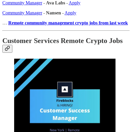
Community Manager
-
Ava Labs
-
Apply
Community Manager
-
Nansen
-
Apply
…
Remote community management crypto jobs from last week
Customer Services Remote Crypto Jobs