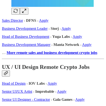
Sales Director
-
DFNS
-
Apply
Business Development Leader
-
Storj
-
Apply
Head of Business Development
-
Yuga Labs
-
Apply
Business Development Manager
-
Manta Network
-
Apply
…
More remote sales
and business development crypto jobs
UX / UI Design Remote Crypto Jobs
Head of Design
-
IOV Labs
-
Apply
Senior UI/UX Artist
-
Improbable
-
Apply
Senior UI Designer - Contractor
-
Gala Games
-
Apply