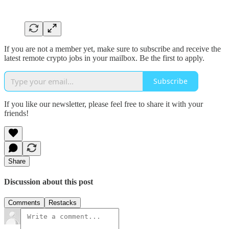
If you are not a member yet, make sure to subscribe and receive the
latest remote crypto jobs in your mailbox. Be the first to apply.
Subscribe
If you like our newsletter, please feel free to share it with your
friends!
Share
Discussion about this post
Comments
Restacks