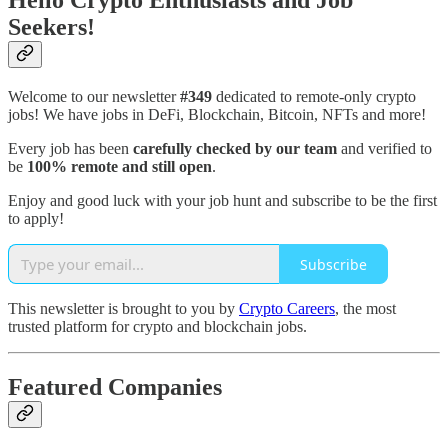
Hello Crypto Enthusiasts and Job
Seekers!
Welcome to our newsletter
#349
dedicated to remote-only crypto
jobs! We have jobs in DeFi, Blockchain, Bitcoin, NFTs and more!
Every job has been
carefully checked by our team
and verified to
be
100% remote and still open
.
Enjoy and good luck with your job hunt and subscribe to be the first
to apply!
Subscribe
This newsletter is brought to you by
Crypto Careers
, the most
trusted platform for crypto and blockchain jobs.
Featured Companies