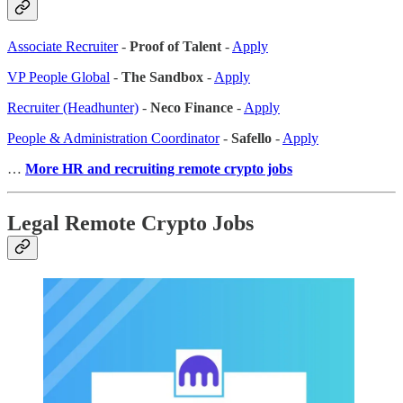
Associate Recruiter
-
Proof of Talent
-
Apply
VP People Global
-
The Sandbox
-
Apply
Recruiter (Headhunter)
-
Neco Finance
-
Apply
People & Administration Coordinator
-
Safello
-
Apply
…
More HR and recruiting remote crypto jobs
Legal Remote Crypto Jobs