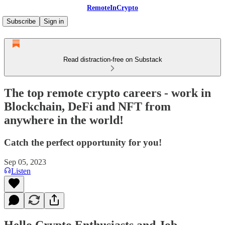
RemoteInCrypto
Subscribe
Sign in
Read distraction-free on Substack
The top remote crypto careers - work in
Blockchain, DeFi and NFT from
anywhere in the world!
Catch the perfect opportunity for you!
Sep 05, 2023
Listen