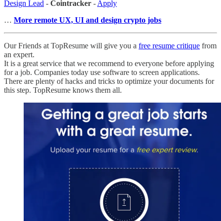
Design Lead
-
Cointracker
-
Apply
…
More remote UX, UI and design crypto jobs
Our Friends at TopResume will give you a
free resume critique
from
an expert.
It is a great service that we recommend to everyone before applying
for a job. Companies today use software to screen applications.
There are plenty of hacks and tricks to optimize your documents for
this step. TopResume knows them all.