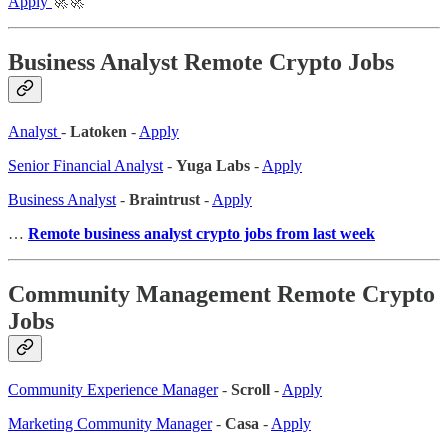
Apply
🚀🚀
Business Analyst Remote Crypto Jobs
Analyst
-
Latoken
-
Apply
Senior Financial Analyst
-
Yuga Labs
-
Apply
Business Analyst
-
Braintrust
-
Apply
…
Remote business analyst crypto jobs from last week
Community Management Remote Crypto
Jobs
Community Experience Manager
-
Scroll
-
Apply
Marketing Community Manager
-
Casa
-
Apply