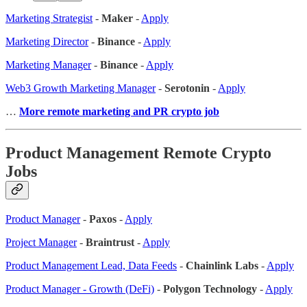
Marketing Strategist
-
Maker
-
Apply
Marketing Director
-
Binance
-
Apply
Marketing Manager
-
Binance
-
Apply
Web3 Growth Marketing Manager
-
Serotonin
-
Apply
…
More remote marketing and PR crypto job
Product Management Remote Crypto
Jobs
Product Manager
-
Paxos
-
Apply
Project Manager
-
Braintrust
-
Apply
Product Management Lead, Data Feeds
-
Chainlink Labs
-
Apply
Product Manager - Growth (DeFi)
-
Polygon Technology
-
Apply