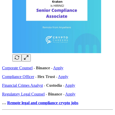
Corporate Counsel
-
Binance
-
Apply
Compliance Officer
-
Hex Trust
-
Apply
Financial Crimes Analyst
-
Custodia
-
Apply
Regulatory Legal Counsel
-
Binance
-
Apply
…
Remote legal and compliance crypto jobs