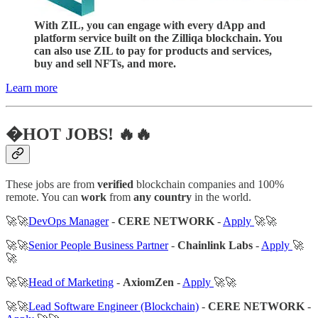
With ZIL, you can engage with every dApp and
platform service built on the Zilliqa blockchain. You
can also use ZIL to pay for products and services,
buy and sell NFTs, and more.
Learn more
�HOT JOBS! 🔥🔥
These jobs are from
verified
blockchain companies and 100%
remote. You can
work
from
any country
in the world.
🚀🚀
DevOps Manager
-
CERE NETWORK
-
Apply
🚀🚀
🚀🚀
Senior People Business Partner
-
Chainlink Labs
-
Apply
🚀
🚀
🚀🚀
Head of Marketing
-
AxiomZen
-
Apply
🚀🚀
🚀🚀
Lead Software Engineer (Blockchain)
-
CERE NETWORK
-