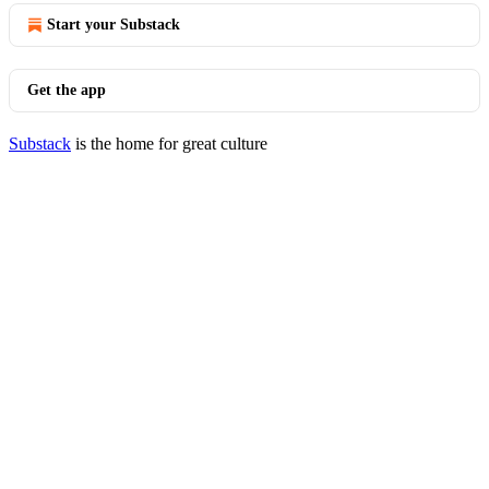
Start your Substack
Get the app
Substack
is the home for great culture