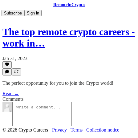
RemoteInCrypto
Subscribe
Sign in
The top remote crypto careers -
work in…
Jan 31, 2023
The perfect opportunity for you to join the Crypto world!
Read →
Comments
© 2026 Crypto Careers
·
Privacy
∙
Terms
∙
Collection notice