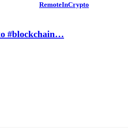
RemoteInCrypto
pto #blockchain…