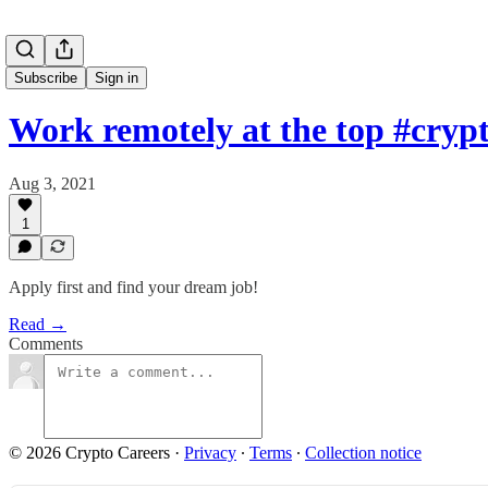
Subscribe
Sign in
Work remotely at the top #cry
Aug 3, 2021
1
Apply first and find your dream job!
Read →
Comments
© 2026 Crypto Careers
·
Privacy
∙
Terms
∙
Collection notice