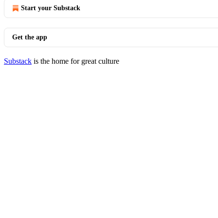
Start your Substack
Get the app
Substack
is the home for great culture