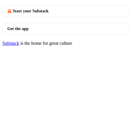
Start your Substack
Get the app
Substack
is the home for great culture