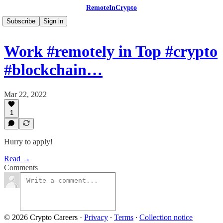
RemoteInCrypto
Subscribe
Sign in
Work #remotely in Top #crypto
#blockchain…
Mar 22, 2022
1
Hurry to apply!
Read →
Comments
© 2026 Crypto Careers
·
Privacy
∙
Terms
∙
Collection notice