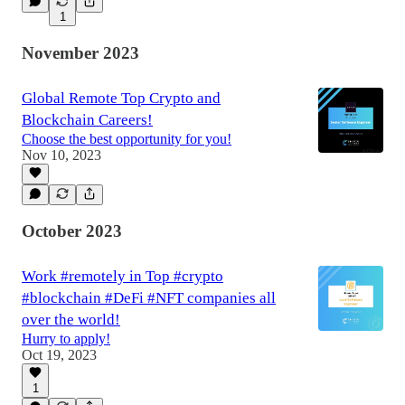
1
November 2023
Global Remote Top Crypto and
Blockchain Careers!
Choose the best opportunity for you!
Nov 10, 2023
October 2023
Work #remotely in Top #crypto
#blockchain #DeFi #NFT companies all
over the world!
Hurry to apply!
Oct 19, 2023
1