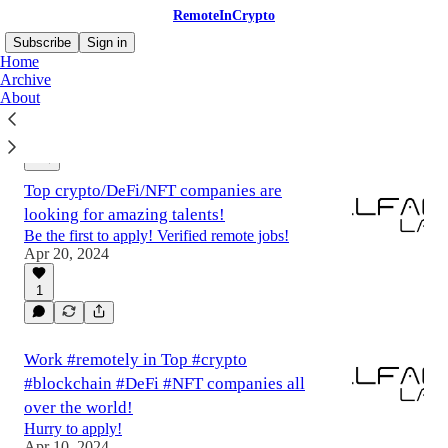
RemoteInCrypto
Subscribe
Sign in
Home
Archive
About
Latest
Top
Discussions
Top crypto/DeFi/NFT companies are
looking for amazing talents!
Be the first to apply! Verified remote jobs!
Apr 20, 2024
1
Work #remotely in Top #crypto
#blockchain #DeFi #NFT companies all
over the world!
Hurry to apply!
Apr 10, 2024