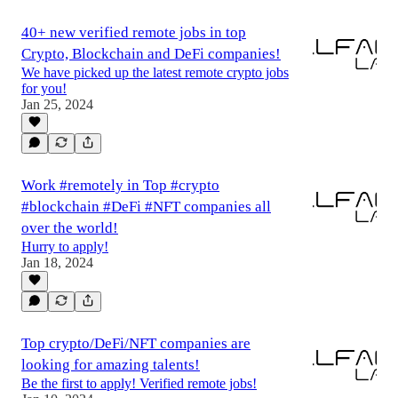
40+ new verified remote jobs in top
Crypto, Blockchain and DeFi companies!
We have picked up the latest remote crypto jobs
for you!
Jan 25, 2024
Work #remotely in Top #crypto
#blockchain #DeFi #NFT companies all
over the world!
Hurry to apply!
Jan 18, 2024
Top crypto/DeFi/NFT companies are
looking for amazing talents!
Be the first to apply! Verified remote jobs!