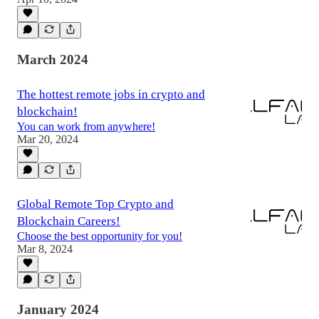
March 2024
The hottest remote jobs in crypto and
blockchain!
You can work from anywhere!
Mar 20, 2024
Global Remote Top Crypto and
Blockchain Careers!
Choose the best opportunity for you!
Mar 8, 2024
January 2024