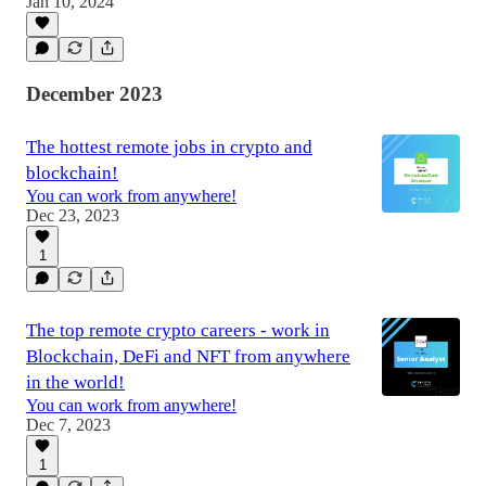
Jan 10, 2024
December 2023
The hottest remote jobs in crypto and
blockchain!
You can work from anywhere!
Dec 23, 2023
1
The top remote crypto careers - work in
Blockchain, DeFi and NFT from anywhere
in the world!
You can work from anywhere!
Dec 7, 2023
1